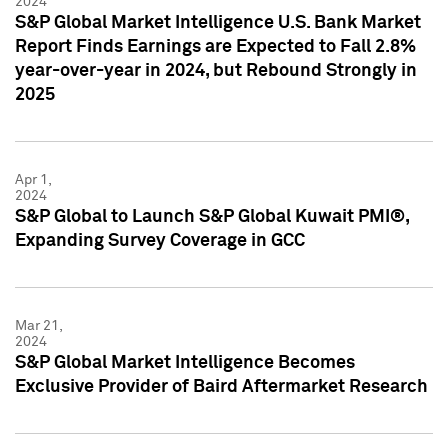
2024
S&P Global Market Intelligence U.S. Bank Market
Report Finds Earnings are Expected to Fall 2.8%
year-over-year in 2024, but Rebound Strongly in
2025
Apr 1,
2024
S&P Global to Launch S&P Global Kuwait PMI®,
Expanding Survey Coverage in GCC
Mar 21,
2024
S&P Global Market Intelligence Becomes
Exclusive Provider of Baird Aftermarket Research