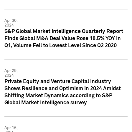
Apr 30,
2024
S&P Global Market Intelligence Quarterly Report
Finds Global M&A Deal Value Rose 18.5% YOY in
Q1, Volume Fell to Lowest Level Since Q2 2020
Apr 29,
2024
Private Equity and Venture Capital Industry
Shows Resilience and Optimism in 2024 Amidst
Shifting Market Dynamics according to S&P
Global Market Intelligence survey
Apr 16,