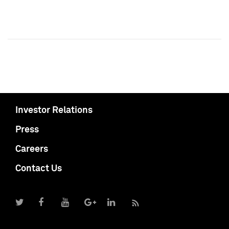
Investor Relations
Press
Careers
Contact Us