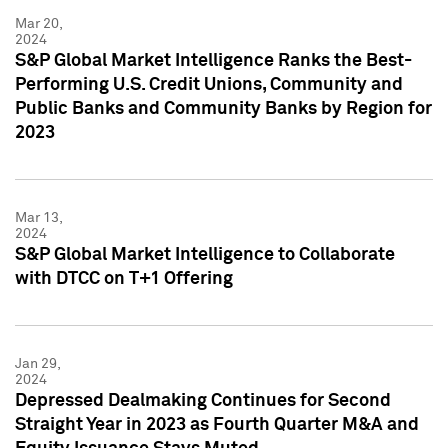
Mar 20,
2024
S&P Global Market Intelligence Ranks the Best-
Performing U.S. Credit Unions, Community and
Public Banks and Community Banks by Region for
2023
Mar 13,
2024
S&P Global Market Intelligence to Collaborate
with DTCC on T+1 Offering
Jan 29,
2024
Depressed Dealmaking Continues for Second
Straight Year in 2023 as Fourth Quarter M&A and