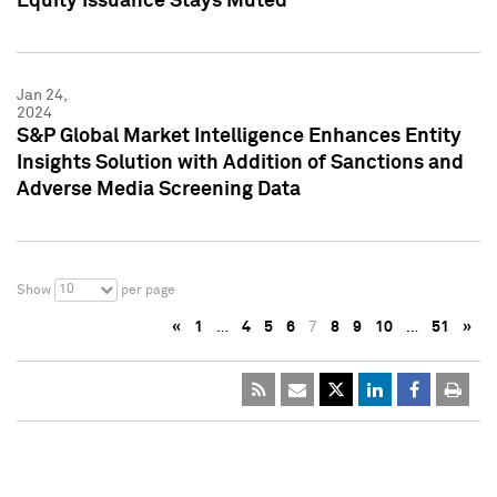
Equity Issuance Stays Muted
Jan 24,
2024
S&P Global Market Intelligence Enhances Entity
Insights Solution with Addition of Sanctions and
Adverse Media Screening Data
10
Show
per page
«
1
…
4
5
6
7
8
9
10
…
51
»