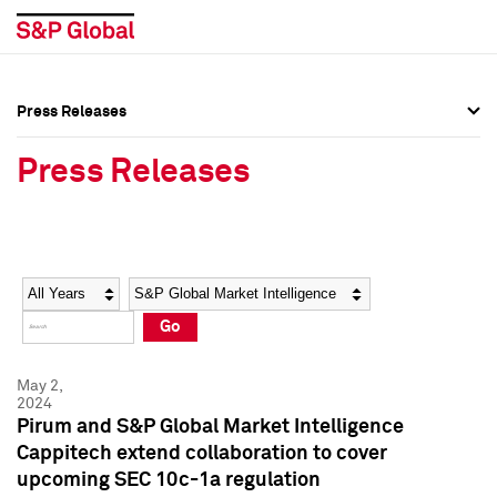
Press Releases
Press Overview
Press Overview
Press Releases
Press Releases
Press Releases
Media Contacts
Media Contacts
Year
Category
Keywords
Social Media Directory
Social Media Directory
Go
Press Kit
Press Kit
May 2,
2024
Pirum and S&P Global Market Intelligence
Cappitech extend collaboration to cover
upcoming SEC 10c-1a regulation