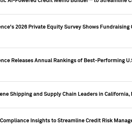
ic AI-Powered Credit Memo Builder™ to Streamline Cr
ence's 2026 Private Equity Survey Shows Fundraising 
gence Releases Annual Rankings of Best-Performing U
ene Shipping and Supply Chain Leaders in California,
Compliance Insights to Streamline Credit Risk Mana