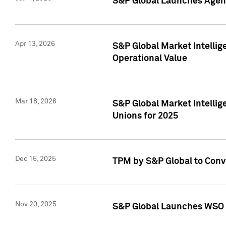
S&P Global Launches Agent
Apr 13, 2026
S&P Global Market Intellig
Operational Value
Mar 18, 2026
S&P Global Market Intelli
Unions for 2025
Dec 15, 2025
TPM by S&P Global to Conv
Nov 20, 2025
S&P Global Launches WSO 