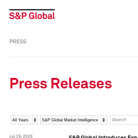
PRESS
Press Releases
Year
Category
Keywords
Jul 29, 2026