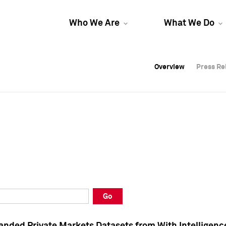
Who We Are
What We Do
Overview
Overview
Press Re
Press Re
Overview
Press Re
Go