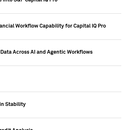
 into S&P Capital IQ Pro
ncial Workflow Capability for Capital IQ Pro
 Data Across AI and Agentic Workflows
n Stability