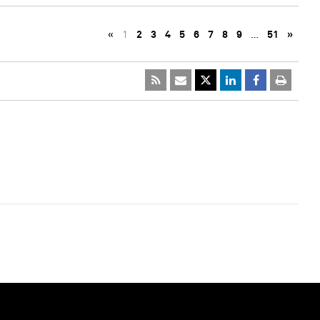
«
1
2
3
4
5
6
7
8
9
…
51
»