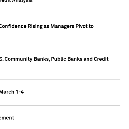
edit Analysis
Confidence Rising as Managers Pivot to
.S. Community Banks, Public Banks and Credit
 March 1-4
gement