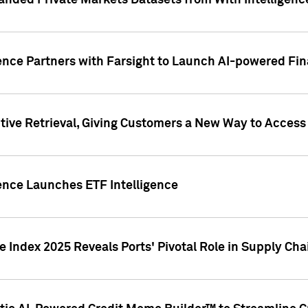
nded Private Markets Datasets from With Intelligence
ence Partners with Farsight to Launch AI-powered Fina
ive Retrieval, Giving Customers a New Way to Access
ence Launches ETF Intelligence
 Index 2025 Reveals Ports' Pivotal Role in Supply Chai