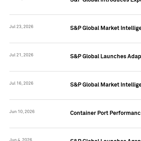
S&P Global Introduces Expa
Jul 23, 2026
S&P Global Market Intellig
Jul 21, 2026
S&P Global Launches Adapt
Jul 16, 2026
S&P Global Market Intellig
Jun 10, 2026
Container Port Performance
Jun 4, 2026