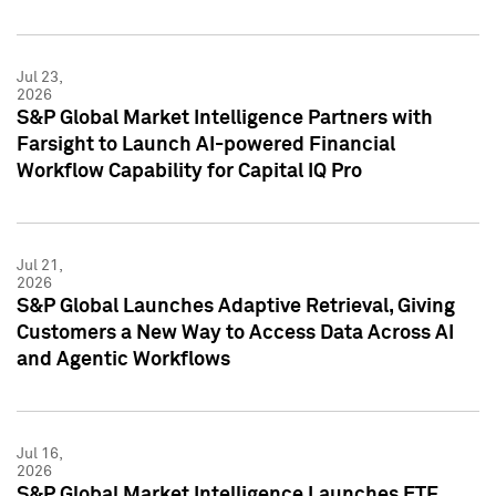
Jul 23,
2026
S&P Global Market Intelligence Partners with
Farsight to Launch AI-powered Financial
Workflow Capability for Capital IQ Pro
Jul 21,
2026
S&P Global Launches Adaptive Retrieval, Giving
Customers a New Way to Access Data Across AI
and Agentic Workflows
Jul 16,
2026
S&P Global Market Intelligence Launches ETF