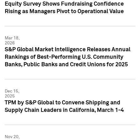
Equity Survey Shows Fundraising Confidence
Rising as Managers Pivot to Operational Value
Mar 18,
2026
S&P Global Market Intelligence Releases Annual
Rankings of Best-Performing U.S. Community
Banks, Public Banks and Credit Unions for 2025
Dec 15,
2025
TPM by S&P Global to Convene Shipping and
Supply Chain Leaders in California, March 1-4
Nov 20,