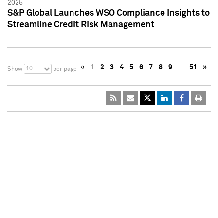
2025
S&P Global Launches WSO Compliance Insights to
Streamline Credit Risk Management
«
1
2
3
4
5
6
7
8
9
…
51
»
10
Show
per page