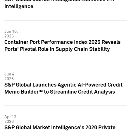
Intelligence
Jun 10,
2026
Container Port Performance Index 2025 Reveals
Ports' Pivotal Role in Supply Chain Stability
Jun 4,
2026
S&P Global Launches Agentic AI-Powered Credit
Memo Builder™ to Streamline Credit Analysis
Apr 13,
2026
S&P Global Market Intelligence's 2026 Private