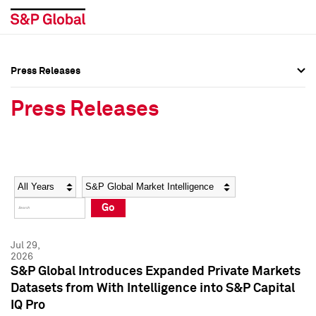
Press Releases
Press Overview
Press Overview
Press Releases
Press Releases
Press Releases
Media Contacts
Media Contacts
Year
Category
Keywords
Social Media Directory
Social Media Directory
Go
Press Kit
Press Kit
Jul 29,
2026
S&P Global Introduces Expanded Private Markets
Datasets from With Intelligence into S&P Capital
IQ Pro