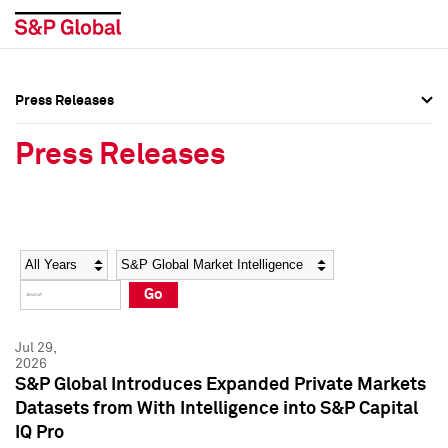
Press Releases
Press Overview
Press Overview
Press Releases
Press Releases
Press Releases
Media Contacts
Media Contacts
Year
Category
Keywords
Social Media Directory
Social Media Directory
Go
Press Kit
Press Kit
Jul 29,
2026
S&P Global Introduces Expanded Private Markets
Datasets from With Intelligence into S&P Capital
IQ Pro