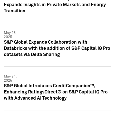
Expands Insights in Private Markets and Energy
Transition
May 28,
2025
S&P Global Expands Collaboration with
Databricks with the addition of S&P Capital IQ Pro
datasets via Delta Sharing
May 21,
2025
S&P Global Introduces CreditCompanion™,
Enhancing RatingsDirect® on S&P Capital IQ Pro
with Advanced AI Technology