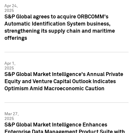
Apr 24,
2025
S&P Global agrees to acquire ORBCOMM's
Automatic Identification System business,
strengthening its supply chain and maritime
offerings
Apr 1,
2025
S&P Global Market Intelligence's Annual Private
Equity and Venture Capital Outlook Indicates
Optimism Amid Macroeconomic Caution
Mar 27,
2025
S&P Global Market Intelligence Enhances
Enterprise Data Management Product Suite with