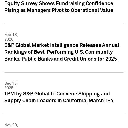
Equity Survey Shows Fundraising Confidence
Rising as Managers Pivot to Operational Value
Mar 18,
2026
S&P Global Market Intelligence Releases Annual
Rankings of Best-Performing U.S. Community
Banks, Public Banks and Credit Unions for 2025
Dec 15,
2025
TPM by S&P Global to Convene Shipping and
Supply Chain Leaders in California, March 1-4
Nov 20,