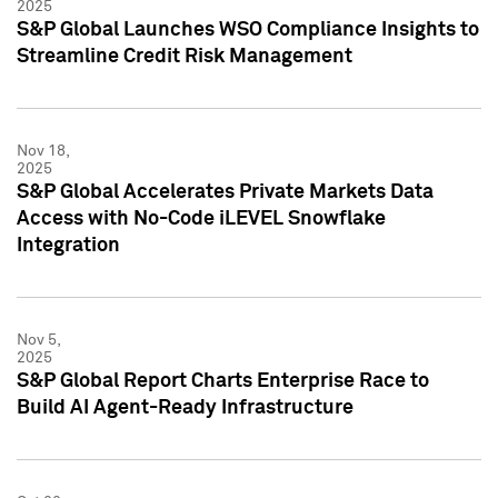
2025
S&P Global Launches WSO Compliance Insights to
Streamline Credit Risk Management
Nov 18,
2025
S&P Global Accelerates Private Markets Data
Access with No-Code iLEVEL Snowflake
Integration
Nov 5,
2025
S&P Global Report Charts Enterprise Race to
Build AI Agent-Ready Infrastructure