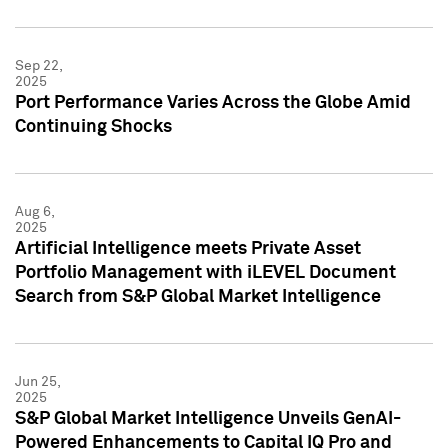
Sep 22,
2025
Port Performance Varies Across the Globe Amid
Continuing Shocks
Aug 6,
2025
Artificial Intelligence meets Private Asset
Portfolio Management with iLEVEL Document
Search from S&P Global Market Intelligence
Jun 25,
2025
S&P Global Market Intelligence Unveils GenAI-
Powered Enhancements to Capital IQ Pro and