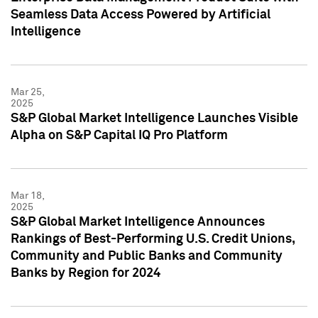
Seamless Data Access Powered by Artificial
Intelligence
Mar 25,
2025
S&P Global Market Intelligence Launches Visible
Alpha on S&P Capital IQ Pro Platform
Mar 18,
2025
S&P Global Market Intelligence Announces
Rankings of Best-Performing U.S. Credit Unions,
Community and Public Banks and Community
Banks by Region for 2024