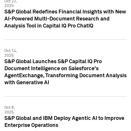
Oct 22,
2025
S&P Global Redefines Financial Insights with New
AI-Powered Multi-Document Research and
Analysis Tool in Capital IQ Pro ChatIQ
Oct 14,
2025
S&P Global Launches S&P Capital IQ Pro
Document Intelligence on Salesforce's
AgentExchange, Transforming Document Analysis
with Generative AI
Oct 8,
2025
S&P Global and IBM Deploy Agentic AI to Improve
Enterprise Operations