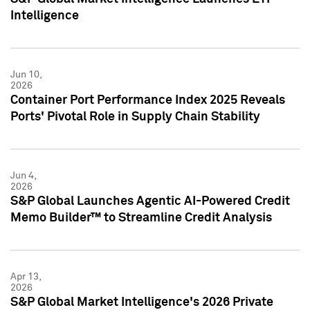
Intelligence
Jun 10,
2026
Container Port Performance Index 2025 Reveals
Ports' Pivotal Role in Supply Chain Stability
Jun 4,
2026
S&P Global Launches Agentic AI-Powered Credit
Memo Builder™ to Streamline Credit Analysis
Apr 13,
2026
S&P Global Market Intelligence's 2026 Private