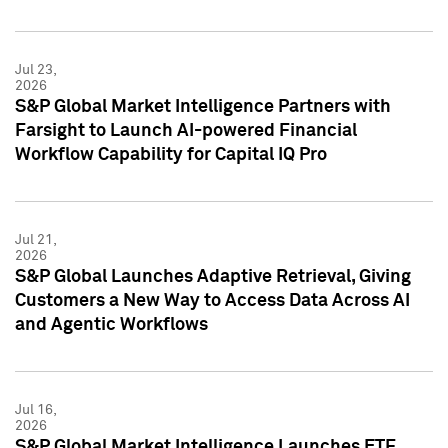
Jul 23,
2026
S&P Global Market Intelligence Partners with
Farsight to Launch AI-powered Financial
Workflow Capability for Capital IQ Pro
Jul 21,
2026
S&P Global Launches Adaptive Retrieval, Giving
Customers a New Way to Access Data Across AI
and Agentic Workflows
Jul 16,
2026
S&P Global Market Intelligence Launches ETF