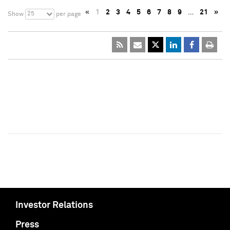
«
1
2
3
4
5
6
7
8
9
…
21
»
25
Show
per page
Investor Relations
Press