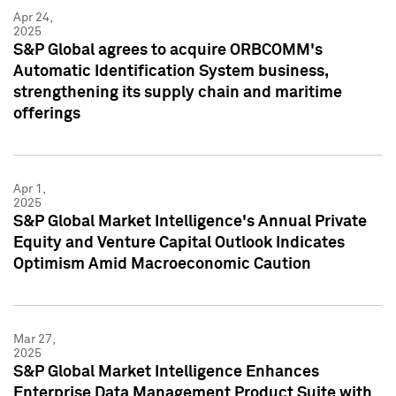
Apr 24,
2025
S&P Global agrees to acquire ORBCOMM's
Automatic Identification System business,
strengthening its supply chain and maritime
offerings
Apr 1,
2025
S&P Global Market Intelligence's Annual Private
Equity and Venture Capital Outlook Indicates
Optimism Amid Macroeconomic Caution
Mar 27,
2025
S&P Global Market Intelligence Enhances
Enterprise Data Management Product Suite with