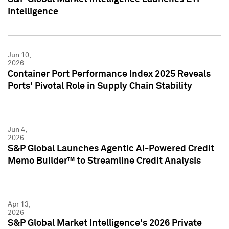
Intelligence
Jun 10,
2026
Container Port Performance Index 2025 Reveals
Ports' Pivotal Role in Supply Chain Stability
Jun 4,
2026
S&P Global Launches Agentic AI-Powered Credit
Memo Builder™ to Streamline Credit Analysis
Apr 13,
2026
S&P Global Market Intelligence's 2026 Private