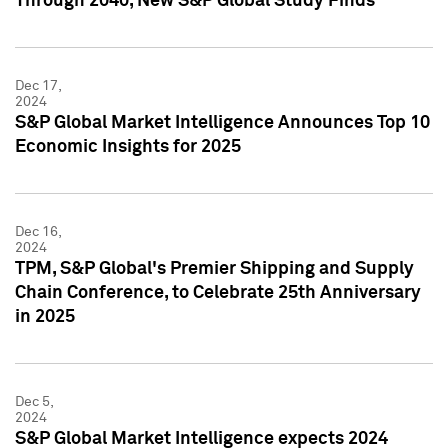
Through 2040, New S&P Global Study Finds
Dec 17,
2024
S&P Global Market Intelligence Announces Top 10
Economic Insights for 2025
Dec 16,
2024
TPM, S&P Global's Premier Shipping and Supply
Chain Conference, to Celebrate 25th Anniversary
in 2025
Dec 5,
2024
S&P Global Market Intelligence expects 2024