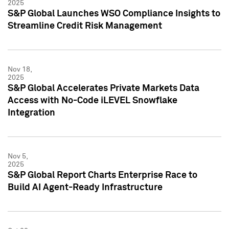
2025
S&P Global Launches WSO Compliance Insights to
Streamline Credit Risk Management
Nov 18,
2025
S&P Global Accelerates Private Markets Data
Access with No-Code iLEVEL Snowflake
Integration
Nov 5,
2025
S&P Global Report Charts Enterprise Race to
Build AI Agent-Ready Infrastructure