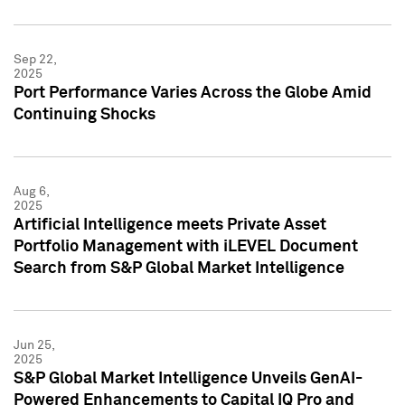
Sep 22,
2025
Port Performance Varies Across the Globe Amid
Continuing Shocks
Aug 6,
2025
Artificial Intelligence meets Private Asset
Portfolio Management with iLEVEL Document
Search from S&P Global Market Intelligence
Jun 25,
2025
S&P Global Market Intelligence Unveils GenAI-
Powered Enhancements to Capital IQ Pro and