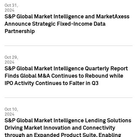
Oct 31,
2024
S&P Global Market Intelligence and MarketAxess
Announce Strategic Fixed-Income Data
Partnership
Oct 29,
2024
S&P Global Market Intelligence Quarterly Report
Finds Global M&A Continues to Rebound while
IPO Activity Continues to Falter in Q3
Oct 10,
2024
S&P Global Market Intelligence Lending Solutions
Driving Market Innovation and Connectivity
through an Expanded Product Suite, Enabling