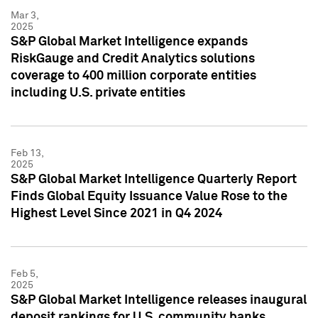
Mar 3,
2025
S&P Global Market Intelligence expands
RiskGauge and Credit Analytics solutions
coverage to 400 million corporate entities
including U.S. private entities
Feb 13,
2025
S&P Global Market Intelligence Quarterly Report
Finds Global Equity Issuance Value Rose to the
Highest Level Since 2021 in Q4 2024
Feb 5,
2025
S&P Global Market Intelligence releases inaugural
deposit rankings for U.S. community banks