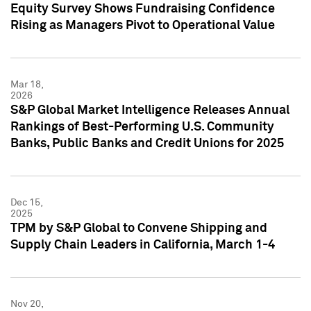
Equity Survey Shows Fundraising Confidence
Rising as Managers Pivot to Operational Value
Mar 18,
2026
S&P Global Market Intelligence Releases Annual
Rankings of Best-Performing U.S. Community
Banks, Public Banks and Credit Unions for 2025
Dec 15,
2025
TPM by S&P Global to Convene Shipping and
Supply Chain Leaders in California, March 1-4
Nov 20,