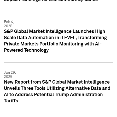
Feb 4,
2025
S&P Global Market Intelligence Launches High
Scale Data Automation in iLEVEL, Transforming
Private Markets Portfolio Monitoring with AI-
Powered Technology
Jan 29,
2025
New Report from S&P Global Market Intelligence
Unveils Three Tools Utilizing Alternative Data and
AI to Address Potential Trump Administration
Tariffs