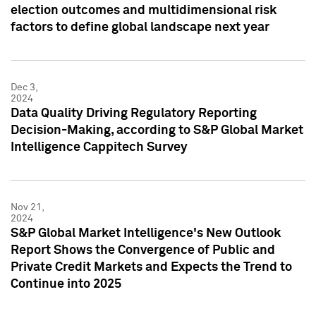
election outcomes and multidimensional risk
factors to define global landscape next year
Dec 3,
2024
Data Quality Driving Regulatory Reporting
Decision-Making, according to S&P Global Market
Intelligence Cappitech Survey
Nov 21,
2024
S&P Global Market Intelligence's New Outlook
Report Shows the Convergence of Public and
Private Credit Markets and Expects the Trend to
Continue into 2025