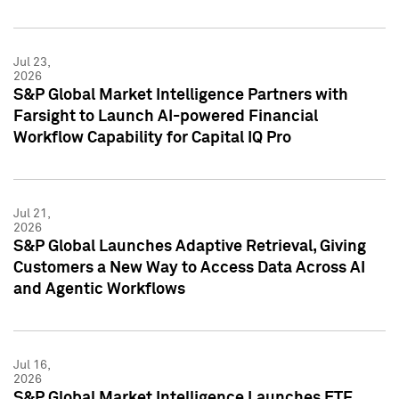
Jul 23,
2026
S&P Global Market Intelligence Partners with
Farsight to Launch AI-powered Financial
Workflow Capability for Capital IQ Pro
Jul 21,
2026
S&P Global Launches Adaptive Retrieval, Giving
Customers a New Way to Access Data Across AI
and Agentic Workflows
Jul 16,
2026
S&P Global Market Intelligence Launches ETF