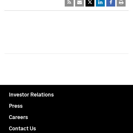
Investor Relations
Press
Careers
Contact Us