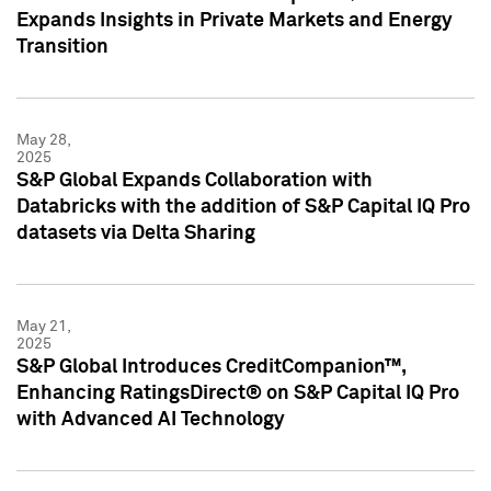
Expands Insights in Private Markets and Energy
Transition
May 28,
2025
S&P Global Expands Collaboration with
Databricks with the addition of S&P Capital IQ Pro
datasets via Delta Sharing
May 21,
2025
S&P Global Introduces CreditCompanion™,
Enhancing RatingsDirect® on S&P Capital IQ Pro
with Advanced AI Technology