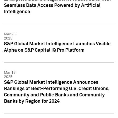
Seamless Data Access Powered by Artificial
Intelligence
Mar 25,
2025
S&P Global Market Intelligence Launches Visible
Alpha on S&P Capital IQ Pro Platform
Mar 18,
2025
S&P Global Market Intelligence Announces
Rankings of Best-Performing U.S. Credit Unions,
Community and Public Banks and Community
Banks by Region for 2024