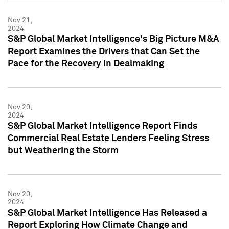
Nov 21,
2024
S&P Global Market Intelligence's Big Picture M&A
Report Examines the Drivers that Can Set the
Pace for the Recovery in Dealmaking
Nov 20,
2024
S&P Global Market Intelligence Report Finds
Commercial Real Estate Lenders Feeling Stress
but Weathering the Storm
Nov 20,
2024
S&P Global Market Intelligence Has Released a
Report Exploring How Climate Change and