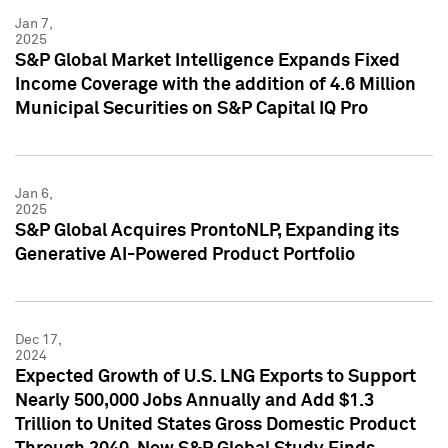
Jan 7,
2025
S&P Global Market Intelligence Expands Fixed
Income Coverage with the addition of 4.6 Million
Municipal Securities on S&P Capital IQ Pro
Jan 6,
2025
S&P Global Acquires ProntoNLP, Expanding its
Generative AI-Powered Product Portfolio
Dec 17,
2024
Expected Growth of U.S. LNG Exports to Support
Nearly 500,000 Jobs Annually and Add $1.3
Trillion to United States Gross Domestic Product