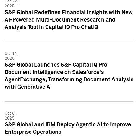
Oct 22,
2025
S&P Global Redefines Financial Insights with New
AI-Powered Multi-Document Research and
Analysis Tool in Capital IQ Pro ChatIQ
Oct 14,
2025
S&P Global Launches S&P Capital IQ Pro
Document Intelligence on Salesforce's
AgentExchange, Transforming Document Analysis
with Generative AI
Oct 8,
2025
S&P Global and IBM Deploy Agentic AI to Improve
Enterprise Operations