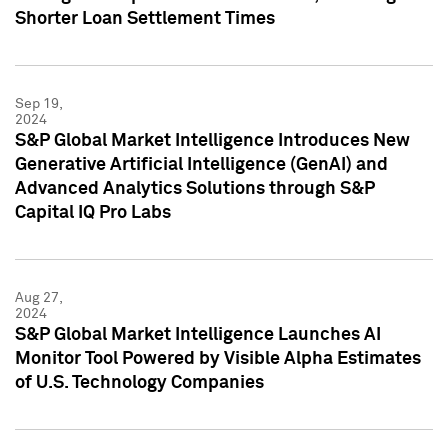
Shorter Loan Settlement Times
Sep 19,
2024
S&P Global Market Intelligence Introduces New
Generative Artificial Intelligence (GenAI) and
Advanced Analytics Solutions through S&P
Capital IQ Pro Labs
Aug 27,
2024
S&P Global Market Intelligence Launches AI
Monitor Tool Powered by Visible Alpha Estimates
of U.S. Technology Companies