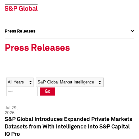
Press Releases
Press Overview
Press Overview
Press Releases
Press Releases
Press Releases
Media Contacts
Media Contacts
Year
Category
Keywords
Social Media Directory
Social Media Directory
Go
Press Kit
Press Kit
Jul 29,
2026
S&P Global Introduces Expanded Private Markets
Datasets from With Intelligence into S&P Capital
IQ Pro