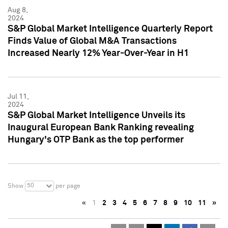
Aug 8,
2024
S&P Global Market Intelligence Quarterly Report
Finds Value of Global M&A Transactions
Increased Nearly 12% Year-Over-Year in H1
Jul 11,
2024
S&P Global Market Intelligence Unveils its
Inaugural European Bank Ranking revealing
Hungary's OTP Bank as the top performer
50
Show
per page
«
1
2
3
4
5
6
7
8
9
10
11
»