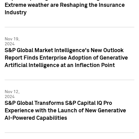
Extreme weather are Reshaping the Insurance
Industry
Nov 19,
2024
S&P Global Market Intelligence's New Outlook
Report Finds Enterprise Adoption of Generative
Artificial Intelligence at an Inflection Point
Nov 12,
2024
S&P Global Transforms S&P Capital IQ Pro
Experience with the Launch of New Generative
AI-Powered Capabilities