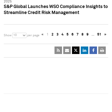
2025
S&P Global Launches WSO Compliance Insights to
Streamline Credit Risk Management
«
1
2
3
4
5
6
7
8
9
…
51
»
10
Show
per page