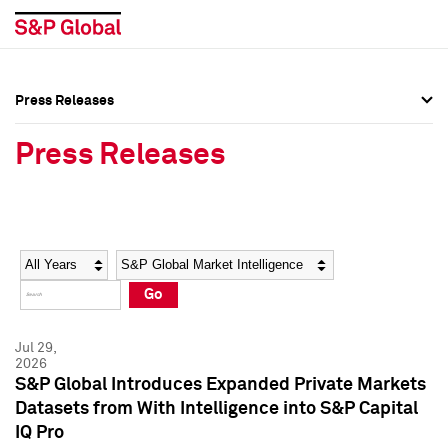
Press Releases
Press Overview
Press Overview
Press Releases
Press Releases
Press Releases
Media Contacts
Media Contacts
Year
Category
Keywords
Social Media Directory
Social Media Directory
Go
Press Kit
Press Kit
Jul 29,
2026
S&P Global Introduces Expanded Private Markets
Datasets from With Intelligence into S&P Capital
IQ Pro