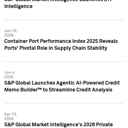
Intelligence
Jun 10,
2026
Container Port Performance Index 2025 Reveals
Ports' Pivotal Role in Supply Chain Stability
Jun 4,
2026
S&P Global Launches Agentic AI-Powered Credit
Memo Builder™ to Streamline Credit Analysis
Apr 13,
2026
S&P Global Market Intelligence's 2026 Private