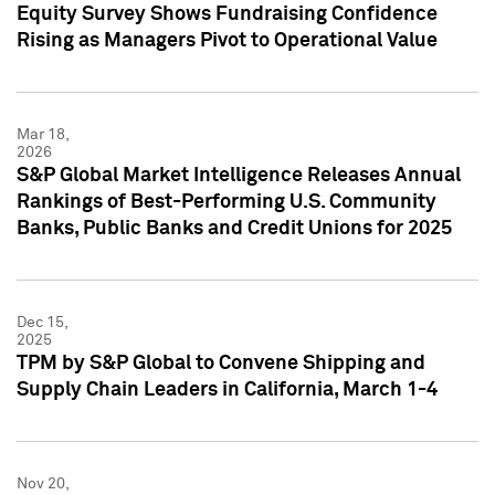
Equity Survey Shows Fundraising Confidence
Rising as Managers Pivot to Operational Value
Mar 18,
2026
S&P Global Market Intelligence Releases Annual
Rankings of Best-Performing U.S. Community
Banks, Public Banks and Credit Unions for 2025
Dec 15,
2025
TPM by S&P Global to Convene Shipping and
Supply Chain Leaders in California, March 1-4
Nov 20,