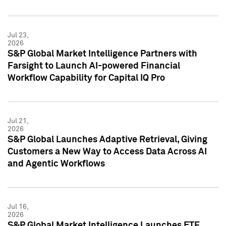
Jul 23,
2026
S&P Global Market Intelligence Partners with
Farsight to Launch AI-powered Financial
Workflow Capability for Capital IQ Pro
Jul 21,
2026
S&P Global Launches Adaptive Retrieval, Giving
Customers a New Way to Access Data Across AI
and Agentic Workflows
Jul 16,
2026
S&P Global Market Intelligence Launches ETF