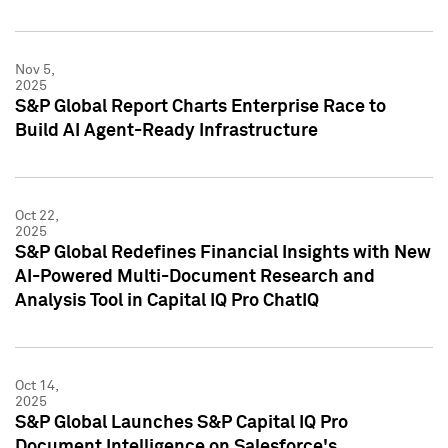
Nov 5,
2025
S&P Global Report Charts Enterprise Race to
Build AI Agent-Ready Infrastructure
Oct 22,
2025
S&P Global Redefines Financial Insights with New
AI-Powered Multi-Document Research and
Analysis Tool in Capital IQ Pro ChatIQ
Oct 14,
2025
S&P Global Launches S&P Capital IQ Pro
Document Intelligence on Salesforce's