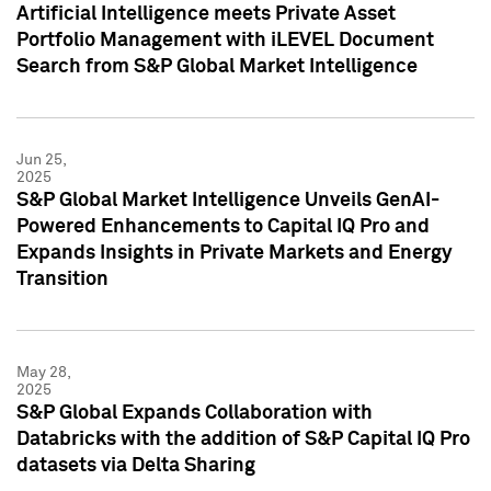
Artificial Intelligence meets Private Asset
Portfolio Management with iLEVEL Document
Search from S&P Global Market Intelligence
Jun 25,
2025
S&P Global Market Intelligence Unveils GenAI-
Powered Enhancements to Capital IQ Pro and
Expands Insights in Private Markets and Energy
Transition
May 28,
2025
S&P Global Expands Collaboration with
Databricks with the addition of S&P Capital IQ Pro
datasets via Delta Sharing