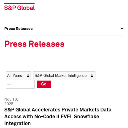
Press Releases
Press Overview
Press Overview
Press Releases
Press Releases
Press Releases
Media Contacts
Media Contacts
Year
Category
Keywords
Social Media Directory
Social Media Directory
Go
Press Kit
Press Kit
Nov 18,
2025
S&P Global Accelerates Private Markets Data
Access with No-Code iLEVEL Snowflake
Integration