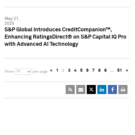
May 21,
2025
S&P Global Introduces CreditCompanion™,
Enhancing RatingsDirect® on S&P Capital IQ Pro
with Advanced AI Technology
«
1
2
3
4
5
6
7
8
9
…
51
»
10
Show
per page