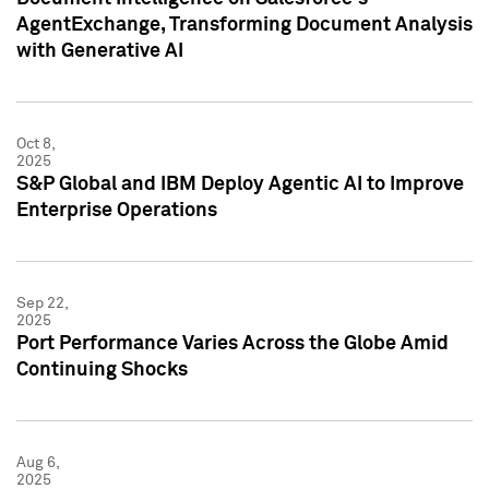
AgentExchange, Transforming Document Analysis
with Generative AI
Oct 8,
2025
S&P Global and IBM Deploy Agentic AI to Improve
Enterprise Operations
Sep 22,
2025
Port Performance Varies Across the Globe Amid
Continuing Shocks
Aug 6,
2025