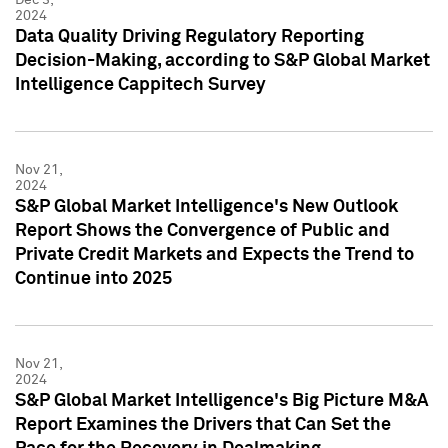
2024
Data Quality Driving Regulatory Reporting
Decision-Making, according to S&P Global Market
Intelligence Cappitech Survey
Nov 21,
2024
S&P Global Market Intelligence's New Outlook
Report Shows the Convergence of Public and
Private Credit Markets and Expects the Trend to
Continue into 2025
Nov 21,
2024
S&P Global Market Intelligence's Big Picture M&A
Report Examines the Drivers that Can Set the