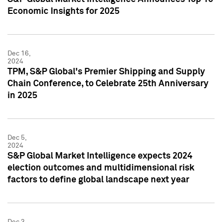
Economic Insights for 2025
Dec 16,
2024
TPM, S&P Global's Premier Shipping and Supply
Chain Conference, to Celebrate 25th Anniversary
in 2025
Dec 5,
2024
S&P Global Market Intelligence expects 2024
election outcomes and multidimensional risk
factors to define global landscape next year
Dec 3,