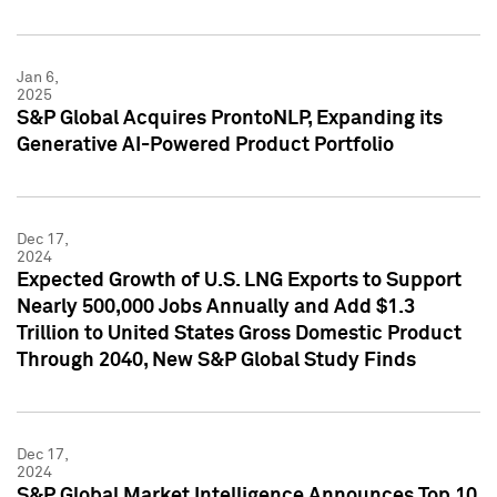
Jan 6,
2025
S&P Global Acquires ProntoNLP, Expanding its
Generative AI-Powered Product Portfolio
Dec 17,
2024
Expected Growth of U.S. LNG Exports to Support
Nearly 500,000 Jobs Annually and Add $1.3
Trillion to United States Gross Domestic Product
Through 2040, New S&P Global Study Finds
Dec 17,
2024
S&P Global Market Intelligence Announces Top 10