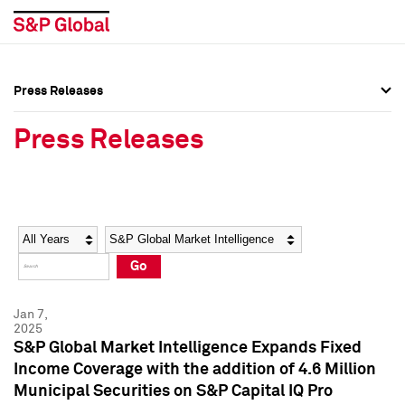
Press Releases
Press Overview
Press Overview
Press Releases
Press Releases
Press Releases
Media Contacts
Media Contacts
Year
Category
Keywords
Social Media Directory
Social Media Directory
Go
Press Kit
Press Kit
Jan 7,
2025
S&P Global Market Intelligence Expands Fixed
Income Coverage with the addition of 4.6 Million
Municipal Securities on S&P Capital IQ Pro