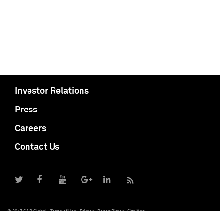
Investor Relations
Press
Careers
Contact Us
© 2017 S&P Global
Terms of Use
Privacy
Report Piracy
Site Map