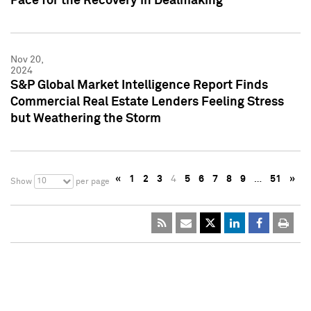
Pace for the Recovery in Dealmaking
Nov 20,
2024
S&P Global Market Intelligence Report Finds
Commercial Real Estate Lenders Feeling Stress
but Weathering the Storm
«
1
2
3
4
5
6
7
8
9
…
51
»
10
Show
per page