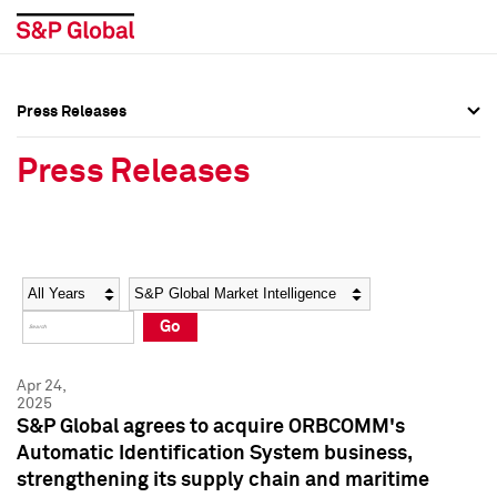
Press Releases
Press Overview
Press Overview
Press Releases
Press Releases
Press Releases
Media Contacts
Media Contacts
Year
Category
Keywords
Social Media Directory
Social Media Directory
Go
Press Kit
Press Kit
Apr 24,
2025
S&P Global agrees to acquire ORBCOMM's
Automatic Identification System business,
strengthening its supply chain and maritime