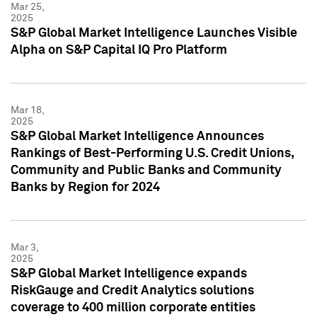
Mar 25,
2025
S&P Global Market Intelligence Launches Visible
Alpha on S&P Capital IQ Pro Platform
Mar 18,
2025
S&P Global Market Intelligence Announces
Rankings of Best-Performing U.S. Credit Unions,
Community and Public Banks and Community
Banks by Region for 2024
Mar 3,
2025
S&P Global Market Intelligence expands
RiskGauge and Credit Analytics solutions
coverage to 400 million corporate entities