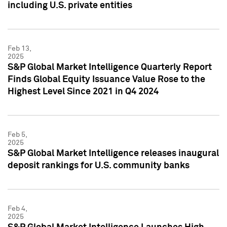
including U.S. private entities
Feb 13,
2025
S&P Global Market Intelligence Quarterly Report
Finds Global Equity Issuance Value Rose to the
Highest Level Since 2021 in Q4 2024
Feb 5,
2025
S&P Global Market Intelligence releases inaugural
deposit rankings for U.S. community banks
Feb 4,
2025