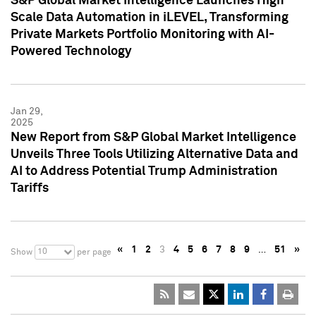
S&P Global Market Intelligence Launches High
Scale Data Automation in iLEVEL, Transforming
Private Markets Portfolio Monitoring with AI-
Powered Technology
Jan 29,
2025
New Report from S&P Global Market Intelligence
Unveils Three Tools Utilizing Alternative Data and
AI to Address Potential Trump Administration
Tariffs
«
1
2
3
4
5
6
7
8
9
…
51
»
10
Show
per page