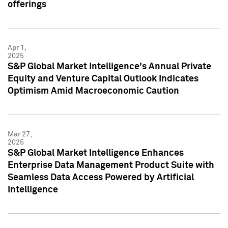
offerings
Apr 1,
2025
S&P Global Market Intelligence's Annual Private
Equity and Venture Capital Outlook Indicates
Optimism Amid Macroeconomic Caution
Mar 27,
2025
S&P Global Market Intelligence Enhances
Enterprise Data Management Product Suite with
Seamless Data Access Powered by Artificial
Intelligence