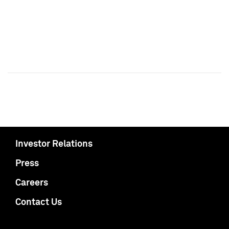
Investor Relations
Press
Careers
Contact Us