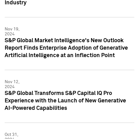
Industry
Nov 19,
2024
S&P Global Market Intelligence's New Outlook
Report Finds Enterprise Adoption of Generative
Artificial Intelligence at an Inflection Point
Nov 12,
2024
S&P Global Transforms S&P Capital IQ Pro
Experience with the Launch of New Generative
AI-Powered Capabilities
Oct 31,