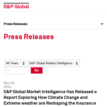
Press Releases
Press Overview
Press Overview
Press Releases
Press Releases
Press Releases
Media Contacts
Media Contacts
Year
Category
Keywords
Social Media Directory
Social Media Directory
Go
Press Kit
Press Kit
Nov 20,
2024
S&P Global Market Intelligence Has Released a
Report Exploring How Climate Change and
Extreme weather are Reshaping the Insurance