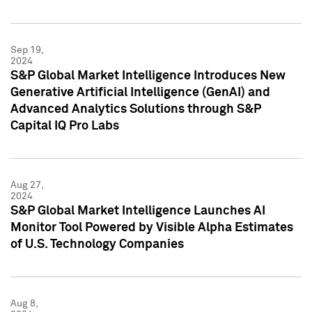
Sep 19,
2024
S&P Global Market Intelligence Introduces New
Generative Artificial Intelligence (GenAI) and
Advanced Analytics Solutions through S&P
Capital IQ Pro Labs
Aug 27,
2024
S&P Global Market Intelligence Launches AI
Monitor Tool Powered by Visible Alpha Estimates
of U.S. Technology Companies
Aug 8,