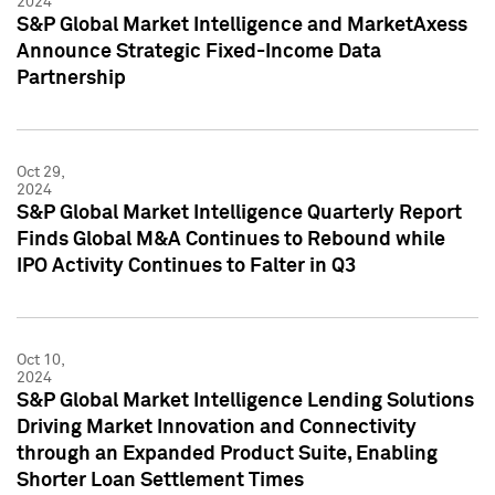
2024
S&P Global Market Intelligence and MarketAxess
Announce Strategic Fixed-Income Data
Partnership
Oct 29,
2024
S&P Global Market Intelligence Quarterly Report
Finds Global M&A Continues to Rebound while
IPO Activity Continues to Falter in Q3
Oct 10,
2024
S&P Global Market Intelligence Lending Solutions
Driving Market Innovation and Connectivity
through an Expanded Product Suite, Enabling
Shorter Loan Settlement Times