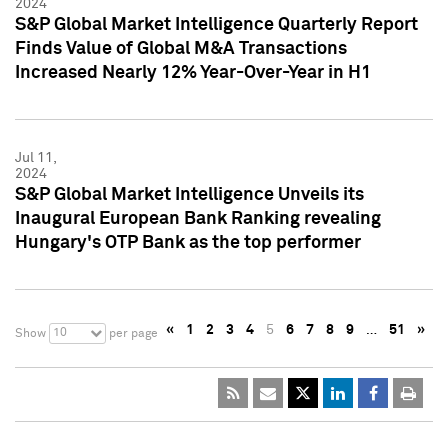
2024
S&P Global Market Intelligence Quarterly Report
Finds Value of Global M&A Transactions
Increased Nearly 12% Year-Over-Year in H1
Jul 11,
2024
S&P Global Market Intelligence Unveils its
Inaugural European Bank Ranking revealing
Hungary's OTP Bank as the top performer
«
1
2
3
4
5
6
7
8
9
…
51
»
10
Show
per page