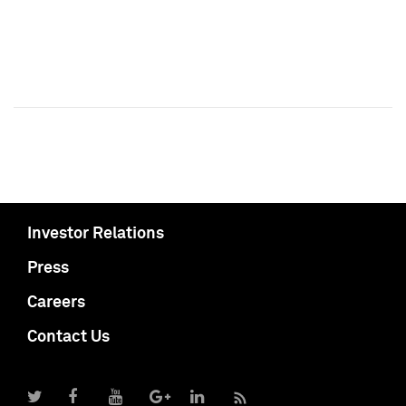
Investor Relations
Press
Careers
Contact Us