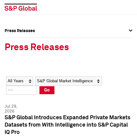
Press Releases
Press Overview
Press Overview
Press Releases
Press Releases
Press Releases
Media Contacts
Media Contacts
Year
Category
Keywords
Social Media Directory
Social Media Directory
Go
Press Kit
Press Kit
Jul 29,
2026
S&P Global Introduces Expanded Private Markets
Datasets from With Intelligence into S&P Capital
IQ Pro