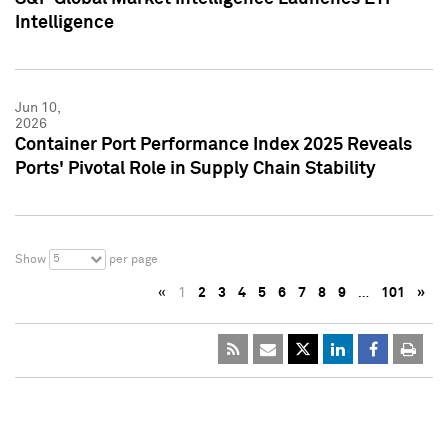
Intelligence
Jun 10,
2026
Container Port Performance Index 2025 Reveals
Ports' Pivotal Role in Supply Chain Stability
5
Show
per page
«
1
2
3
4
5
6
7
8
9
…
101
»