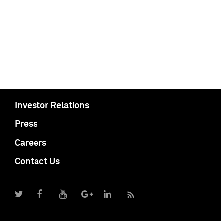
Investor Relations
Press
Careers
Contact Us