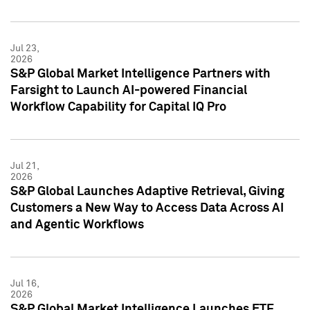
Jul 23,
2026
S&P Global Market Intelligence Partners with
Farsight to Launch AI-powered Financial
Workflow Capability for Capital IQ Pro
Jul 21,
2026
S&P Global Launches Adaptive Retrieval, Giving
Customers a New Way to Access Data Across AI
and Agentic Workflows
Jul 16,
2026
S&P Global Market Intelligence Launches ETF