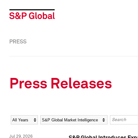
PRESS
Press Releases
Year
Category
Keywords
Jul 29, 2026