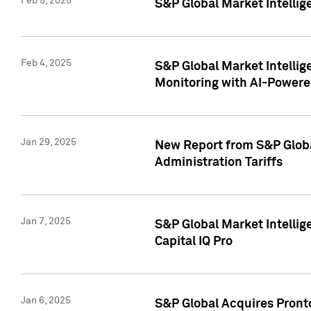
Feb 5, 2025
S&P Global Market Intellig
Feb 4, 2025
S&P Global Market Intellig
Monitoring with AI-Power
Jan 29, 2025
New Report from S&P Global
Administration Tariffs
Jan 7, 2025
S&P Global Market Intellig
Capital IQ Pro
Jan 6, 2025
S&P Global Acquires Pronto