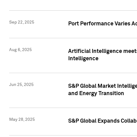
Sep 22, 2025
Port Performance Varies A
Aug 6, 2025
Artificial Intelligence m
Intelligence
Jun 25, 2025
S&P Global Market Intellig
and Energy Transition
May 28, 2025
S&P Global Expands Collabo