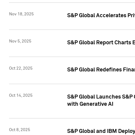
Nov 18, 2025
S&P Global Accelerates Pr
Nov 5, 2025
S&P Global Report Charts E
Oct 22, 2025
S&P Global Redefines Finan
Oct 14, 2025
S&P Global Launches S&P C
with Generative AI
Oct 8, 2025
S&P Global and IBM Deploy 