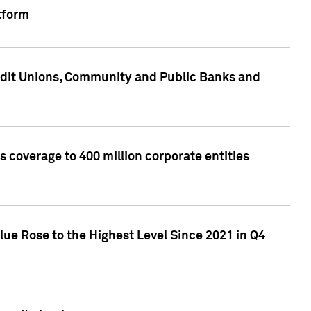
tform
edit Unions, Community and Public Banks and
 coverage to 400 million corporate entities
lue Rose to the Highest Level Since 2021 in Q4