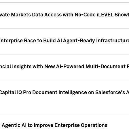
ivate Markets Data Access with No-Code iLEVEL Snowf
nterprise Race to Build AI Agent-Ready Infrastructur
cial Insights with New AI-Powered Multi-Document Re
apital IQ Pro Document Intelligence on Salesforce'
Agentic AI to Improve Enterprise Operations