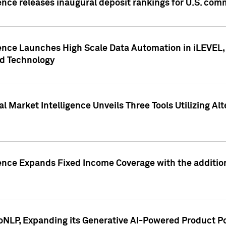
ence releases inaugural deposit rankings for U.S. co
ence Launches High Scale Data Automation in iLEVEL, 
ed Technology
 Market Intelligence Unveils Three Tools Utilizing Al
ence Expands Fixed Income Coverage with the addition 
NLP, Expanding its Generative AI-Powered Product Po