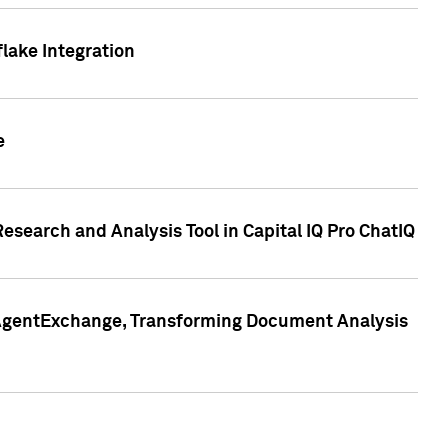
lake Integration
e
search and Analysis Tool in Capital IQ Pro ChatIQ
s AgentExchange, Transforming Document Analysis