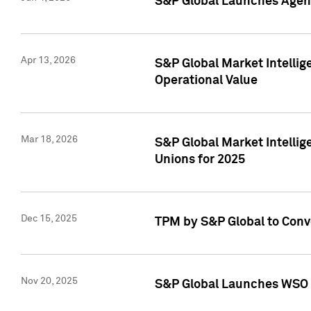
S&P Global Launches Agent
Apr 13, 2026
S&P Global Market Intellig
Operational Value
Mar 18, 2026
S&P Global Market Intelli
Unions for 2025
Dec 15, 2025
TPM by S&P Global to Conv
Nov 20, 2025
S&P Global Launches WSO 