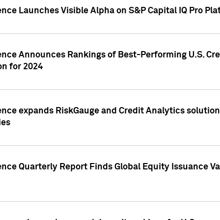
ence Launches Visible Alpha on S&P Capital IQ Pro Pla
gence Announces Rankings of Best-Performing U.S. Cr
n for 2024
ence expands RiskGauge and Credit Analytics solutions
ies
ence Quarterly Report Finds Global Equity Issuance Va