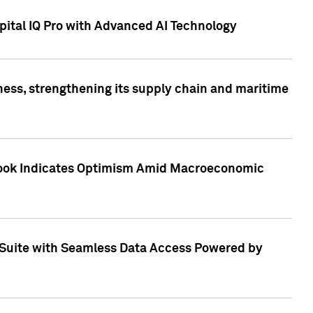
ital IQ Pro with Advanced AI Technology
ess, strengthening its supply chain and maritime
utlook Indicates Optimism Amid Macroeconomic
Suite with Seamless Data Access Powered by