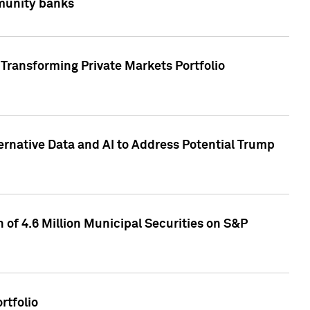
mmunity banks
Transforming Private Markets Portfolio
ternative Data and AI to Address Potential Trump
of 4.6 Million Municipal Securities on S&P
rtfolio