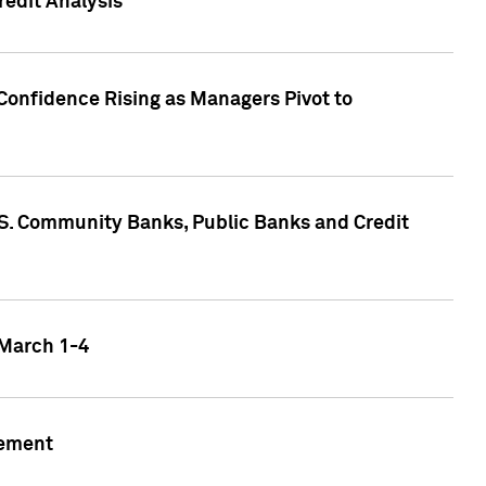
edit Analysis
Confidence Rising as Managers Pivot to
.S. Community Banks, Public Banks and Credit
 March 1-4
gement