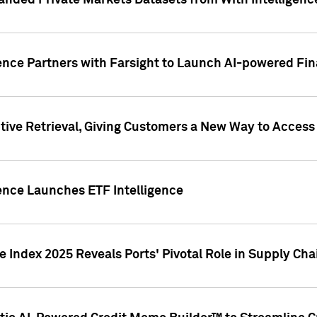
nded Private Markets Datasets from With Intelligence
ence Partners with Farsight to Launch AI-powered Fina
ive Retrieval, Giving Customers a New Way to Access
ence Launches ETF Intelligence
 Index 2025 Reveals Ports' Pivotal Role in Supply Chai