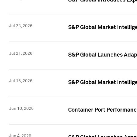
S&P Global Introduces Expa
Jul 23, 2026
S&P Global Market Intellig
Jul 21, 2026
S&P Global Launches Adapt
Jul 16, 2026
S&P Global Market Intellig
Jun 10, 2026
Container Port Performance
Jun 4, 2026