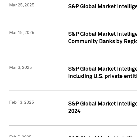
Mar 25, 2025
S&P Global Market Intellig
Mar 18, 2025
S&P Global Market Intelli
Community Banks by Regio
Mar 3, 2025
S&P Global Market Intellig
including U.S. private entit
Feb 13, 2025
S&P Global Market Intellig
2024