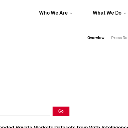
Who We Are
What We Do
Overview
Overview
Press Re
Press Re
Overview
Press Re
Go