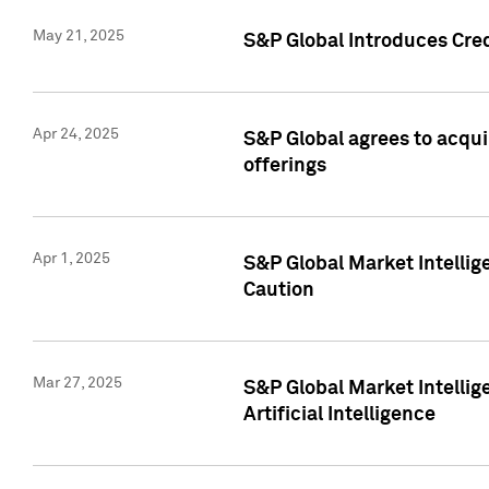
May 21, 2025
S&P Global Introduces Cre
Apr 24, 2025
S&P Global agrees to acqu
offerings
Apr 1, 2025
S&P Global Market Intelli
Caution
Mar 27, 2025
S&P Global Market Intelli
Artificial Intelligence