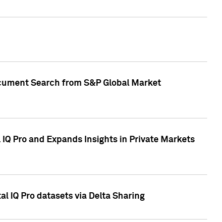
Document Search from S&P Global Market
IQ Pro and Expands Insights in Private Markets
l IQ Pro datasets via Delta Sharing