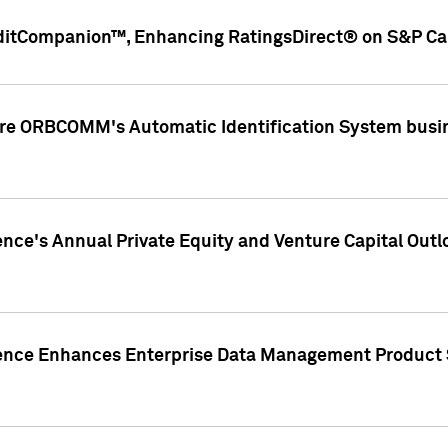
ditCompanion™, Enhancing RatingsDirect® on S&P Cap
ire ORBCOMM's Automatic Identification System busin
gence's Annual Private Equity and Venture Capital O
gence Enhances Enterprise Data Management Product 