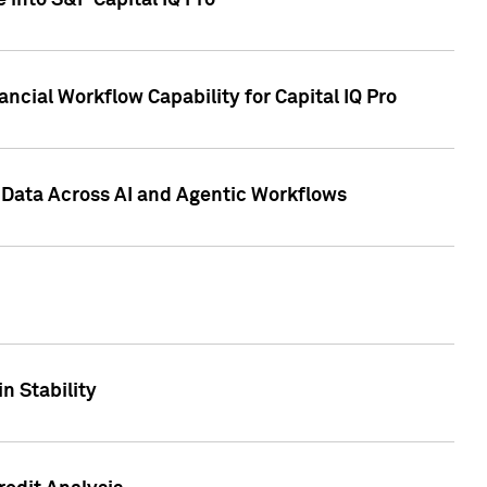
 into S&P Capital IQ Pro
ncial Workflow Capability for Capital IQ Pro
 Data Across AI and Agentic Workflows
n Stability