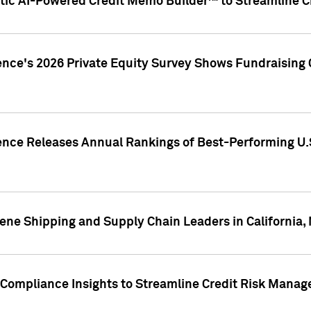
ic AI-Powered Credit Memo Builder™ to Streamline Cr
ence's 2026 Private Equity Survey Shows Fundraising 
gence Releases Annual Rankings of Best-Performing U
ene Shipping and Supply Chain Leaders in California,
Compliance Insights to Streamline Credit Risk Mana