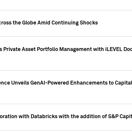
cross the Globe Amid Continuing Shocks
eets Private Asset Portfolio Management with iLEVEL 
ence Unveils GenAI-Powered Enhancements to Capital 
ration with Databricks with the addition of S&P Capita