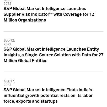
2023
S&P Global Market Intelligence Launches
Supplier Risk Indicator™ with Coverage for 12
Million Organizations
Sep 12,
2023
S&P Global Market Intelligence Launches Entity
Insights, a Single-Source Solution with Data for 27
Million Global Entities
Aug 17,
2023
S&P Global Market Intelligence Finds India's
influential growth potential rests on its labor
force, exports and startups