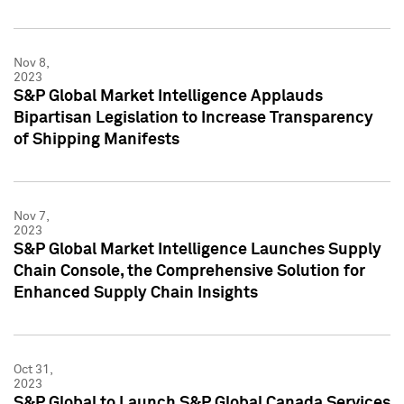
Nov 8,
2023
S&P Global Market Intelligence Applauds
Bipartisan Legislation to Increase Transparency
of Shipping Manifests
Nov 7,
2023
S&P Global Market Intelligence Launches Supply
Chain Console, the Comprehensive Solution for
Enhanced Supply Chain Insights
Oct 31,
2023
S&P Global to Launch S&P Global Canada Services