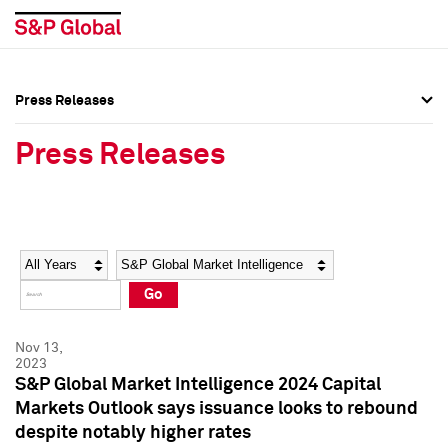
Press Releases
Press Overview
Press Overview
Press Releases
Press Releases
Press Releases
Media Contacts
Media Contacts
Year
Category
Keywords
Social Media Directory
Social Media Directory
Go
Press Kit
Press Kit
Nov 13,
2023
S&P Global Market Intelligence 2024 Capital
Markets Outlook says issuance looks to rebound
despite notably higher rates