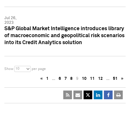
Jul 26,
2023
S&P Global Market Intelligence introduces library
of macroeconomic and geopolitical risk scenarios
into its Credit Analytics solution
10
Show
per page
«
1
…
6
7
8
9
10
11
12
…
51
»