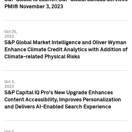
PMI® November 3, 2023
Oct 25,
2023
S&P Global Market Intelligence and Oliver Wyman
Enhance Climate Credit Analytics with Addition of
Climate-related Physical Risks
Oct 3,
2023
S&P Capital IQ Pro's New Upgrade Enhances
Content Accessibility, Improves Personalization
and Delivers AI-Enabled Search Experience
Oct 2,