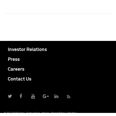
Investor Relations
Press
Careers
Contact Us
© 2017 S&P Global
Terms of Use
Privacy
Report Piracy
Site Map