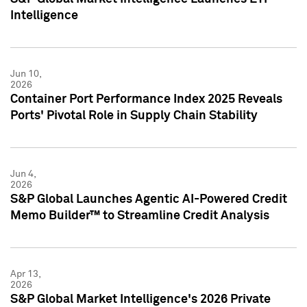
Intelligence
Jun 10,
2026
Container Port Performance Index 2025 Reveals
Ports' Pivotal Role in Supply Chain Stability
Jun 4,
2026
S&P Global Launches Agentic AI-Powered Credit
Memo Builder™ to Streamline Credit Analysis
Apr 13,
2026
S&P Global Market Intelligence's 2026 Private