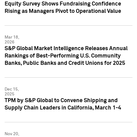
Equity Survey Shows Fundraising Confidence
Rising as Managers Pivot to Operational Value
Mar 18,
2026
S&P Global Market Intelligence Releases Annual
Rankings of Best-Performing U.S. Community
Banks, Public Banks and Credit Unions for 2025
Dec 15,
2025
TPM by S&P Global to Convene Shipping and
Supply Chain Leaders in California, March 1-4
Nov 20,