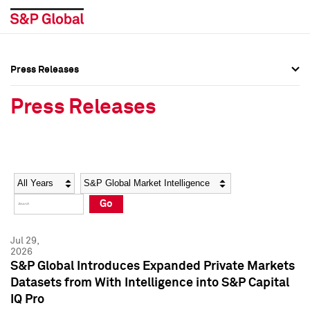
Press Releases
Press Overview
Press Overview
Press Releases
Press Releases
Press Releases
Media Contacts
Media Contacts
Year
Category
Keywords
Social Media Directory
Social Media Directory
Go
Press Kit
Press Kit
Jul 29,
2026
S&P Global Introduces Expanded Private Markets
Datasets from With Intelligence into S&P Capital
IQ Pro