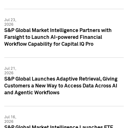
Jul 23,
2026
S&P Global Market Intelligence Partners with
Farsight to Launch AI-powered Financial
Workflow Capability for Capital IQ Pro
Jul 21,
2026
S&P Global Launches Adaptive Retrieval, Giving
Customers a New Way to Access Data Across AI
and Agentic Workflows
Jul 16,
2026
S&P Global Market Intelligence Launches ETF