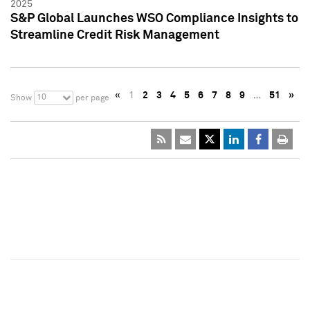
2025
S&P Global Launches WSO Compliance Insights to
Streamline Credit Risk Management
«
1
2
3
4
5
6
7
8
9
…
51
»
10
Show
per page