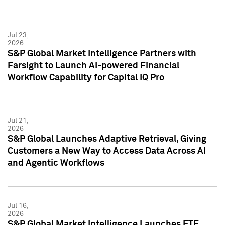
Jul 23,
2026
S&P Global Market Intelligence Partners with
Farsight to Launch AI-powered Financial
Workflow Capability for Capital IQ Pro
Jul 21,
2026
S&P Global Launches Adaptive Retrieval, Giving
Customers a New Way to Access Data Across AI
and Agentic Workflows
Jul 16,
2026
S&P Global Market Intelligence Launches ETF