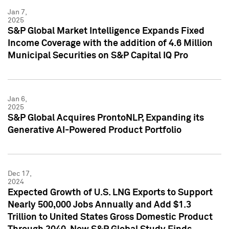
Jan 7,
2025
S&P Global Market Intelligence Expands Fixed
Income Coverage with the addition of 4.6 Million
Municipal Securities on S&P Capital IQ Pro
Jan 6,
2025
S&P Global Acquires ProntoNLP, Expanding its
Generative AI-Powered Product Portfolio
Dec 17,
2024
Expected Growth of U.S. LNG Exports to Support
Nearly 500,000 Jobs Annually and Add $1.3
Trillion to United States Gross Domestic Product