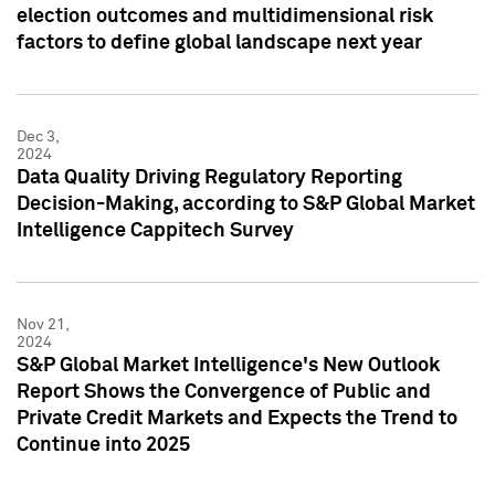
election outcomes and multidimensional risk
factors to define global landscape next year
Dec 3,
2024
Data Quality Driving Regulatory Reporting
Decision-Making, according to S&P Global Market
Intelligence Cappitech Survey
Nov 21,
2024
S&P Global Market Intelligence's New Outlook
Report Shows the Convergence of Public and
Private Credit Markets and Expects the Trend to
Continue into 2025