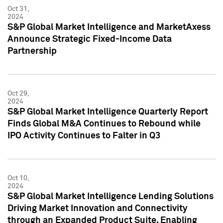
Oct 31,
2024
S&P Global Market Intelligence and MarketAxess
Announce Strategic Fixed-Income Data
Partnership
Oct 29,
2024
S&P Global Market Intelligence Quarterly Report
Finds Global M&A Continues to Rebound while
IPO Activity Continues to Falter in Q3
Oct 10,
2024
S&P Global Market Intelligence Lending Solutions
Driving Market Innovation and Connectivity
through an Expanded Product Suite, Enabling