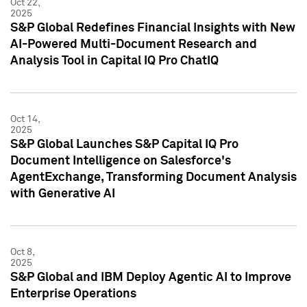
Oct 22,
2025
S&P Global Redefines Financial Insights with New
AI-Powered Multi-Document Research and
Analysis Tool in Capital IQ Pro ChatIQ
Oct 14,
2025
S&P Global Launches S&P Capital IQ Pro
Document Intelligence on Salesforce's
AgentExchange, Transforming Document Analysis
with Generative AI
Oct 8,
2025
S&P Global and IBM Deploy Agentic AI to Improve
Enterprise Operations