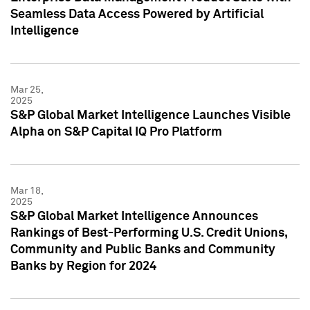
Seamless Data Access Powered by Artificial
Intelligence
Mar 25,
2025
S&P Global Market Intelligence Launches Visible
Alpha on S&P Capital IQ Pro Platform
Mar 18,
2025
S&P Global Market Intelligence Announces
Rankings of Best-Performing U.S. Credit Unions,
Community and Public Banks and Community
Banks by Region for 2024