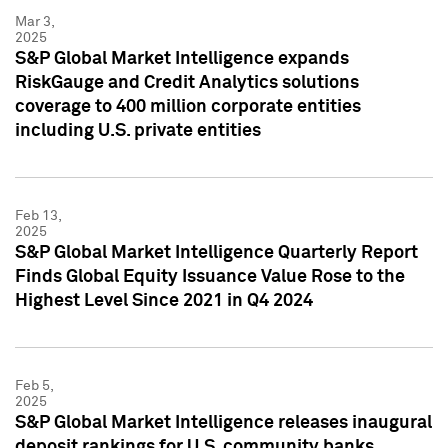
Mar 3,
2025
S&P Global Market Intelligence expands
RiskGauge and Credit Analytics solutions
coverage to 400 million corporate entities
including U.S. private entities
Feb 13,
2025
S&P Global Market Intelligence Quarterly Report
Finds Global Equity Issuance Value Rose to the
Highest Level Since 2021 in Q4 2024
Feb 5,
2025
S&P Global Market Intelligence releases inaugural
deposit rankings for U.S. community banks