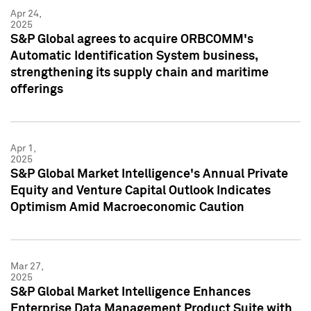
Apr 24,
2025
S&P Global agrees to acquire ORBCOMM's
Automatic Identification System business,
strengthening its supply chain and maritime
offerings
Apr 1,
2025
S&P Global Market Intelligence's Annual Private
Equity and Venture Capital Outlook Indicates
Optimism Amid Macroeconomic Caution
Mar 27,
2025
S&P Global Market Intelligence Enhances
Enterprise Data Management Product Suite with