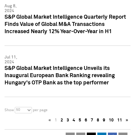
Aug 8,
2024
S&P Global Market Intelligence Quarterly Report
Finds Value of Global M&A Transactions
Increased Nearly 12% Year-Over-Year in H1
Jul 11,
2024
S&P Global Market Intelligence Unveils its
Inaugural European Bank Ranking revealing
Hungary's OTP Bank as the top performer
50
Show
per page
«
1
2
3
4
5
6
7
8
9
10
11
»