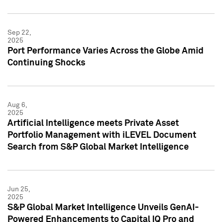
Sep 22,
2025
Port Performance Varies Across the Globe Amid
Continuing Shocks
Aug 6,
2025
Artificial Intelligence meets Private Asset
Portfolio Management with iLEVEL Document
Search from S&P Global Market Intelligence
Jun 25,
2025
S&P Global Market Intelligence Unveils GenAI-
Powered Enhancements to Capital IQ Pro and