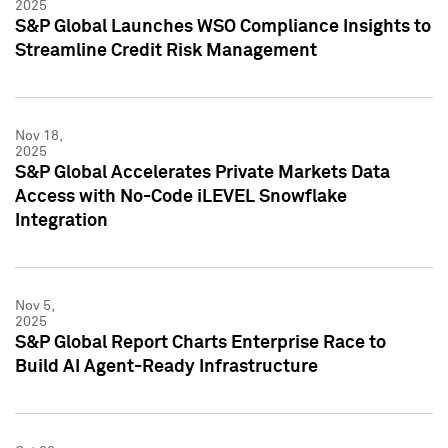
2025
S&P Global Launches WSO Compliance Insights to
Streamline Credit Risk Management
Nov 18,
2025
S&P Global Accelerates Private Markets Data
Access with No-Code iLEVEL Snowflake
Integration
Nov 5,
2025
S&P Global Report Charts Enterprise Race to
Build AI Agent-Ready Infrastructure