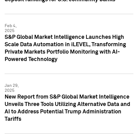
Feb 4,
2025
S&P Global Market Intelligence Launches High
Scale Data Automation in iLEVEL, Transforming
Private Markets Portfolio Monitoring with AI-
Powered Technology
Jan 29,
2025
New Report from S&P Global Market Intelligence
Unveils Three Tools Utilizing Alternative Data and
AI to Address Potential Trump Administration
Tariffs