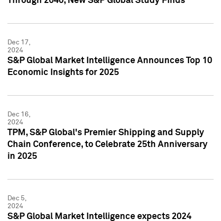
Through 2040, New S&P Global Study Finds
Dec 17,
2024
S&P Global Market Intelligence Announces Top 10
Economic Insights for 2025
Dec 16,
2024
TPM, S&P Global's Premier Shipping and Supply
Chain Conference, to Celebrate 25th Anniversary
in 2025
Dec 5,
2024
S&P Global Market Intelligence expects 2024