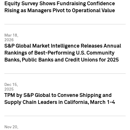
Equity Survey Shows Fundraising Confidence
Rising as Managers Pivot to Operational Value
Mar 18,
2026
S&P Global Market Intelligence Releases Annual
Rankings of Best-Performing U.S. Community
Banks, Public Banks and Credit Unions for 2025
Dec 15,
2025
TPM by S&P Global to Convene Shipping and
Supply Chain Leaders in California, March 1-4
Nov 20,