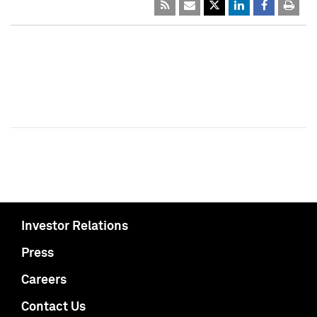
Investor Relations
Press
Careers
Contact Us