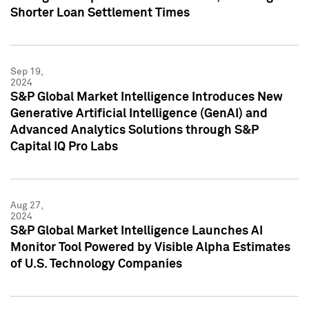
Shorter Loan Settlement Times
Sep 19,
2024
S&P Global Market Intelligence Introduces New
Generative Artificial Intelligence (GenAI) and
Advanced Analytics Solutions through S&P
Capital IQ Pro Labs
Aug 27,
2024
S&P Global Market Intelligence Launches AI
Monitor Tool Powered by Visible Alpha Estimates
of U.S. Technology Companies