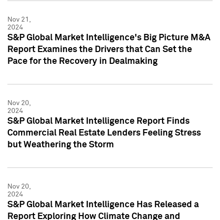
Nov 21,
2024
S&P Global Market Intelligence's Big Picture M&A
Report Examines the Drivers that Can Set the
Pace for the Recovery in Dealmaking
Nov 20,
2024
S&P Global Market Intelligence Report Finds
Commercial Real Estate Lenders Feeling Stress
but Weathering the Storm
Nov 20,
2024
S&P Global Market Intelligence Has Released a
Report Exploring How Climate Change and