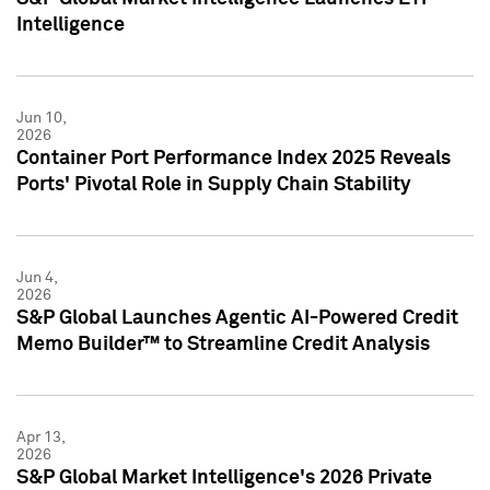
Intelligence
Jun 10,
2026
Container Port Performance Index 2025 Reveals
Ports' Pivotal Role in Supply Chain Stability
Jun 4,
2026
S&P Global Launches Agentic AI-Powered Credit
Memo Builder™ to Streamline Credit Analysis
Apr 13,
2026
S&P Global Market Intelligence's 2026 Private