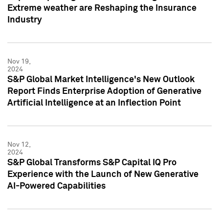
Extreme weather are Reshaping the Insurance
Industry
Nov 19,
2024
S&P Global Market Intelligence's New Outlook
Report Finds Enterprise Adoption of Generative
Artificial Intelligence at an Inflection Point
Nov 12,
2024
S&P Global Transforms S&P Capital IQ Pro
Experience with the Launch of New Generative
AI-Powered Capabilities