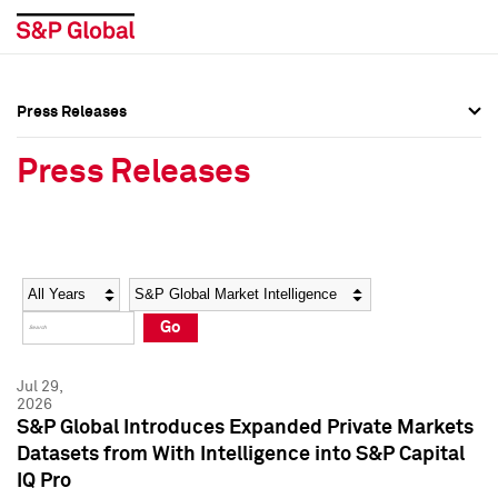
Press Releases
Press Overview
Press Overview
Press Releases
Press Releases
Press Releases
Media Contacts
Media Contacts
Year
Category
Keywords
Social Media Directory
Social Media Directory
Go
Press Kit
Press Kit
Jul 29,
2026
S&P Global Introduces Expanded Private Markets
Datasets from With Intelligence into S&P Capital
IQ Pro