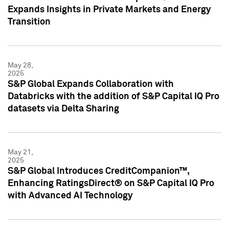
Expands Insights in Private Markets and Energy
Transition
May 28,
2025
S&P Global Expands Collaboration with
Databricks with the addition of S&P Capital IQ Pro
datasets via Delta Sharing
May 21,
2025
S&P Global Introduces CreditCompanion™,
Enhancing RatingsDirect® on S&P Capital IQ Pro
with Advanced AI Technology