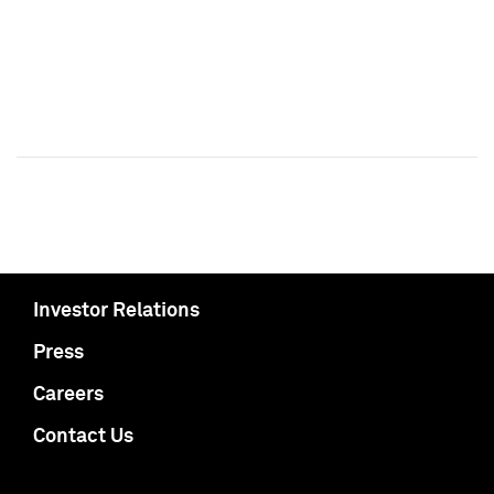
Investor Relations
Press
Careers
Contact Us