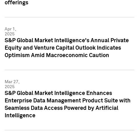
offerings
Apr 1,
2025
S&P Global Market Intelligence's Annual Private
Equity and Venture Capital Outlook Indicates
Optimism Amid Macroeconomic Caution
Mar 27,
2025
S&P Global Market Intelligence Enhances
Enterprise Data Management Product Suite with
Seamless Data Access Powered by Artificial
Intelligence