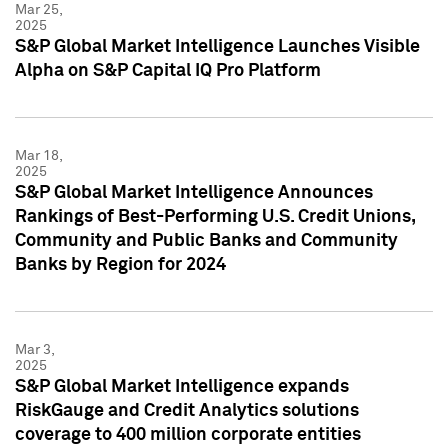
Mar 25,
2025
S&P Global Market Intelligence Launches Visible
Alpha on S&P Capital IQ Pro Platform
Mar 18,
2025
S&P Global Market Intelligence Announces
Rankings of Best-Performing U.S. Credit Unions,
Community and Public Banks and Community
Banks by Region for 2024
Mar 3,
2025
S&P Global Market Intelligence expands
RiskGauge and Credit Analytics solutions
coverage to 400 million corporate entities