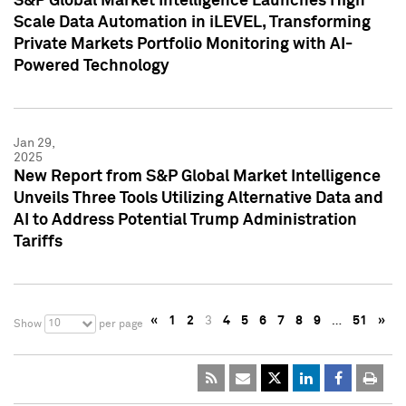
S&P Global Market Intelligence Launches High
Scale Data Automation in iLEVEL, Transforming
Private Markets Portfolio Monitoring with AI-
Powered Technology
Jan 29,
2025
New Report from S&P Global Market Intelligence
Unveils Three Tools Utilizing Alternative Data and
AI to Address Potential Trump Administration
Tariffs
«
1
2
3
4
5
6
7
8
9
…
51
»
10
Show
per page