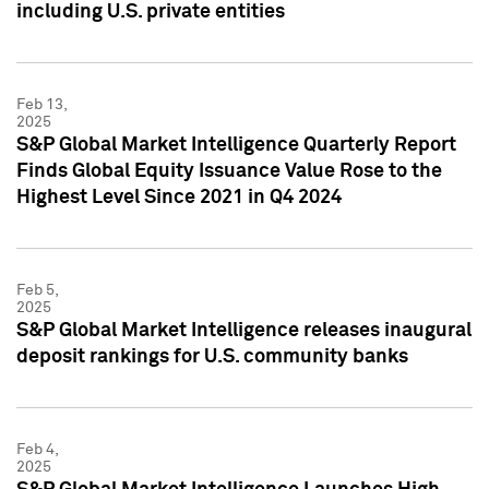
including U.S. private entities
Feb 13,
2025
S&P Global Market Intelligence Quarterly Report
Finds Global Equity Issuance Value Rose to the
Highest Level Since 2021 in Q4 2024
Feb 5,
2025
S&P Global Market Intelligence releases inaugural
deposit rankings for U.S. community banks
Feb 4,
2025