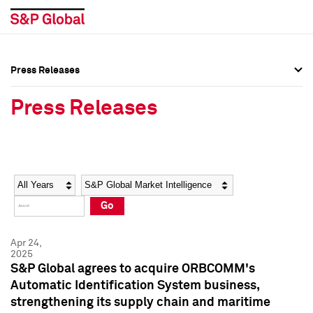
Press Releases
Press Overview
Press Overview
Press Releases
Press Releases
Press Releases
Media Contacts
Media Contacts
Year
Category
Keywords
Social Media Directory
Social Media Directory
Go
Press Kit
Press Kit
Apr 24,
2025
S&P Global agrees to acquire ORBCOMM's
Automatic Identification System business,
strengthening its supply chain and maritime