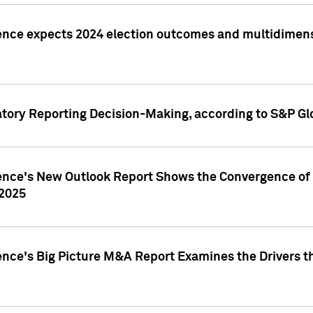
ence expects 2024 election outcomes and multidimensi
atory Reporting Decision-Making, according to S&P Gl
gence's New Outlook Report Shows the Convergence of 
 2025
ence's Big Picture M&A Report Examines the Drivers th