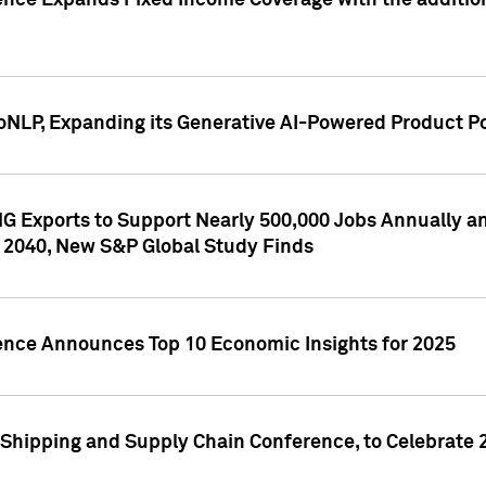
ence Expands Fixed Income Coverage with the addition 
NLP, Expanding its Generative AI-Powered Product Po
G Exports to Support Nearly 500,000 Jobs Annually and
 2040, New S&P Global Study Finds
gence Announces Top 10 Economic Insights for 2025
Shipping and Supply Chain Conference, to Celebrate 