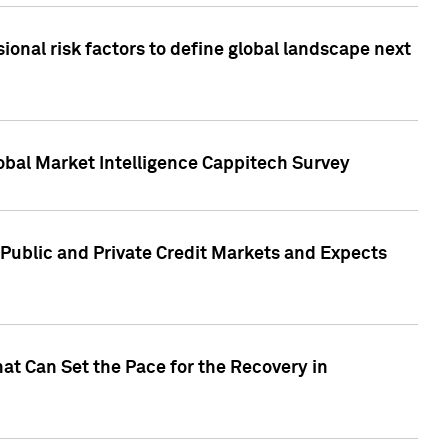
onal risk factors to define global landscape next
obal Market Intelligence Cappitech Survey
Public and Private Credit Markets and Expects
at Can Set the Pace for the Recovery in