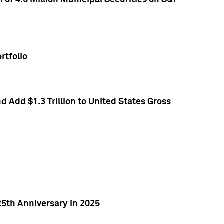
of 4.6 Million Municipal Securities on S&P
rtfolio
 Add $1.3 Trillion to United States Gross
25th Anniversary in 2025