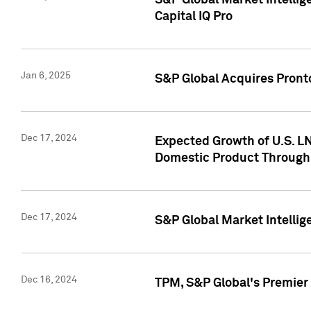
S&P Global Market Intellig
Capital IQ Pro
Jan 6, 2025
S&P Global Acquires Pronto
Dec 17, 2024
Expected Growth of U.S. LN
Domestic Product Through
Dec 17, 2024
S&P Global Market Intelli
Dec 16, 2024
TPM, S&P Global's Premier 