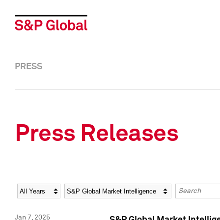
PRESS
Press Releases
Year
Category
Keywords
Jan 7, 2025