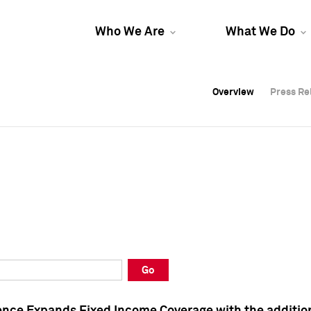
Who We Are
What We Do
Overview
Overview
Press Re
Press Re
Overview
Press Re
Go