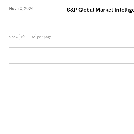
Nov 20, 2024
S&P Global Market Intelli
10
Show
per page