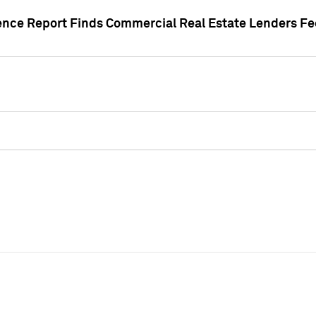
gence Report Finds Commercial Real Estate Lenders Fe