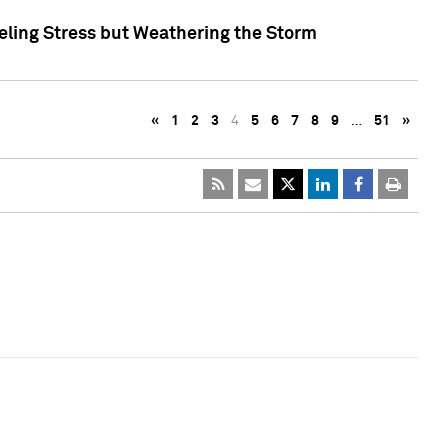
eling Stress but Weathering the Storm
«
1
2
3
4
5
6
7
8
9
…
51
»