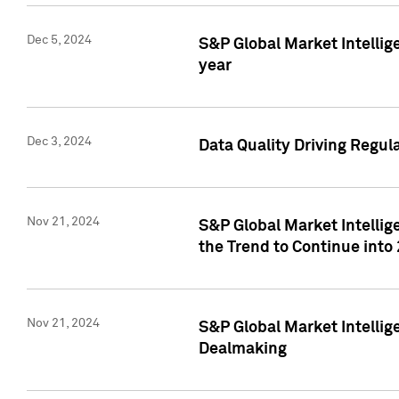
Dec 5, 2024
S&P Global Market Intellig
year
Dec 3, 2024
Data Quality Driving Regul
Nov 21, 2024
S&P Global Market Intelli
the Trend to Continue into
Nov 21, 2024
S&P Global Market Intellig
Dealmaking