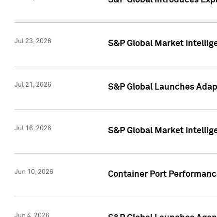
S&P Global Introduces Expa
Jul 23, 2026
S&P Global Market Intellig
Jul 21, 2026
S&P Global Launches Adapt
Jul 16, 2026
S&P Global Market Intellig
Jun 10, 2026
Container Port Performance
Jun 4, 2026