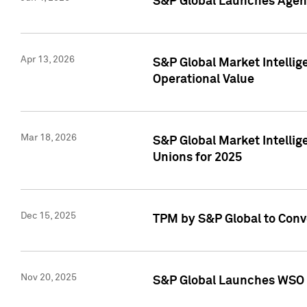
S&P Global Launches Agent
Apr 13, 2026
S&P Global Market Intellig
Operational Value
Mar 18, 2026
S&P Global Market Intelli
Unions for 2025
Dec 15, 2025
TPM by S&P Global to Conv
Nov 20, 2025
S&P Global Launches WSO 