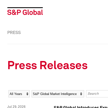
PRESS
Press Releases
Year
Category
Keywords
Jul 29, 2026