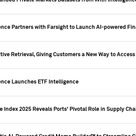
nded Private Markets Datasets from With Intelligence
ence Partners with Farsight to Launch AI-powered Fina
ive Retrieval, Giving Customers a New Way to Access
ence Launches ETF Intelligence
 Index 2025 Reveals Ports' Pivotal Role in Supply Chai