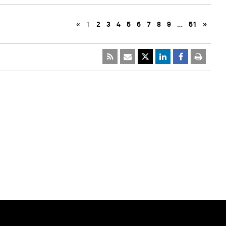
«
1
2
3
4
5
6
7
8
9
…
51
»