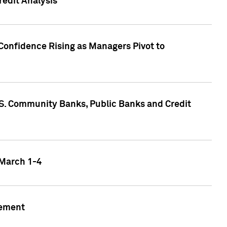
edit Analysis
Confidence Rising as Managers Pivot to
.S. Community Banks, Public Banks and Credit
 March 1-4
gement