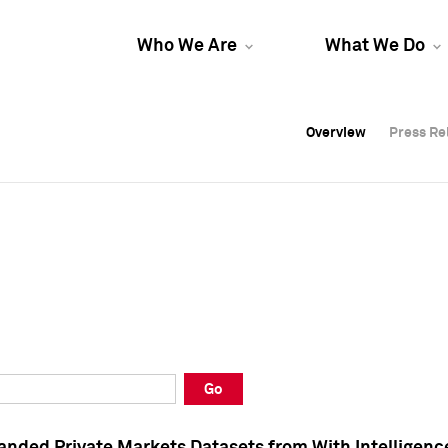
Who We Are
What We Do
Overview
Overview
Press Re
Press Re
Overview
Press Re
Go