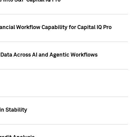
 into S&P Capital IQ Pro
ncial Workflow Capability for Capital IQ Pro
 Data Across AI and Agentic Workflows
n Stability