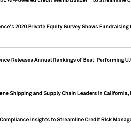
ic AI-Powered Credit Memo Builder™ to Streamline Cr
ence's 2026 Private Equity Survey Shows Fundraising 
gence Releases Annual Rankings of Best-Performing U
ene Shipping and Supply Chain Leaders in California,
Compliance Insights to Streamline Credit Risk Mana