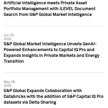
Artificial Intelligence meets Private Asset
Portfolio Management with iLEVEL Document
Search from S&P Global Market Intelligence
Jun 25,
2025
S&P Global Market Intelligence Unveils GenAI-
Powered Enhancements to Capital IQ Pro and
Expands Insights in Private Markets and Energy
Transition
May 28,
2025
S&P Global Expands Collaboration with
Databricks with the addition of S&P Capital IQ Pro
datasets via Delta Sharing