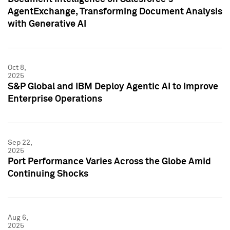
AgentExchange, Transforming Document Analysis
with Generative AI
Oct 8,
2025
S&P Global and IBM Deploy Agentic AI to Improve
Enterprise Operations
Sep 22,
2025
Port Performance Varies Across the Globe Amid
Continuing Shocks
Aug 6,
2025