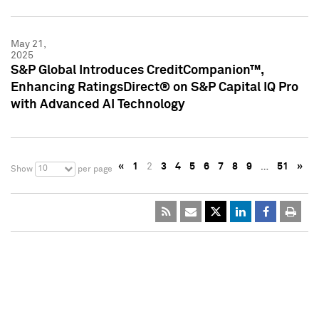
May 21,
2025
S&P Global Introduces CreditCompanion™,
Enhancing RatingsDirect® on S&P Capital IQ Pro
with Advanced AI Technology
«
1
2
3
4
5
6
7
8
9
…
51
»
10
Show
per page