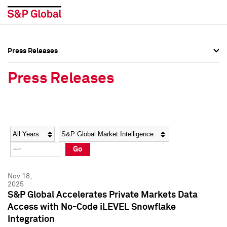
Press Releases
Press Overview
Press Overview
Press Releases
Press Releases
Press Releases
Media Contacts
Media Contacts
Year
Category
Keywords
Social Media Directory
Social Media Directory
Go
Press Kit
Press Kit
Nov 18,
2025
S&P Global Accelerates Private Markets Data
Access with No-Code iLEVEL Snowflake
Integration