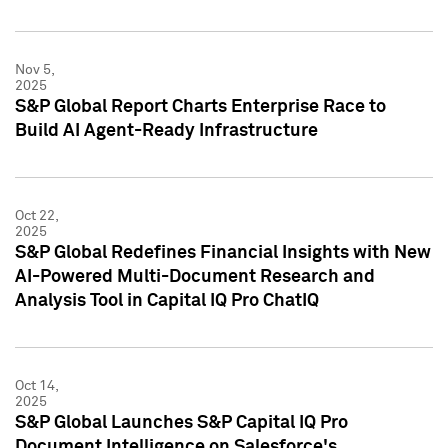
Nov 5,
2025
S&P Global Report Charts Enterprise Race to
Build AI Agent-Ready Infrastructure
Oct 22,
2025
S&P Global Redefines Financial Insights with New
AI-Powered Multi-Document Research and
Analysis Tool in Capital IQ Pro ChatIQ
Oct 14,
2025
S&P Global Launches S&P Capital IQ Pro
Document Intelligence on Salesforce's