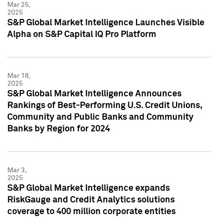
Mar 25,
2025
S&P Global Market Intelligence Launches Visible
Alpha on S&P Capital IQ Pro Platform
Mar 18,
2025
S&P Global Market Intelligence Announces
Rankings of Best-Performing U.S. Credit Unions,
Community and Public Banks and Community
Banks by Region for 2024
Mar 3,
2025
S&P Global Market Intelligence expands
RiskGauge and Credit Analytics solutions
coverage to 400 million corporate entities