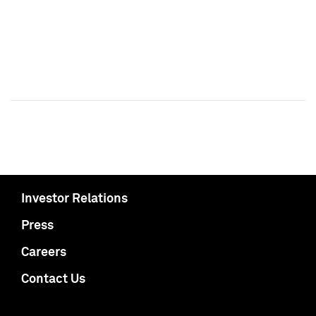
Investor Relations
Press
Careers
Contact Us