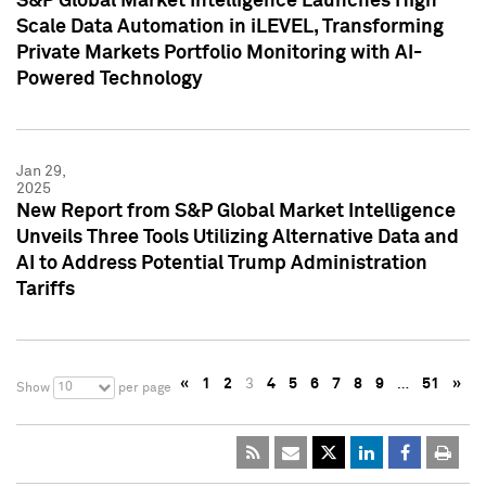
S&P Global Market Intelligence Launches High
Scale Data Automation in iLEVEL, Transforming
Private Markets Portfolio Monitoring with AI-
Powered Technology
Jan 29,
2025
New Report from S&P Global Market Intelligence
Unveils Three Tools Utilizing Alternative Data and
AI to Address Potential Trump Administration
Tariffs
«
1
2
3
4
5
6
7
8
9
…
51
»
10
Show
per page