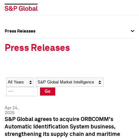
Press Releases
Press Overview
Press Overview
Press Releases
Press Releases
Press Releases
Media Contacts
Media Contacts
Year
Category
Keywords
Social Media Directory
Social Media Directory
Go
Press Kit
Press Kit
Apr 24,
2025
S&P Global agrees to acquire ORBCOMM's
Automatic Identification System business,
strengthening its supply chain and maritime