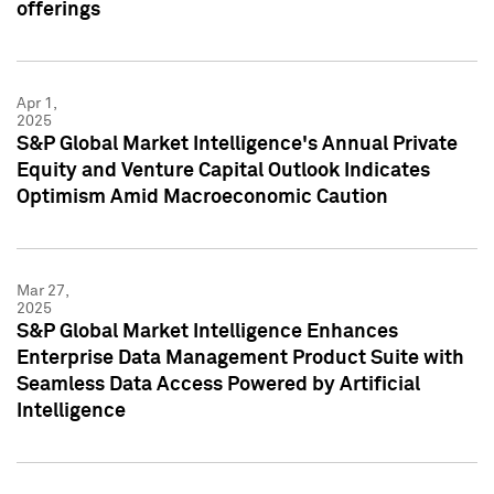
offerings
Apr 1,
2025
S&P Global Market Intelligence's Annual Private
Equity and Venture Capital Outlook Indicates
Optimism Amid Macroeconomic Caution
Mar 27,
2025
S&P Global Market Intelligence Enhances
Enterprise Data Management Product Suite with
Seamless Data Access Powered by Artificial
Intelligence