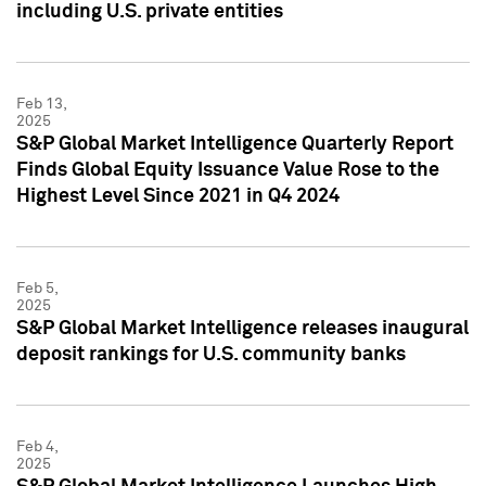
including U.S. private entities
Feb 13,
2025
S&P Global Market Intelligence Quarterly Report
Finds Global Equity Issuance Value Rose to the
Highest Level Since 2021 in Q4 2024
Feb 5,
2025
S&P Global Market Intelligence releases inaugural
deposit rankings for U.S. community banks
Feb 4,
2025