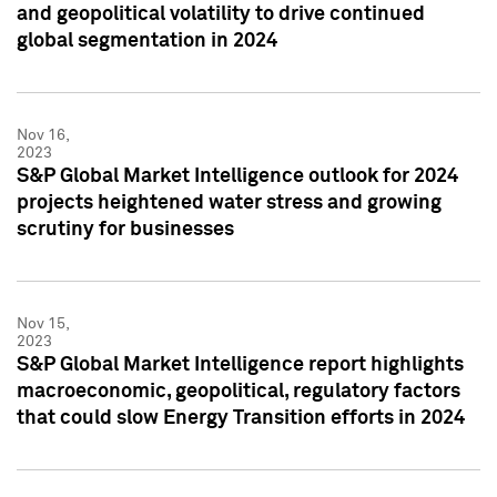
and geopolitical volatility to drive continued
global segmentation in 2024
Nov 16,
2023
S&P Global Market Intelligence outlook for 2024
projects heightened water stress and growing
scrutiny for businesses
Nov 15,
2023
S&P Global Market Intelligence report highlights
macroeconomic, geopolitical, regulatory factors
that could slow Energy Transition efforts in 2024