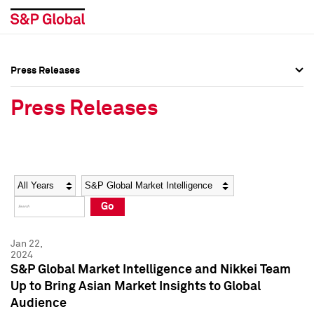
Press Releases
Press Overview
Press Overview
Press Releases
Press Releases
Press Releases
Media Contacts
Media Contacts
Year
Category
Keywords
Social Media Directory
Social Media Directory
Go
Press Kit
Press Kit
Jan 22,
2024
S&P Global Market Intelligence and Nikkei Team
Up to Bring Asian Market Insights to Global
Audience