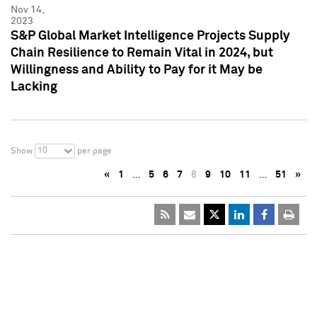
Nov 14,
2023
S&P Global Market Intelligence Projects Supply
Chain Resilience to Remain Vital in 2024, but
Willingness and Ability to Pay for it May be
Lacking
10
Show
per page
«
1
…
5
6
7
8
9
10
11
…
51
»