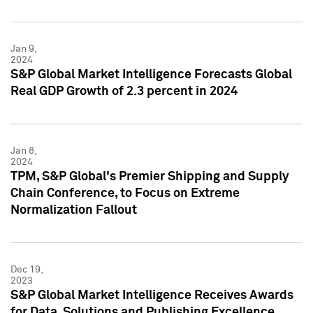
Jan 9,
2024
S&P Global Market Intelligence Forecasts Global
Real GDP Growth of 2.3 percent in 2024
Jan 8,
2024
TPM, S&P Global's Premier Shipping and Supply
Chain Conference, to Focus on Extreme
Normalization Fallout
Dec 19,
2023
S&P Global Market Intelligence Receives Awards
for Data, Solutions and Publishing Excellence