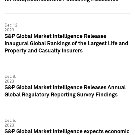
Dec 12,
2023
S&P Global Market Intelligence Releases
Inaugural Global Rankings of the Largest Life and
Property and Casualty Insurers
Dec 6,
2023
S&P Global Market Intelligence Releases Annual
Global Regulatory Reporting Survey Findings
Dec 5,
2023
S&P Global Market Intelligence expects economic