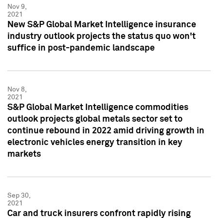
Nov 9,
2021
New S&P Global Market Intelligence insurance
industry outlook projects the status quo won't
suffice in post-pandemic landscape
Nov 8,
2021
S&P Global Market Intelligence commodities
outlook projects global metals sector set to
continue rebound in 2022 amid driving growth in
electronic vehicles energy transition in key
markets
Sep 30,
2021
Car and truck insurers confront rapidly rising