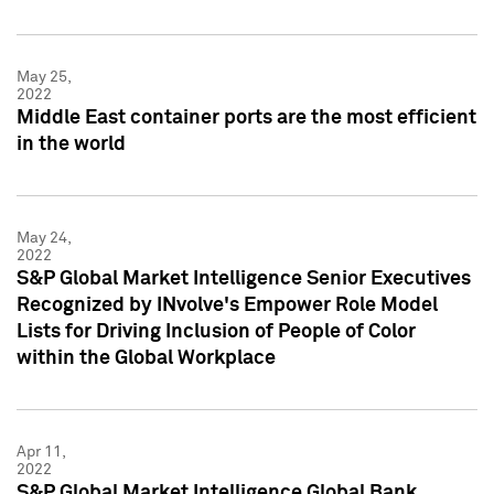
May 25,
2022
Middle East container ports are the most efficient
in the world
May 24,
2022
S&P Global Market Intelligence Senior Executives
Recognized by INvolve's Empower Role Model
Lists for Driving Inclusion of People of Color
within the Global Workplace
Apr 11,
2022
S&P Global Market Intelligence Global Bank