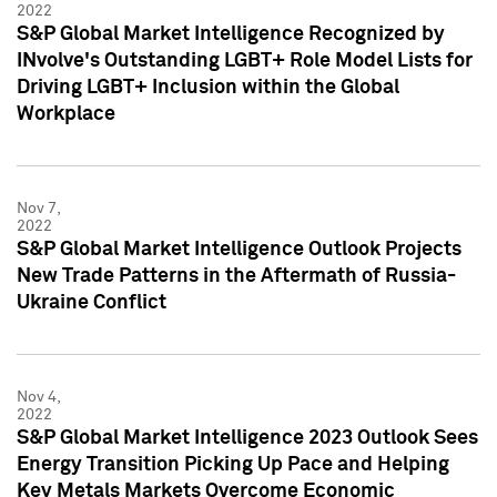
2022
S&P Global Market Intelligence Recognized by
INvolve's Outstanding LGBT+ Role Model Lists for
Driving LGBT+ Inclusion within the Global
Workplace
Nov 7,
2022
S&P Global Market Intelligence Outlook Projects
New Trade Patterns in the Aftermath of Russia-
Ukraine Conflict
Nov 4,
2022
S&P Global Market Intelligence 2023 Outlook Sees
Energy Transition Picking Up Pace and Helping
Key Metals Markets Overcome Economic