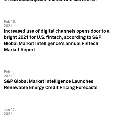
Feb 10,
2021
Increased use of digital channels opens door to a
bright 2021 for U.S. fintech, according to S&P
Global Market Intelligence's annual Fintech
Market Report
Feb 1,
2021
S&P Global Market Intelligence Launches
Renewable Energy Credit Pricing Forecasts
Jan 12,
2021