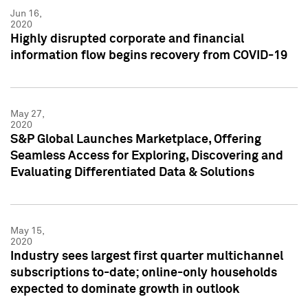
Jun 16,
2020
Highly disrupted corporate and financial
information flow begins recovery from COVID-19
May 27,
2020
S&P Global Launches Marketplace, Offering
Seamless Access for Exploring, Discovering and
Evaluating Differentiated Data & Solutions
May 15,
2020
Industry sees largest first quarter multichannel
subscriptions to-date; online-only households
expected to dominate growth in outlook