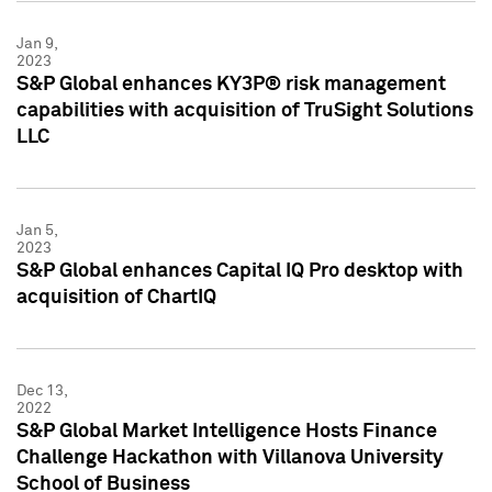
Jan 9,
2023
S&P Global enhances KY3P® risk management
capabilities with acquisition of TruSight Solutions
LLC
Jan 5,
2023
S&P Global enhances Capital IQ Pro desktop with
acquisition of ChartIQ
Dec 13,
2022
S&P Global Market Intelligence Hosts Finance
Challenge Hackathon with Villanova University
School of Business