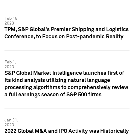
Feb 15,
2023
TPM, S&P Global's Premier Shipping and Logistics
Conference, to Focus on Post-pandemic Reality
Feb 1,
2023
S&P Global Market Intelligence launches first of
its kind analysis utilizing natural language
processing algorithms to comprehensively review
a full earnings season of S&P 500 firms
Jan 31,
2023
2022 Global M&A and IPO Activity was Historically