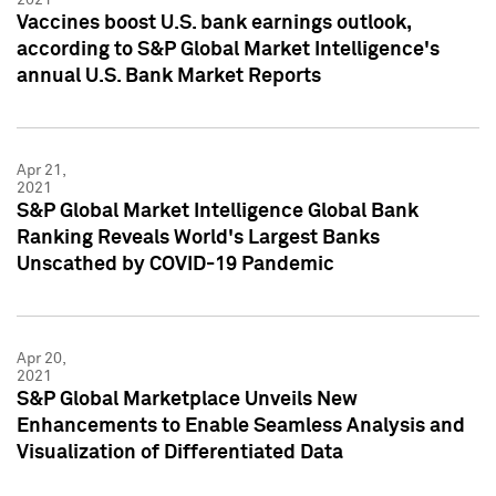
Vaccines boost U.S. bank earnings outlook,
according to S&P Global Market Intelligence's
annual U.S. Bank Market Reports
Apr 21,
2021
S&P Global Market Intelligence Global Bank
Ranking Reveals World's Largest Banks
Unscathed by COVID-19 Pandemic
Apr 20,
2021
S&P Global Marketplace Unveils New
Enhancements to Enable Seamless Analysis and
Visualization of Differentiated Data