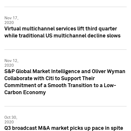
Nov 17,
2020
Virtual multichannel services lift third quarter
while traditional US multichannel decline slows
Nov 12,
2020
S&P Global Market Intelligence and Oliver Wyman
Collaborate with Citi to Support Their
Commitment of a Smooth Transition to a Low-
Carbon Economy
Oct 30,
2020
Q3 broadcast M&A market picks up pace in spite