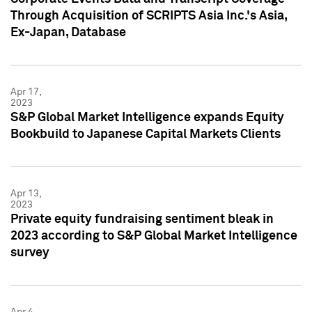
Through Acquisition of SCRIPTS Asia Inc.'s Asia,
Ex-Japan, Database
Apr 17,
2023
S&P Global Market Intelligence expands Equity
Bookbuild to Japanese Capital Markets Clients
Apr 13,
2023
Private equity fundraising sentiment bleak in
2023 according to S&P Global Market Intelligence
survey
Apr 4,