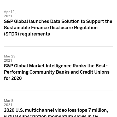
Apr 13,
2021
S&P Global launches Data Solution to Support the
Sustainable Finance Disclosure Regulation
(SFDR) requirements
Mar 23,
2021
S&P Global Market Intelligence Ranks the Best-
Performing Community Banks and Credit Unions
for 2020
Mar 8,
2021
2020 U.S. multichannel video loss tops 7 million,
virtual subscription momentum slows in Q4