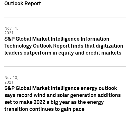
Outlook Report
Nov 11,
2021
S&P Global Market Intelligence Information
Technology Outlook Report finds that digitization
leaders outperform in equity and credit markets
Nov 10,
2021
S&P Global Market Intelligence energy outlook
says record wind and solar generation additions
set to make 2022 a big year as the energy
transition continues to gain pace