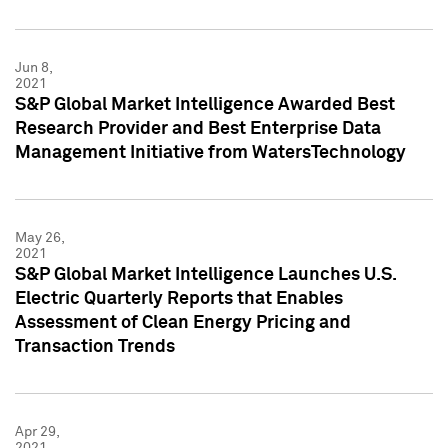
Jun 8,
2021
S&P Global Market Intelligence Awarded Best
Research Provider and Best Enterprise Data
Management Initiative from WatersTechnology
May 26,
2021
S&P Global Market Intelligence Launches U.S.
Electric Quarterly Reports that Enables
Assessment of Clean Energy Pricing and
Transaction Trends
Apr 29,
2021