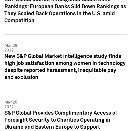
Rankings: European Banks Slid Down Rankings as
They Scaled Back Operations in the U.S. amid
Competition
Mar 29,
2022
New S&P Global Market Intelligence study finds
high job satisfaction among women in technology
despite reported harassment, inequitable pay
and exclusion
Mar 28,
2022
S&P Global Provides Complimentary Access of
Foresight Security to Charities Operating in
Ukraine and Eastern Europe to Support