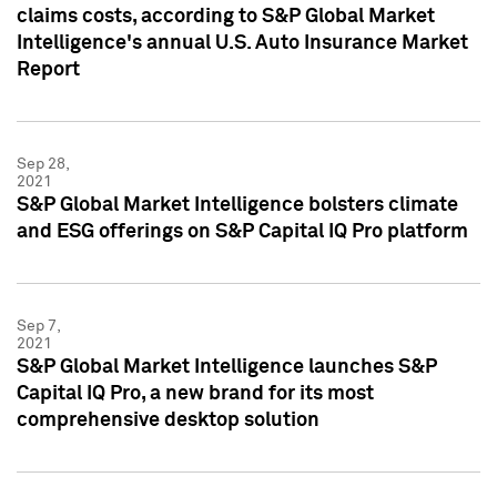
claims costs, according to S&P Global Market
Intelligence's annual U.S. Auto Insurance Market
Report
Sep 28,
2021
S&P Global Market Intelligence bolsters climate
and ESG offerings on S&P Capital IQ Pro platform
Sep 7,
2021
S&P Global Market Intelligence launches S&P
Capital IQ Pro, a new brand for its most
comprehensive desktop solution