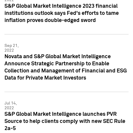
S&P Global Market Intelligence 2023 financial
institutions outlook says Fed's efforts to tame
inflation proves double-edged sword
Sep 21,
2022
Novata and S&P Global Market Intelligence
Announce Strategic Partnership to Enable
Collection and Management of Financial and ESG
Data for Private Market Investors
Jul 14,
2022
S&P Global Market Intelligence launches PVR
Source to help clients comply with new SEC Rule
2a-5