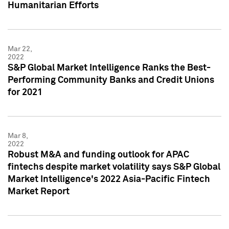
Humanitarian Efforts
Mar 22,
2022
S&P Global Market Intelligence Ranks the Best-
Performing Community Banks and Credit Unions
for 2021
Mar 8,
2022
Robust M&A and funding outlook for APAC
fintechs despite market volatility says S&P Global
Market Intelligence's 2022 Asia-Pacific Fintech
Market Report