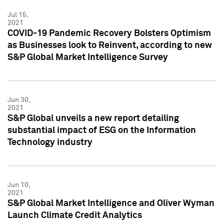
Jul 15,
2021
COVID-19 Pandemic Recovery Bolsters Optimism
as Businesses look to Reinvent, according to new
S&P Global Market Intelligence Survey
Jun 30,
2021
S&P Global unveils a new report detailing
substantial impact of ESG on the Information
Technology industry
Jun 10,
2021
S&P Global Market Intelligence and Oliver Wyman
Launch Climate Credit Analytics