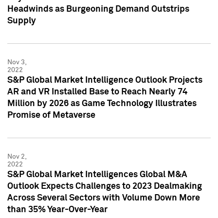
Headwinds as Burgeoning Demand Outstrips
Supply
Nov 3,
2022
S&P Global Market Intelligence Outlook Projects
AR and VR Installed Base to Reach Nearly 74
Million by 2026 as Game Technology Illustrates
Promise of Metaverse
Nov 2,
2022
S&P Global Market Intelligences Global M&A
Outlook Expects Challenges to 2023 Dealmaking
Across Several Sectors with Volume Down More
than 35% Year-Over-Year