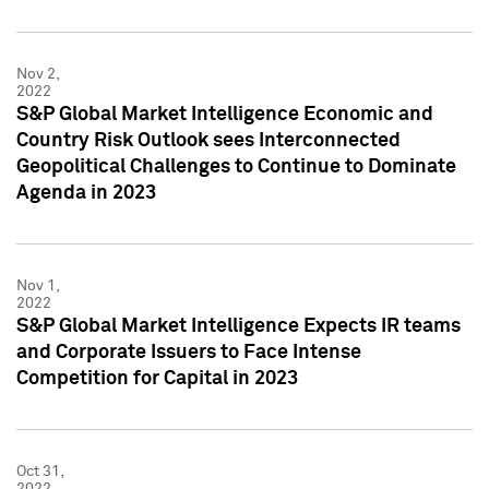
Nov 2,
2022
S&P Global Market Intelligence Economic and
Country Risk Outlook sees Interconnected
Geopolitical Challenges to Continue to Dominate
Agenda in 2023
Nov 1,
2022
S&P Global Market Intelligence Expects IR teams
and Corporate Issuers to Face Intense
Competition for Capital in 2023
Oct 31,
2022