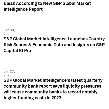
Bleak According to New S&P Global Market
Intelligence Report
Jan 30,
2023
S&P Global Market Intelligence Launches Country
Risk Scores & Economic Data and Insights on S&P
Capital IQ Pro
Jan 27,
2023
S&P Global Market Intelligence's latest quarterly
community bank report says liquidity pressures
will cause community banks to record notably
higher funding costs in 2023