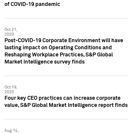
of COVID-19 pandemic
Oct 21,
2020
Post-COVID-19 Corporate Environment will have
lasting impact on Operating Conditions and
Reshaping Workplace Practices, S&P Global
Market Intelligence survey finds
Oct 19,
2020
Four key CEO practices can increase corporate
value, S&P Global Market Intelligence report finds
Aug 14,