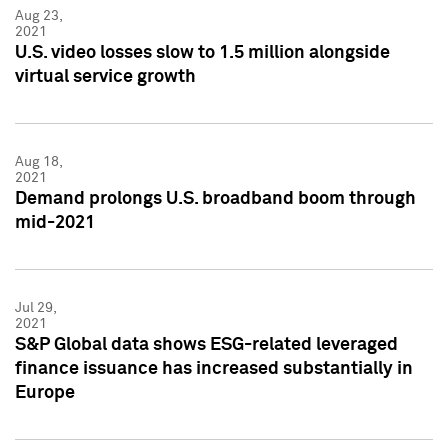
Aug 23,
2021
U.S. video losses slow to 1.5 million alongside
virtual service growth
Aug 18,
2021
Demand prolongs U.S. broadband boom through
mid-2021
Jul 29,
2021
S&P Global data shows ESG-related leveraged
finance issuance has increased substantially in
Europe