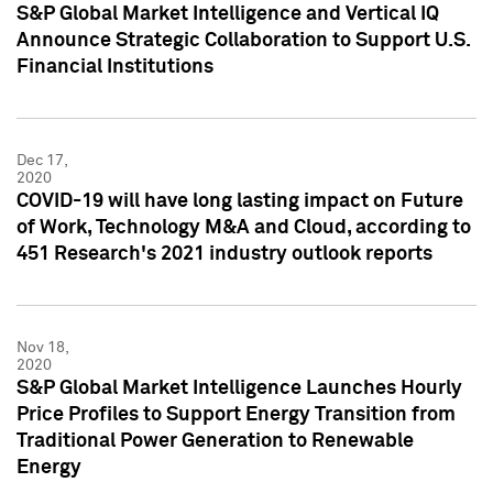
S&P Global Market Intelligence and Vertical IQ
Announce Strategic Collaboration to Support U.S.
Financial Institutions
Dec 17,
2020
COVID-19 will have long lasting impact on Future
of Work, Technology M&A and Cloud, according to
451 Research's 2021 industry outlook reports
Nov 18,
2020
S&P Global Market Intelligence Launches Hourly
Price Profiles to Support Energy Transition from
Traditional Power Generation to Renewable
Energy