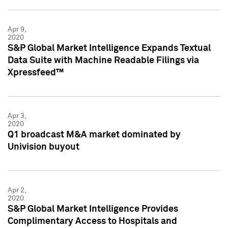
Apr 9,
2020
S&P Global Market Intelligence Expands Textual
Data Suite with Machine Readable Filings via
Xpressfeed™
Apr 3,
2020
Q1 broadcast M&A market dominated by
Univision buyout
Apr 2,
2020
S&P Global Market Intelligence Provides
Complimentary Access to Hospitals and