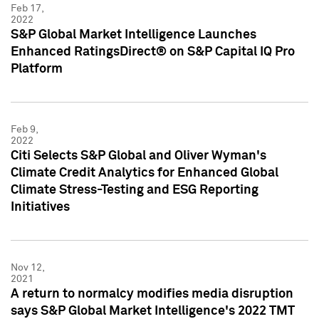
Feb 17,
2022
S&P Global Market Intelligence Launches
Enhanced RatingsDirect® on S&P Capital IQ Pro
Platform
Feb 9,
2022
Citi Selects S&P Global and Oliver Wyman's
Climate Credit Analytics for Enhanced Global
Climate Stress-Testing and ESG Reporting
Initiatives
Nov 12,
2021
A return to normalcy modifies media disruption
says S&P Global Market Intelligence's 2022 TMT