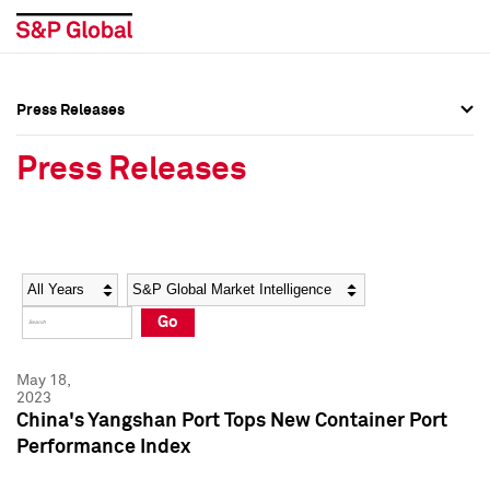
Press Releases
Press Overview
Press Overview
Press Releases
Press Releases
Press Releases
Media Contacts
Media Contacts
Year
Category
Keywords
Social Media Directory
Social Media Directory
Go
Press Kit
Press Kit
May 18,
2023
China's Yangshan Port Tops New Container Port
Performance Index