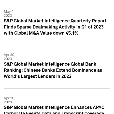
May 4,
2023
S&P Global Market Intelligence Quarterly Report
Finds Sparse Dealmaking Activity in Q1 of 2023
with Global M&A Value down 45.1%
Apr 30,
2023
S&P Global Market Intelligence Global Bank
Ranking: Chinese Banks Extend Dominance as
World's Largest Lenders in 2022
Apr 20,
2023
S&P Global Market Intelligence Enhances APAC
Corporate Events Data and Transcript Coverage