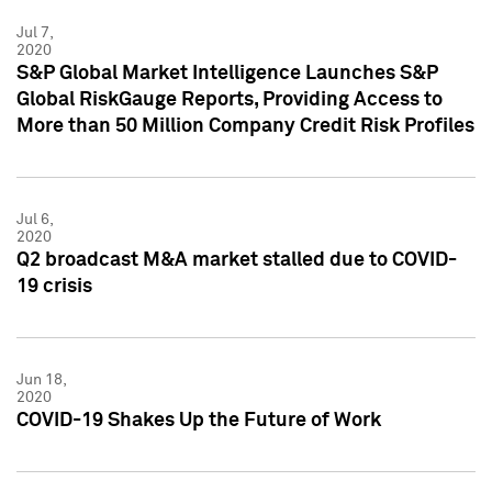
Jul 7,
2020
S&P Global Market Intelligence Launches S&P
Global RiskGauge Reports, Providing Access to
More than 50 Million Company Credit Risk Profiles
Jul 6,
2020
Q2 broadcast M&A market stalled due to COVID-
19 crisis
Jun 18,
2020
COVID-19 Shakes Up the Future of Work