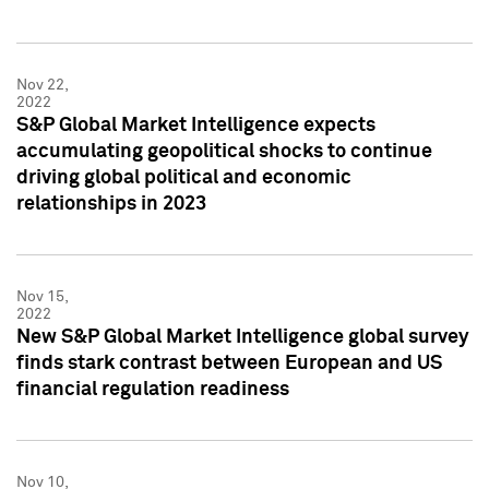
Nov 22,
2022
S&P Global Market Intelligence expects
accumulating geopolitical shocks to continue
driving global political and economic
relationships in 2023
Nov 15,
2022
New S&P Global Market Intelligence global survey
finds stark contrast between European and US
financial regulation readiness
Nov 10,