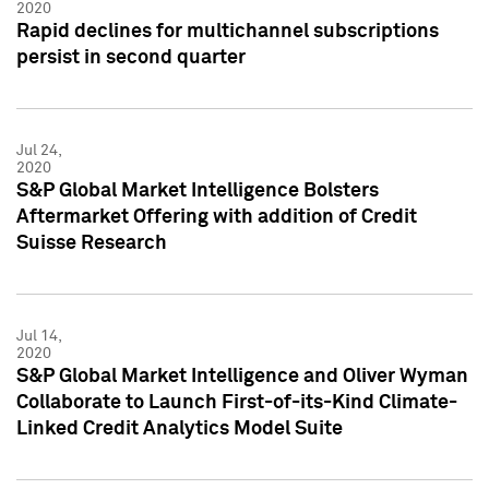
2020
Rapid declines for multichannel subscriptions
persist in second quarter
Jul 24,
2020
S&P Global Market Intelligence Bolsters
Aftermarket Offering with addition of Credit
Suisse Research
Jul 14,
2020
S&P Global Market Intelligence and Oliver Wyman
Collaborate to Launch First-of-its-Kind Climate-
Linked Credit Analytics Model Suite