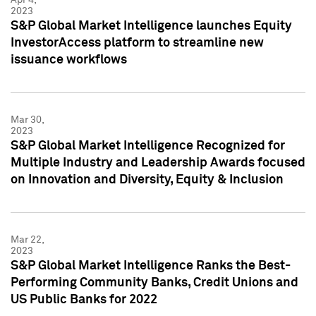
2023
S&P Global Market Intelligence launches Equity
InvestorAccess platform to streamline new
issuance workflows
Mar 30,
2023
S&P Global Market Intelligence Recognized for
Multiple Industry and Leadership Awards focused
on Innovation and Diversity, Equity & Inclusion
Mar 22,
2023
S&P Global Market Intelligence Ranks the Best-
Performing Community Banks, Credit Unions and
US Public Banks for 2022