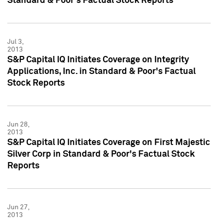
Standard & Poor's Factual Stock Reports
Jul 3,
2013
S&P Capital IQ Initiates Coverage on Integrity
Applications, Inc. in Standard & Poor's Factual
Stock Reports
Jun 28,
2013
S&P Capital IQ Initiates Coverage on First Majestic
Silver Corp in Standard & Poor's Factual Stock
Reports
Jun 27,
2013