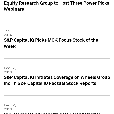
Equity Research Group to Host Three Power Picks
Webinars
Jan 6,
2014
S&P Capital IQ Picks MCK Focus Stock of the
Week
Dec 17,
2013
S&P Capital IQ Initiates Coverage on Wheels Group
Inc. in S&P Capital IQ Factual Stock Reports
Dec 12,
2013