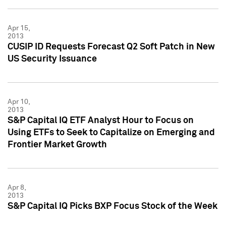
Apr 15,
2013
CUSIP ID Requests Forecast Q2 Soft Patch in New
US Security Issuance
Apr 10,
2013
S&P Capital IQ ETF Analyst Hour to Focus on
Using ETFs to Seek to Capitalize on Emerging and
Frontier Market Growth
Apr 8,
2013
S&P Capital IQ Picks BXP Focus Stock of the Week