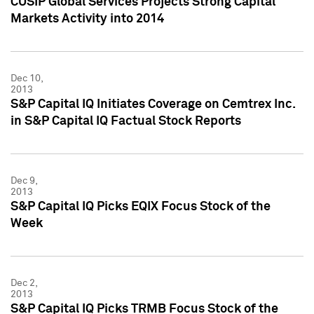
CUSIP Global Services Projects Strong Capital
Markets Activity into 2014
Dec 10,
2013
S&P Capital IQ Initiates Coverage on Cemtrex Inc.
in S&P Capital IQ Factual Stock Reports
Dec 9,
2013
S&P Capital IQ Picks EQIX Focus Stock of the
Week
Dec 2,
2013
S&P Capital IQ Picks TRMB Focus Stock of the