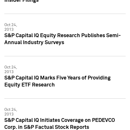
Insider Filings
Oct 24,
2013
S&P Capital IQ Equity Research Publishes Semi-
Annual Industry Surveys
Oct 24,
2013
S&P Capital IQ Marks Five Years of Providing
Equity ETF Research
Oct 24,
2013
S&P Capital IQ Initiates Coverage on PEDEVCO
Corp. in S&P Factual Stock Reports