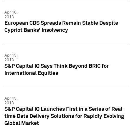
Apr 16,
2013
European CDS Spreads Remain Stable Despite
Cypriot Banks' Insolvency
Apr 15,
2013
S&P Capital IQ Says Think Beyond BRIC for
International Equities
Apr 15,
2013
S&P Capital IQ Launches First in a Series of Real-
time Data Delivery Solutions for Rapidly Evolving
Global Market