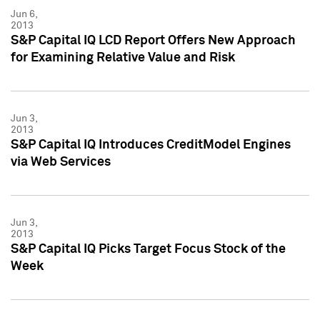
Jun 6,
2013
S&P Capital IQ LCD Report Offers New Approach
for Examining Relative Value and Risk
Jun 3,
2013
S&P Capital IQ Introduces CreditModel Engines
via Web Services
Jun 3,
2013
S&P Capital IQ Picks Target Focus Stock of the
Week