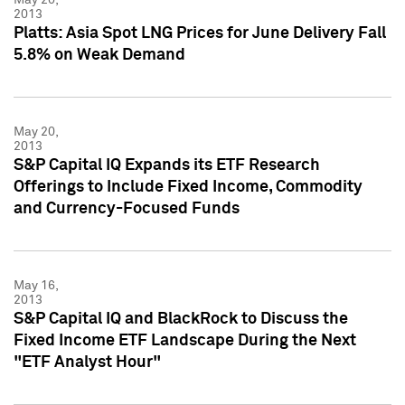
2013
Platts: Asia Spot LNG Prices for June Delivery Fall
5.8% on Weak Demand
May 20,
2013
S&P Capital IQ Expands its ETF Research
Offerings to Include Fixed Income, Commodity
and Currency-Focused Funds
May 16,
2013
S&P Capital IQ and BlackRock to Discuss the
Fixed Income ETF Landscape During the Next
"ETF Analyst Hour"