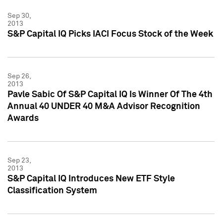
Sep 30,
2013
S&P Capital IQ Picks IACI Focus Stock of the Week
Sep 26,
2013
Pavle Sabic Of S&P Capital IQ Is Winner Of The 4th
Annual 40 UNDER 40 M&A Advisor Recognition
Awards
Sep 23,
2013
S&P Capital IQ Introduces New ETF Style
Classification System