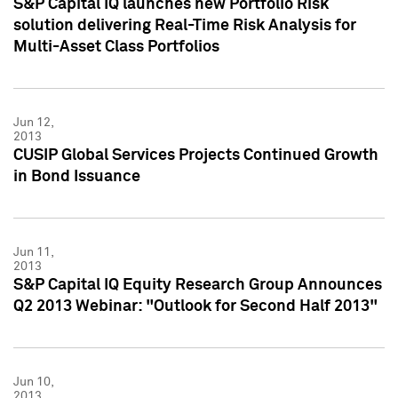
S&P Capital IQ launches new Portfolio Risk
solution delivering Real-Time Risk Analysis for
Multi-Asset Class Portfolios
Jun 12,
2013
CUSIP Global Services Projects Continued Growth
in Bond Issuance
Jun 11,
2013
S&P Capital IQ Equity Research Group Announces
Q2 2013 Webinar: "Outlook for Second Half 2013"
Jun 10,
2013