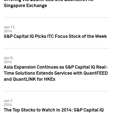
Singapore Exchange
Jan 13,
2014
S&P Capital IQ Picks ITC Focus Stock of the Week
Jan 9,
2014
Asia Expansion Continues as S&P Capital IQ Real-
Time Solutions Extends Services with QuantFEED
and QuantLINK for HKEx
Jan 7,
2014
The Top Stocks to Watch in 2014: S&P Capital IQ