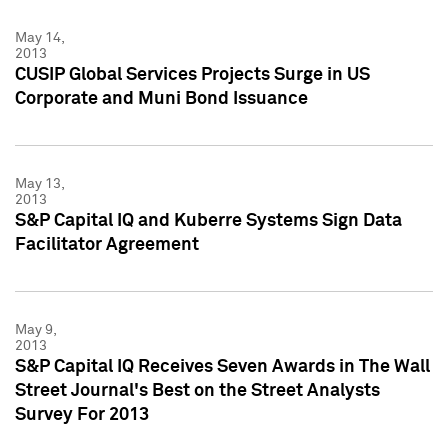
May 14,
2013
CUSIP Global Services Projects Surge in US
Corporate and Muni Bond Issuance
May 13,
2013
S&P Capital IQ and Kuberre Systems Sign Data
Facilitator Agreement
May 9,
2013
S&P Capital IQ Receives Seven Awards in The Wall
Street Journal's Best on the Street Analysts
Survey For 2013