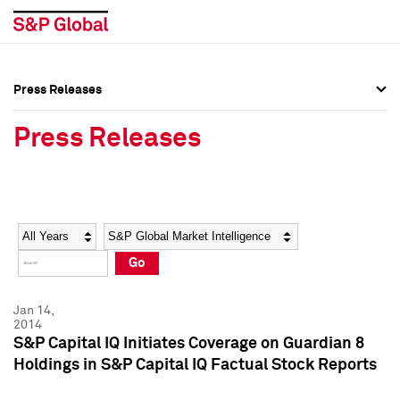
Press Releases
Press Overview
Press Overview
Press Releases
Press Releases
Press Releases
Media Contacts
Media Contacts
Year
Category
Keywords
Social Media Directory
Social Media Directory
Go
Press Kit
Press Kit
Jan 14,
2014
S&P Capital IQ Initiates Coverage on Guardian 8
Holdings in S&P Capital IQ Factual Stock Reports