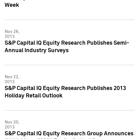
Week
Nov 26,
2013
S&P Capital IQ Equity Research Publishes Semi-
Annual Industry Surveys
Nov 22,
2013
S&P Capital IQ Equity Research Publishes 2013
Holiday Retail Outlook
Nov 20,
2013
S&P Capital IQ Equity Research Group Announces