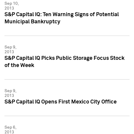
Sep 10,
2013
S&P Capital IQ: Ten Warning Signs of Potential
Municipal Bankruptcy
Sep 9,
2013
S&P Capital IQ Picks Public Storage Focus Stock
of the Week
Sep 9,
2013
S&P Capital IQ Opens First Mexico City Office
Sep 6,
2013