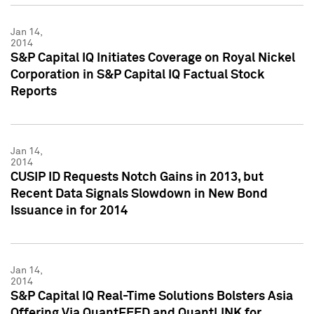
Jan 14,
2014
S&P Capital IQ Initiates Coverage on Royal Nickel
Corporation in S&P Capital IQ Factual Stock
Reports
Jan 14,
2014
CUSIP ID Requests Notch Gains in 2013, but
Recent Data Signals Slowdown in New Bond
Issuance in for 2014
Jan 14,
2014
S&P Capital IQ Real-Time Solutions Bolsters Asia
Offering Via QuantFEED and QuantLINK for