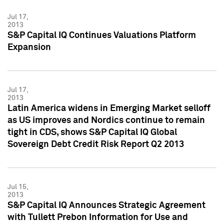
Jul 17,
2013
S&P Capital IQ Continues Valuations Platform
Expansion
Jul 17,
2013
Latin America widens in Emerging Market selloff
as US improves and Nordics continue to remain
tight in CDS, shows S&P Capital IQ Global
Sovereign Debt Credit Risk Report Q2 2013
Jul 15,
2013
S&P Capital IQ Announces Strategic Agreement
with Tullett Prebon Information for Use and