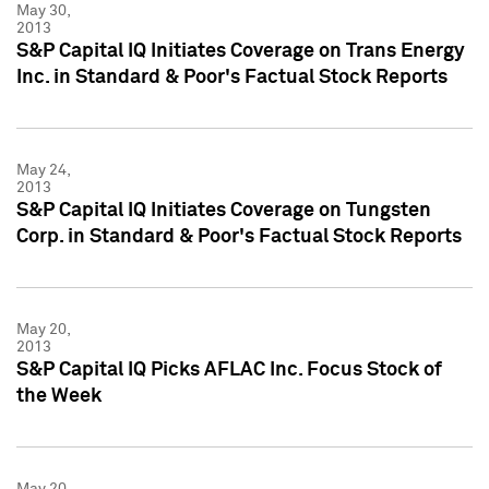
May 30,
2013
S&P Capital IQ Initiates Coverage on Trans Energy
Inc. in Standard & Poor's Factual Stock Reports
May 24,
2013
S&P Capital IQ Initiates Coverage on Tungsten
Corp. in Standard & Poor's Factual Stock Reports
May 20,
2013
S&P Capital IQ Picks AFLAC Inc. Focus Stock of
the Week
May 20,