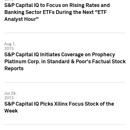
S&P Capital IQ to Focus on Rising Rates and
Banking Sector ETFs During the Next "ETF
Analyst Hour"
Aug 1,
2013
S&P Capital IQ Initiates Coverage on Prophecy
Platinum Corp. in Standard & Poor's Factual Stock
Reports
Jul 29,
2013
S&P Capital IQ Picks Xilinx Focus Stock of the
Week