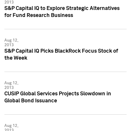
2013
S&P Capital IQ to Explore Strategic Alternatives
for Fund Research Business
Aug 12,
2013
S&P Capital IQ Picks BlackRock Focus Stock of
the Week
Aug 12,
2013
CUSIP Global Services Projects Slowdown in
Global Bond Issuance
Aug 12,
2013