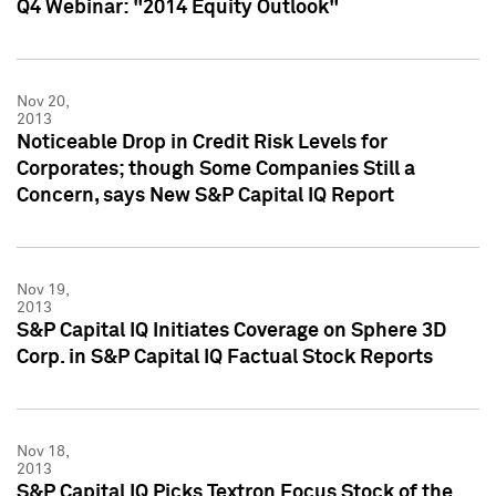
Q4 Webinar: "2014 Equity Outlook"
Nov 20,
2013
Noticeable Drop in Credit Risk Levels for
Corporates; though Some Companies Still a
Concern, says New S&P Capital IQ Report
Nov 19,
2013
S&P Capital IQ Initiates Coverage on Sphere 3D
Corp. in S&P Capital IQ Factual Stock Reports
Nov 18,
2013
S&P Capital IQ Picks Textron Focus Stock of the