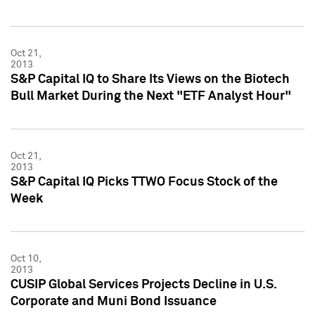
Oct 21,
2013
S&P Capital IQ to Share Its Views on the Biotech
Bull Market During the Next "ETF Analyst Hour"
Oct 21,
2013
S&P Capital IQ Picks TTWO Focus Stock of the
Week
Oct 10,
2013
CUSIP Global Services Projects Decline in U.S.
Corporate and Muni Bond Issuance