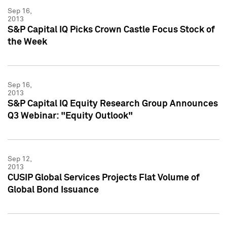
Sep 16,
2013
S&P Capital IQ Picks Crown Castle Focus Stock of
the Week
Sep 16,
2013
S&P Capital IQ Equity Research Group Announces
Q3 Webinar: "Equity Outlook"
Sep 12,
2013
CUSIP Global Services Projects Flat Volume of
Global Bond Issuance