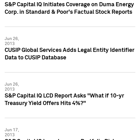
S&P Capital IQ Initiates Coverage on Duma Energy
Corp. in Standard & Poor's Factual Stock Reports
Jun 26,
2013
CUSIP Global Services Adds Legal Entity Identifier
Data to CUSIP Database
Jun 26,
2013
S&P Capital IQ LCD Report Asks "What if 10-yr
Treasury Yield Offers Hits 4%?"
Jun 17,
2013