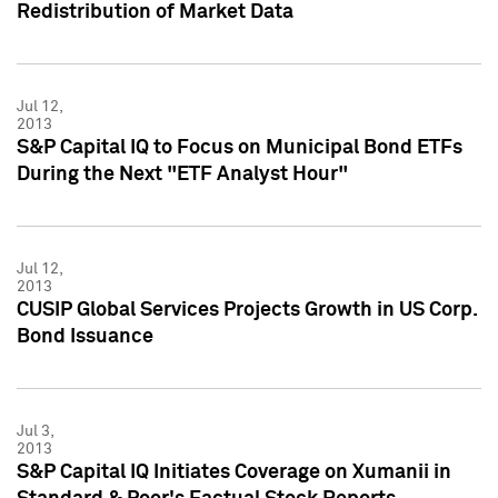
Redistribution of Market Data
Jul 12,
2013
S&P Capital IQ to Focus on Municipal Bond ETFs
During the Next "ETF Analyst Hour"
Jul 12,
2013
CUSIP Global Services Projects Growth in US Corp.
Bond Issuance
Jul 3,
2013
S&P Capital IQ Initiates Coverage on Xumanii in