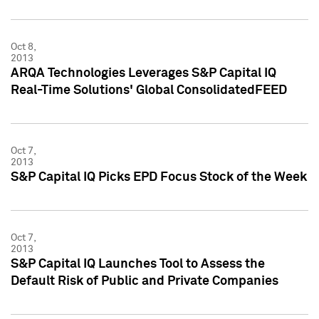
Oct 8,
2013
ARQA Technologies Leverages S&P Capital IQ
Real-Time Solutions' Global ConsolidatedFEED
Oct 7,
2013
S&P Capital IQ Picks EPD Focus Stock of the Week
Oct 7,
2013
S&P Capital IQ Launches Tool to Assess the
Default Risk of Public and Private Companies