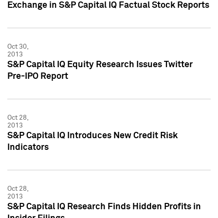
Exchange in S&P Capital IQ Factual Stock Reports
Oct 30,
2013
S&P Capital IQ Equity Research Issues Twitter
Pre-IPO Report
Oct 28,
2013
S&P Capital IQ Introduces New Credit Risk
Indicators
Oct 28,
2013
S&P Capital IQ Research Finds Hidden Profits in