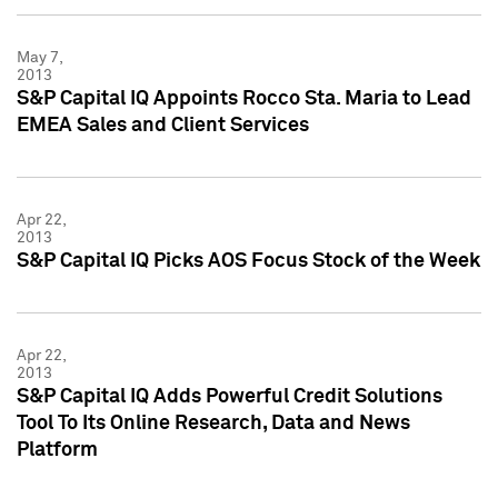
May 7,
2013
S&P Capital IQ Appoints Rocco Sta. Maria to Lead
EMEA Sales and Client Services
Apr 22,
2013
S&P Capital IQ Picks AOS Focus Stock of the Week
Apr 22,
2013
S&P Capital IQ Adds Powerful Credit Solutions
Tool To Its Online Research, Data and News
Platform