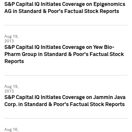
S&P Capital IQ Initiates Coverage on Epigenomics
AG in Standard & Poor's Factual Stock Reports
Aug 19,
2013
S&P Capital IQ Initiates Coverage on Yew Bio-
Pharm Group in Standard & Poor's Factual Stock
Reports
Aug 19,
2013
S&P Capital IQ Initiates Coverage on Jammin Java
Corp. in Standard & Poor's Factual Stock Reports
Aug 16,