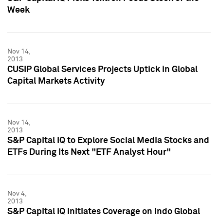
Week
Nov 14,
2013
CUSIP Global Services Projects Uptick in Global
Capital Markets Activity
Nov 14,
2013
S&P Capital IQ to Explore Social Media Stocks and
ETFs During Its Next "ETF Analyst Hour"
Nov 4,
2013
S&P Capital IQ Initiates Coverage on Indo Global