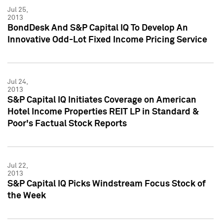
Jul 25,
2013
BondDesk And S&P Capital IQ To Develop An
Innovative Odd-Lot Fixed Income Pricing Service
Jul 24,
2013
S&P Capital IQ Initiates Coverage on American
Hotel Income Properties REIT LP in Standard &
Poor's Factual Stock Reports
Jul 22,
2013
S&P Capital IQ Picks Windstream Focus Stock of
the Week