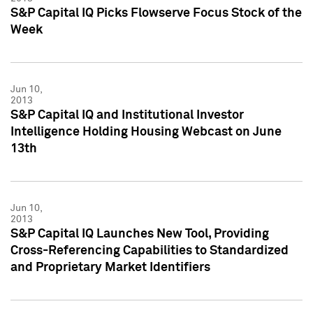
S&P Capital IQ Picks Flowserve Focus Stock of the
Week
Jun 10,
2013
S&P Capital IQ and Institutional Investor
Intelligence Holding Housing Webcast on June
13th
Jun 10,
2013
S&P Capital IQ Launches New Tool, Providing
Cross-Referencing Capabilities to Standardized
and Proprietary Market Identifiers