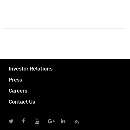
Investor Relations
Press
Careers
Contact Us