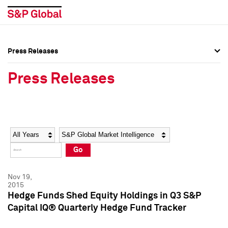
Press Releases
Press Overview
Press Overview
Press Releases
Press Releases
Press Releases
Media Contacts
Media Contacts
Year
Category
Keywords
Social Media Directory
Social Media Directory
Go
Press Kit
Press Kit
Nov 19,
2015
Hedge Funds Shed Equity Holdings in Q3 S&P
Capital IQ® Quarterly Hedge Fund Tracker