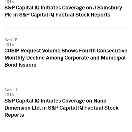
2015
S&P Capital IQ Initiates Coverage on J Sainsbury
Plc in S&P Capital IQ Factual Stock Reports
Sep 15,
2015
CUSIP Request Volume Shows Fourth Consecutive
Monthly Decline Among Corporate and Municipal
Bond Issuers
Sep 11,
2015
S&P Capital IQ Initiates Coverage on Nano
Dimension Ltd. in S&P Capital IQ Factual Stock
Reports