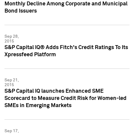
Monthly Decline Among Corporate and Municipal
Bond Issuers
Sep 28,
2015
S&P Capital IQ® Adds Fitch's Credit Ratings To Its
Xpressfeed Platform
Sep 21,
2015
S&P Capital IQ launches Enhanced SME
Scorecard to Measure Credit Risk for Women-led
SMEs in Emerging Markets
Sep 17,