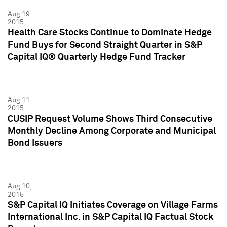
Aug 19,
2015
Health Care Stocks Continue to Dominate Hedge
Fund Buys for Second Straight Quarter in S&P
Capital IQ® Quarterly Hedge Fund Tracker
Aug 11,
2015
CUSIP Request Volume Shows Third Consecutive
Monthly Decline Among Corporate and Municipal
Bond Issuers
Aug 10,
2015
S&P Capital IQ Initiates Coverage on Village Farms
International Inc. in S&P Capital IQ Factual Stock