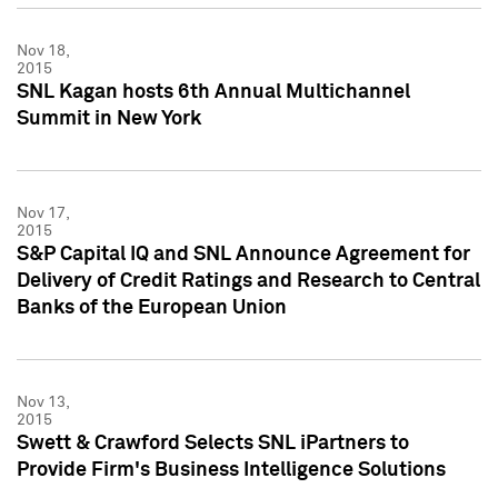
Nov 18,
2015
SNL Kagan hosts 6th Annual Multichannel
Summit in New York
Nov 17,
2015
S&P Capital IQ and SNL Announce Agreement for
Delivery of Credit Ratings and Research to Central
Banks of the European Union
Nov 13,
2015
Swett & Crawford Selects SNL iPartners to
Provide Firm's Business Intelligence Solutions