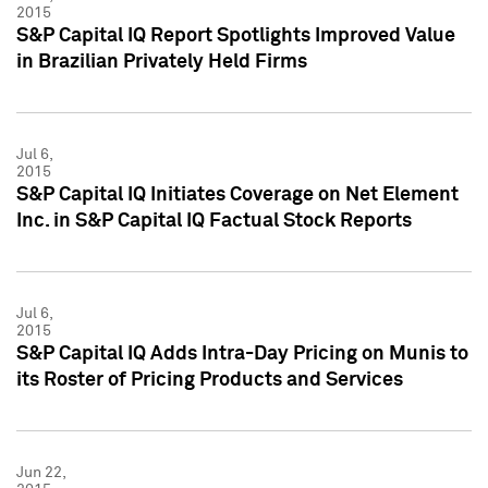
2015
S&P Capital IQ Report Spotlights Improved Value
in Brazilian Privately Held Firms
Jul 6,
2015
S&P Capital IQ Initiates Coverage on Net Element
Inc. in S&P Capital IQ Factual Stock Reports
Jul 6,
2015
S&P Capital IQ Adds Intra-Day Pricing on Munis to
its Roster of Pricing Products and Services
Jun 22,