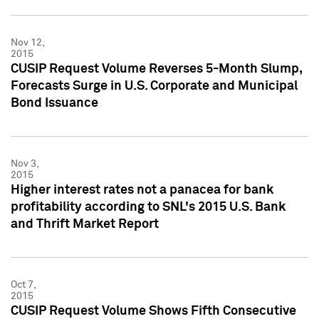
Nov 12,
2015
CUSIP Request Volume Reverses 5-Month Slump,
Forecasts Surge in U.S. Corporate and Municipal
Bond Issuance
Nov 3,
2015
Higher interest rates not a panacea for bank
profitability according to SNL's 2015 U.S. Bank
and Thrift Market Report
Oct 7,
2015
CUSIP Request Volume Shows Fifth Consecutive