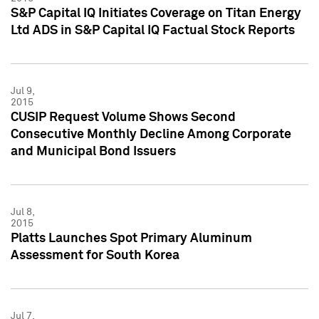
S&P Capital IQ Initiates Coverage on Titan Energy
Ltd ADS in S&P Capital IQ Factual Stock Reports
Jul 9,
2015
CUSIP Request Volume Shows Second
Consecutive Monthly Decline Among Corporate
and Municipal Bond Issuers
Jul 8,
2015
Platts Launches Spot Primary Aluminum
Assessment for South Korea
Jul 7,