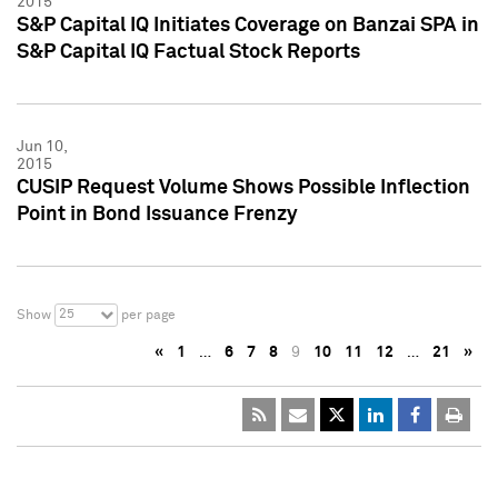
2015
S&P Capital IQ Initiates Coverage on Banzai SPA in
S&P Capital IQ Factual Stock Reports
Jun 10,
2015
CUSIP Request Volume Shows Possible Inflection
Point in Bond Issuance Frenzy
25
Show
per page
«
1
…
6
7
8
9
10
11
12
…
21
»