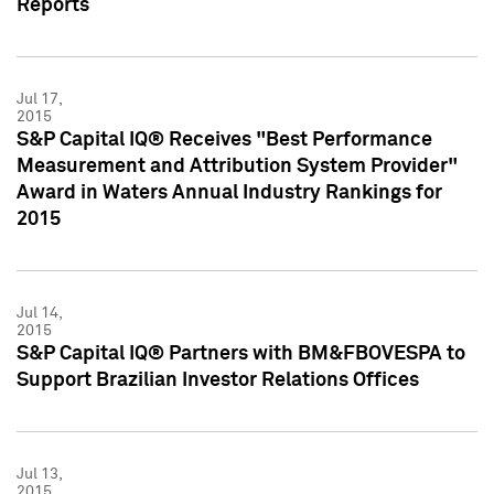
Reports
Jul 17,
2015
S&P Capital IQ® Receives "Best Performance
Measurement and Attribution System Provider"
Award in Waters Annual Industry Rankings for
2015
Jul 14,
2015
S&P Capital IQ® Partners with BM&FBOVESPA to
Support Brazilian Investor Relations Offices
Jul 13,
2015