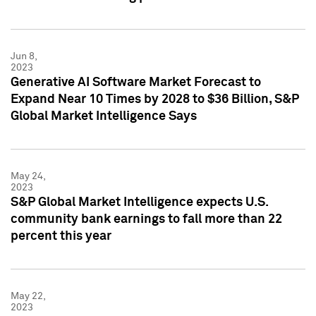
Jun 8,
2023
Generative AI Software Market Forecast to
Expand Near 10 Times by 2028 to $36 Billion, S&P
Global Market Intelligence Says
May 24,
2023
S&P Global Market Intelligence expects U.S.
community bank earnings to fall more than 22
percent this year
May 22,
2023