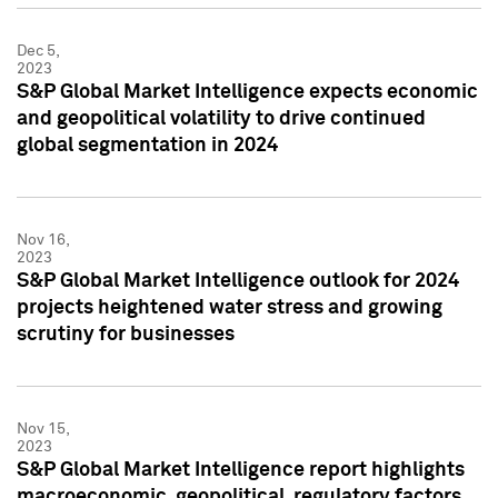
Dec 5,
2023
S&P Global Market Intelligence expects economic
and geopolitical volatility to drive continued
global segmentation in 2024
Nov 16,
2023
S&P Global Market Intelligence outlook for 2024
projects heightened water stress and growing
scrutiny for businesses
Nov 15,
2023
S&P Global Market Intelligence report highlights
macroeconomic, geopolitical, regulatory factors