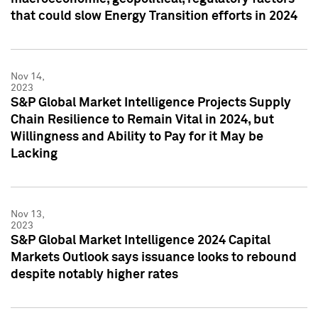
that could slow Energy Transition efforts in 2024
Nov 14,
2023
S&P Global Market Intelligence Projects Supply
Chain Resilience to Remain Vital in 2024, but
Willingness and Ability to Pay for it May be
Lacking
Nov 13,
2023
S&P Global Market Intelligence 2024 Capital
Markets Outlook says issuance looks to rebound
despite notably higher rates