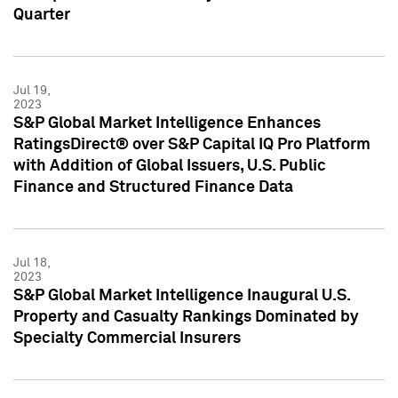
Quarter
Jul 19,
2023
S&P Global Market Intelligence Enhances
RatingsDirect® over S&P Capital IQ Pro Platform
with Addition of Global Issuers, U.S. Public
Finance and Structured Finance Data
Jul 18,
2023
S&P Global Market Intelligence Inaugural U.S.
Property and Casualty Rankings Dominated by
Specialty Commercial Insurers