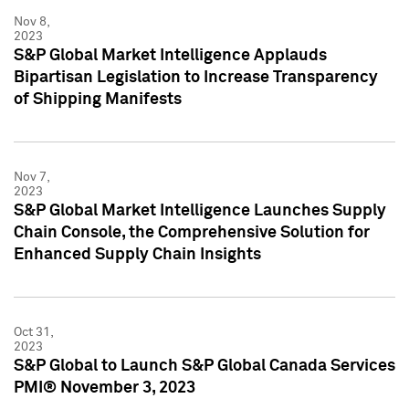
Nov 8,
2023
S&P Global Market Intelligence Applauds
Bipartisan Legislation to Increase Transparency
of Shipping Manifests
Nov 7,
2023
S&P Global Market Intelligence Launches Supply
Chain Console, the Comprehensive Solution for
Enhanced Supply Chain Insights
Oct 31,
2023
S&P Global to Launch S&P Global Canada Services
PMI® November 3, 2023