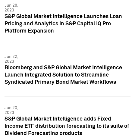
Jun 28,
2023
S&P Global Market Intelligence Launches Loan
Pricing and Analytics in S&P Capital IQ Pro
Platform Expansion
Jun 22,
2023
Bloomberg and S&P Global Market Intelligence
Launch Integrated Solution to Streamline
Syndicated Primary Bond Market Workflows
Jun 20,
2023
S&P Global Market Intelligence adds Fixed
Income ETF distribution forecasting to its suite of
Dividend Forecasting products