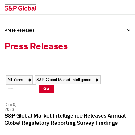
Press Releases
Press Overview
Press Overview
Press Releases
Press Releases
Press Releases
Media Contacts
Media Contacts
Year
Category
Keywords
Social Media Directory
Social Media Directory
Go
Press Kit
Press Kit
Dec 6,
2023
S&P Global Market Intelligence Releases Annual
Global Regulatory Reporting Survey Findings