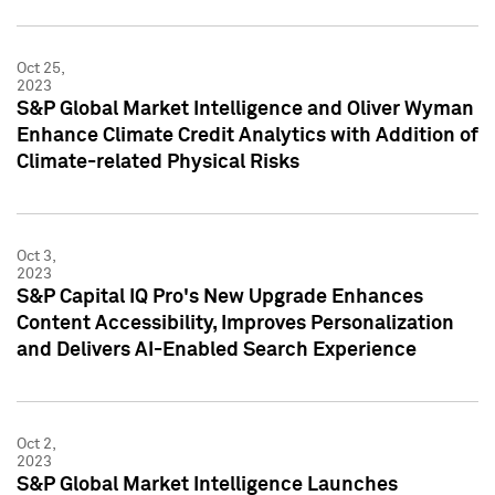
Oct 25,
2023
S&P Global Market Intelligence and Oliver Wyman
Enhance Climate Credit Analytics with Addition of
Climate-related Physical Risks
Oct 3,
2023
S&P Capital IQ Pro's New Upgrade Enhances
Content Accessibility, Improves Personalization
and Delivers AI-Enabled Search Experience
Oct 2,
2023
S&P Global Market Intelligence Launches