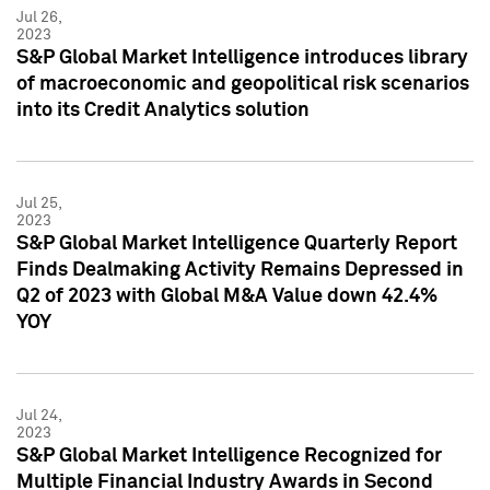
Jul 26,
2023
S&P Global Market Intelligence introduces library
of macroeconomic and geopolitical risk scenarios
into its Credit Analytics solution
Jul 25,
2023
S&P Global Market Intelligence Quarterly Report
Finds Dealmaking Activity Remains Depressed in
Q2 of 2023 with Global M&A Value down 42.4%
YOY
Jul 24,
2023
S&P Global Market Intelligence Recognized for
Multiple Financial Industry Awards in Second