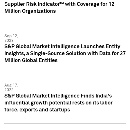
Supplier Risk Indicator™ with Coverage for 12
Million Organizations
Sep 12,
2023
S&P Global Market Intelligence Launches Entity
Insights, a Single-Source Solution with Data for 27
Million Global Entities
Aug 17,
2023
S&P Global Market Intelligence Finds India's
influential growth potential rests on its labor
force, exports and startups