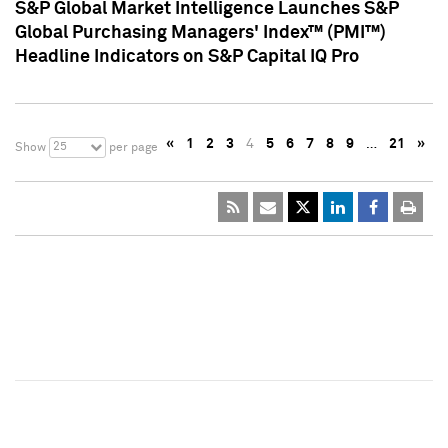
S&P Global Market Intelligence Launches S&P
Global Purchasing Managers' Index™ (PMI™)
Headline Indicators on S&P Capital IQ Pro
«
1
2
3
4
5
6
7
8
9
…
21
»
25
Show
per page