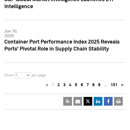
Intelligence
Jun 10,
2026
Container Port Performance Index 2025 Reveals
Ports' Pivotal Role in Supply Chain Stability
5
Show
per page
«
1
2
3
4
5
6
7
8
9
…
101
»