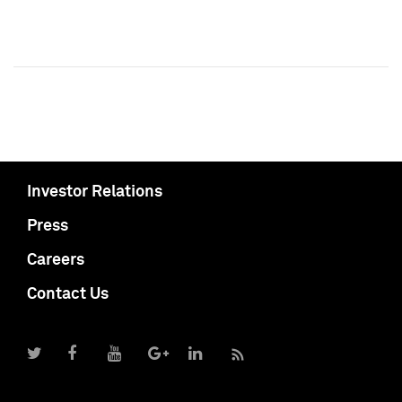
Investor Relations
Press
Careers
Contact Us