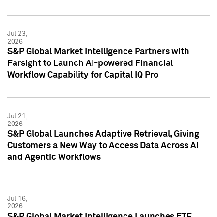
Jul 23,
2026
S&P Global Market Intelligence Partners with
Farsight to Launch AI-powered Financial
Workflow Capability for Capital IQ Pro
Jul 21,
2026
S&P Global Launches Adaptive Retrieval, Giving
Customers a New Way to Access Data Across AI
and Agentic Workflows
Jul 16,
2026
S&P Global Market Intelligence Launches ETF