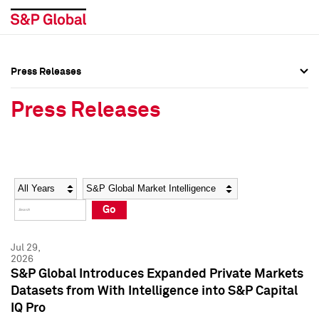
Press Releases
Press Overview
Press Overview
Press Releases
Press Releases
Press Releases
Media Contacts
Media Contacts
Year
Category
Keywords
Social Media Directory
Social Media Directory
Go
Press Kit
Press Kit
Jul 29,
2026
S&P Global Introduces Expanded Private Markets
Datasets from With Intelligence into S&P Capital
IQ Pro