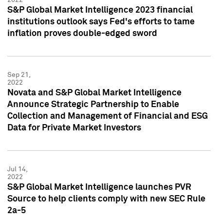
S&P Global Market Intelligence 2023 financial
institutions outlook says Fed's efforts to tame
inflation proves double-edged sword
Sep 21,
2022
Novata and S&P Global Market Intelligence
Announce Strategic Partnership to Enable
Collection and Management of Financial and ESG
Data for Private Market Investors
Jul 14,
2022
S&P Global Market Intelligence launches PVR
Source to help clients comply with new SEC Rule
2a-5