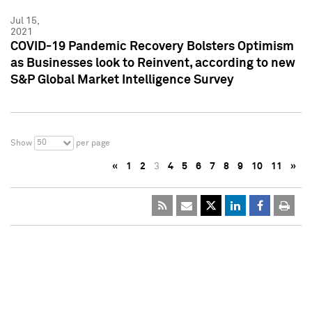
Jul 15,
2021
COVID-19 Pandemic Recovery Bolsters Optimism
as Businesses look to Reinvent, according to new
S&P Global Market Intelligence Survey
50
Show
per page
«
1
2
3
4
5
6
7
8
9
10
11
»