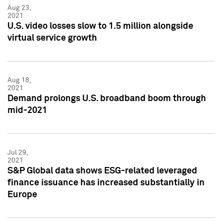
Aug 23,
2021
U.S. video losses slow to 1.5 million alongside
virtual service growth
Aug 18,
2021
Demand prolongs U.S. broadband boom through
mid-2021
Jul 29,
2021
S&P Global data shows ESG-related leveraged
finance issuance has increased substantially in
Europe