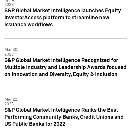
2023
S&P Global Market Intelligence launches Equity
InvestorAccess platform to streamline new
issuance workflows
Mar 30,
2023
S&P Global Market Intelligence Recognized for
Multiple Industry and Leadership Awards focused
on Innovation and Diversity, Equity & Inclusion
Mar 22,
2023
S&P Global Market Intelligence Ranks the Best-
Performing Community Banks, Credit Unions and
US Public Banks for 2022