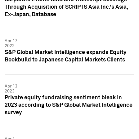
Through Acquisition of SCRIPTS Asia Inc.'s Asia,
Ex-Japan, Database
Apr 17,
2023
S&P Global Market Intelligence expands Equity
Bookbuild to Japanese Capital Markets Clients
Apr 13,
2023
Private equity fundraising sentiment bleak in
2023 according to S&P Global Market Intelligence
survey
Apr 4,