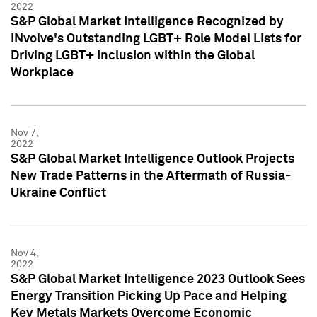
2022
S&P Global Market Intelligence Recognized by
INvolve's Outstanding LGBT+ Role Model Lists for
Driving LGBT+ Inclusion within the Global
Workplace
Nov 7,
2022
S&P Global Market Intelligence Outlook Projects
New Trade Patterns in the Aftermath of Russia-
Ukraine Conflict
Nov 4,
2022
S&P Global Market Intelligence 2023 Outlook Sees
Energy Transition Picking Up Pace and Helping
Key Metals Markets Overcome Economic