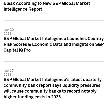
Bleak According to New S&P Global Market
Intelligence Report
Jan 30,
2023
S&P Global Market Intelligence Launches Country
Risk Scores & Economic Data and Insights on S&P
Capital IQ Pro
Jan 27,
2023
S&P Global Market Intelligence's latest quarterly
community bank report says liquidity pressures
will cause community banks to record notably
higher funding costs in 2023