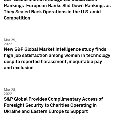
Rankings: European Banks Slid Down Rankings as
They Scaled Back Operations in the U.S. amid
Competition
Mar 29,
2022
New S&P Global Market Intelligence study finds
high job satisfaction among women in technology
despite reported harassment, inequitable pay
and exclusion
Mar 28,
2022
S&P Global Provides Complimentary Access of
Foresight Security to Charities Operating in
Ukraine and Eastern Europe to Support