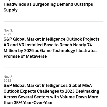
Headwinds as Burgeoning Demand Outstrips
Supply
Nov 3,
2022
S&P Global Market Intelligence Outlook Projects
AR and VR Installed Base to Reach Nearly 74
Million by 2026 as Game Technology Illustrates
Promise of Metaverse
Nov 2,
2022
S&P Global Market Intelligences Global M&A
Outlook Expects Challenges to 2023 Dealmaking
Across Several Sectors with Volume Down More
than 35% Year-Over-Year