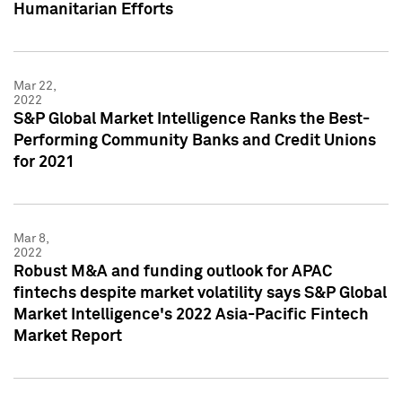
Humanitarian Efforts
Mar 22,
2022
S&P Global Market Intelligence Ranks the Best-
Performing Community Banks and Credit Unions
for 2021
Mar 8,
2022
Robust M&A and funding outlook for APAC
fintechs despite market volatility says S&P Global
Market Intelligence's 2022 Asia-Pacific Fintech
Market Report