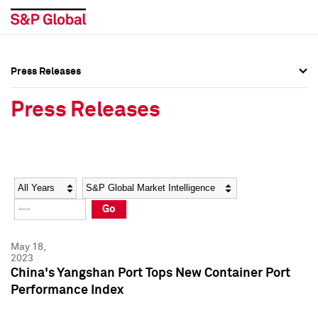
Press Releases
Press Overview
Press Overview
Press Releases
Press Releases
Press Releases
Media Contacts
Media Contacts
Year
Category
Keywords
Social Media Directory
Social Media Directory
Go
Press Kit
Press Kit
May 18,
2023
China's Yangshan Port Tops New Container Port
Performance Index