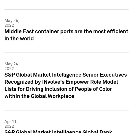
May 25,
2022
Middle East container ports are the most efficient
in the world
May 24,
2022
S&P Global Market Intelligence Senior Executives
Recognized by INvolve's Empower Role Model
Lists for Driving Inclusion of People of Color
within the Global Workplace
Apr 11,
2022
S&P Global Market Intelligence Global Bank