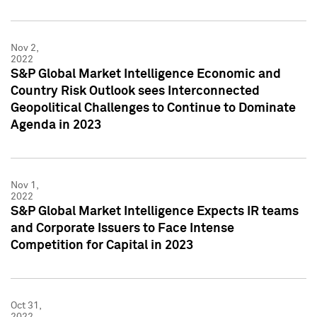
Nov 2,
2022
S&P Global Market Intelligence Economic and
Country Risk Outlook sees Interconnected
Geopolitical Challenges to Continue to Dominate
Agenda in 2023
Nov 1,
2022
S&P Global Market Intelligence Expects IR teams
and Corporate Issuers to Face Intense
Competition for Capital in 2023
Oct 31,
2022