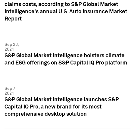
claims costs, according to S&P Global Market
Intelligence's annual U.S. Auto Insurance Market
Report
Sep 28,
2021
S&P Global Market Intelligence bolsters climate
and ESG offerings on S&P Capital IQ Pro platform
Sep 7,
2021
S&P Global Market Intelligence launches S&P
Capital IQ Pro, a new brand for its most
comprehensive desktop solution