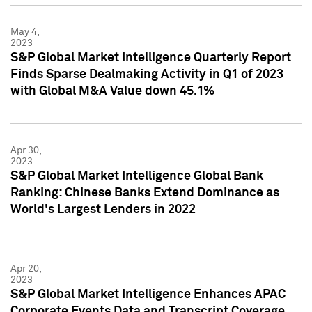
May 4,
2023
S&P Global Market Intelligence Quarterly Report
Finds Sparse Dealmaking Activity in Q1 of 2023
with Global M&A Value down 45.1%
Apr 30,
2023
S&P Global Market Intelligence Global Bank
Ranking: Chinese Banks Extend Dominance as
World's Largest Lenders in 2022
Apr 20,
2023
S&P Global Market Intelligence Enhances APAC
Corporate Events Data and Transcript Coverage