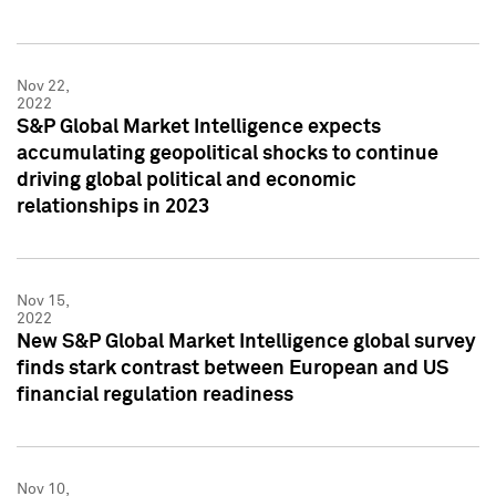
Nov 22,
2022
S&P Global Market Intelligence expects
accumulating geopolitical shocks to continue
driving global political and economic
relationships in 2023
Nov 15,
2022
New S&P Global Market Intelligence global survey
finds stark contrast between European and US
financial regulation readiness
Nov 10,