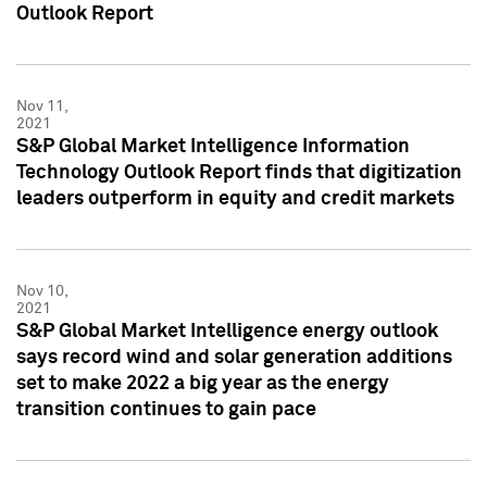
Outlook Report
Nov 11,
2021
S&P Global Market Intelligence Information
Technology Outlook Report finds that digitization
leaders outperform in equity and credit markets
Nov 10,
2021
S&P Global Market Intelligence energy outlook
says record wind and solar generation additions
set to make 2022 a big year as the energy
transition continues to gain pace