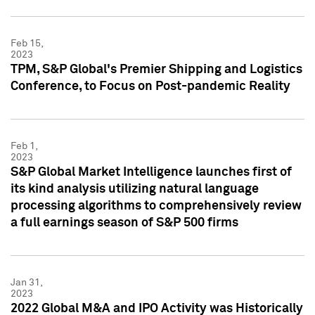
Feb 15,
2023
TPM, S&P Global's Premier Shipping and Logistics
Conference, to Focus on Post-pandemic Reality
Feb 1,
2023
S&P Global Market Intelligence launches first of
its kind analysis utilizing natural language
processing algorithms to comprehensively review
a full earnings season of S&P 500 firms
Jan 31,
2023
2022 Global M&A and IPO Activity was Historically