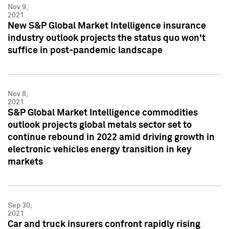
Nov 9,
2021
New S&P Global Market Intelligence insurance
industry outlook projects the status quo won't
suffice in post-pandemic landscape
Nov 8,
2021
S&P Global Market Intelligence commodities
outlook projects global metals sector set to
continue rebound in 2022 amid driving growth in
electronic vehicles energy transition in key
markets
Sep 30,
2021
Car and truck insurers confront rapidly rising