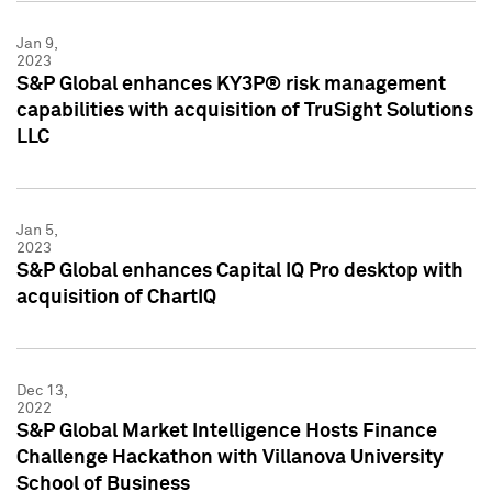
Jan 9,
2023
S&P Global enhances KY3P® risk management
capabilities with acquisition of TruSight Solutions
LLC
Jan 5,
2023
S&P Global enhances Capital IQ Pro desktop with
acquisition of ChartIQ
Dec 13,
2022
S&P Global Market Intelligence Hosts Finance
Challenge Hackathon with Villanova University
School of Business