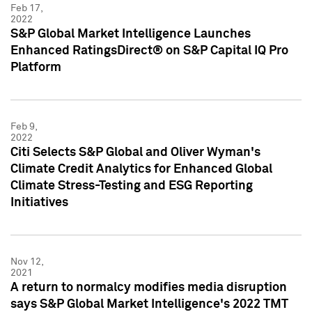
Feb 17,
2022
S&P Global Market Intelligence Launches
Enhanced RatingsDirect® on S&P Capital IQ Pro
Platform
Feb 9,
2022
Citi Selects S&P Global and Oliver Wyman's
Climate Credit Analytics for Enhanced Global
Climate Stress-Testing and ESG Reporting
Initiatives
Nov 12,
2021
A return to normalcy modifies media disruption
says S&P Global Market Intelligence's 2022 TMT