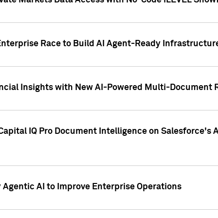
ivate Markets Data Access with No-Code iLEVEL Snowf
nterprise Race to Build AI Agent-Ready Infrastructur
cial Insights with New AI-Powered Multi-Document Re
apital IQ Pro Document Intelligence on Salesforce'
Agentic AI to Improve Enterprise Operations