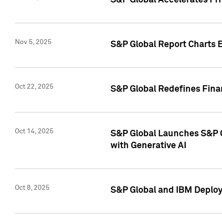
S&P Global Accelerates Pr
Nov 5, 2025
S&P Global Report Charts E
Oct 22, 2025
S&P Global Redefines Finan
Oct 14, 2025
S&P Global Launches S&P C
with Generative AI
Oct 8, 2025
S&P Global and IBM Deploy 