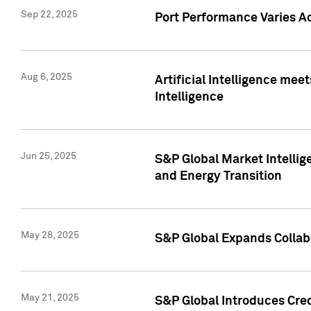
Sep 22, 2025
Port Performance Varies A
Aug 6, 2025
Artificial Intelligence m
Intelligence
Jun 25, 2025
S&P Global Market Intellig
and Energy Transition
May 28, 2025
S&P Global Expands Collabo
May 21, 2025
S&P Global Introduces Cre