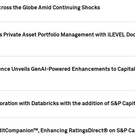
cross the Globe Amid Continuing Shocks
eets Private Asset Portfolio Management with iLEVEL 
ence Unveils GenAI-Powered Enhancements to Capital 
ration with Databricks with the addition of S&P Capita
ditCompanion™, Enhancing RatingsDirect® on S&P Cap