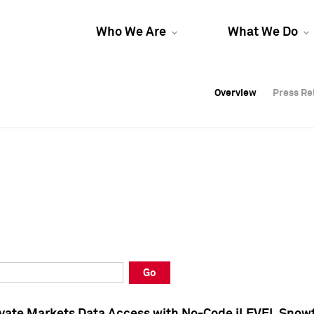
Who We Are
What We Do
Overview
Overview
Press Re
Press Re
Overview
Press Re
Go