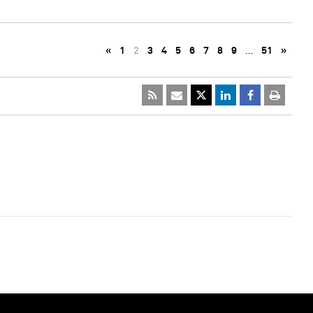
«
1
2
3
4
5
6
7
8
9
…
51
»