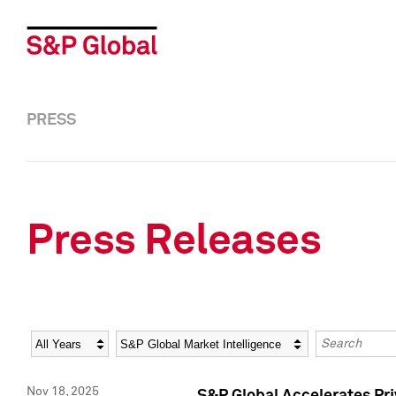
PRESS
Press Releases
Year
Category
Keywords
Nov 18, 2025