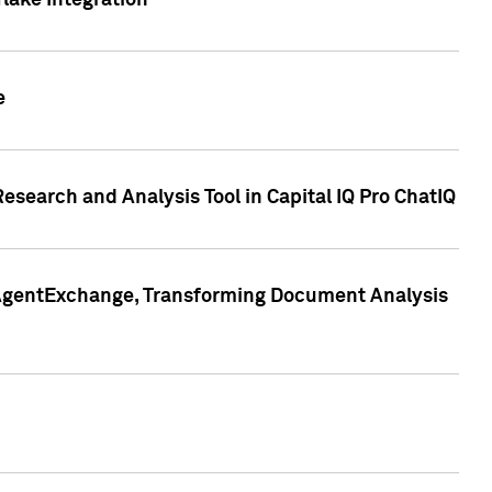
lake Integration
e
search and Analysis Tool in Capital IQ Pro ChatIQ
s AgentExchange, Transforming Document Analysis