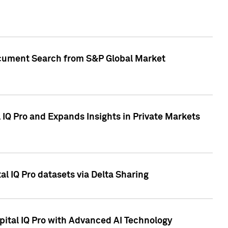
Document Search from S&P Global Market
IQ Pro and Expands Insights in Private Markets
l IQ Pro datasets via Delta Sharing
ital IQ Pro with Advanced AI Technology