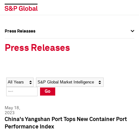
Press Releases
Press Overview
Press Overview
Press Releases
Press Releases
Press Releases
Media Contacts
Media Contacts
Year
Category
Keywords
Social Media Directory
Social Media Directory
Go
Press Kit
Press Kit
May 18,
2023
China's Yangshan Port Tops New Container Port
Performance Index