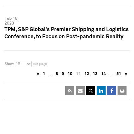
Feb 15,
2023
TPM, S&P Global's Premier Shipping and Logistics
Conference, to Focus on Post-pandemic Reality
10
Show
per page
«
1
…
8
9
10
11
12
13
14
…
51
»