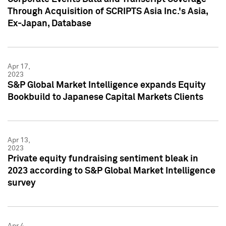
Through Acquisition of SCRIPTS Asia Inc.'s Asia,
Ex-Japan, Database
Apr 17,
2023
S&P Global Market Intelligence expands Equity
Bookbuild to Japanese Capital Markets Clients
Apr 13,
2023
Private equity fundraising sentiment bleak in
2023 according to S&P Global Market Intelligence
survey
Apr 4,