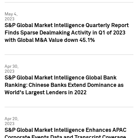
May 4,
2023
S&P Global Market Intelligence Quarterly Report
Finds Sparse Dealmaking Activity in Q1 of 2023
with Global M&A Value down 45.1%
Apr 30,
2023
S&P Global Market Intelligence Global Bank
Ranking: Chinese Banks Extend Dominance as
World's Largest Lenders in 2022
Apr 20,
2023
S&P Global Market Intelligence Enhances APAC
Corporate Events Data and Transcript Coverage