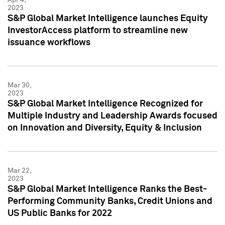
2023
S&P Global Market Intelligence launches Equity
InvestorAccess platform to streamline new
issuance workflows
Mar 30,
2023
S&P Global Market Intelligence Recognized for
Multiple Industry and Leadership Awards focused
on Innovation and Diversity, Equity & Inclusion
Mar 22,
2023
S&P Global Market Intelligence Ranks the Best-
Performing Community Banks, Credit Unions and
US Public Banks for 2022