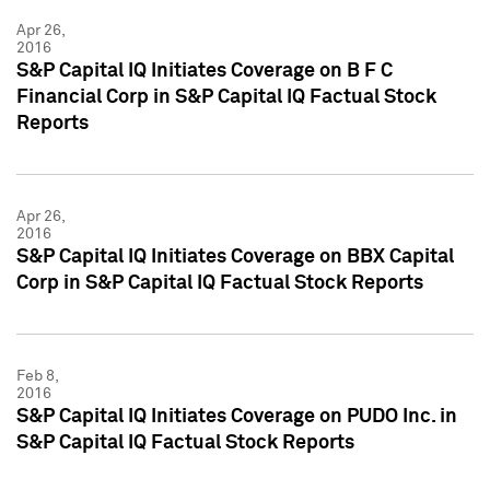
Apr 26,
2016
S&P Capital IQ Initiates Coverage on B F C
Financial Corp in S&P Capital IQ Factual Stock
Reports
Apr 26,
2016
S&P Capital IQ Initiates Coverage on BBX Capital
Corp in S&P Capital IQ Factual Stock Reports
Feb 8,
2016
S&P Capital IQ Initiates Coverage on PUDO Inc. in
S&P Capital IQ Factual Stock Reports