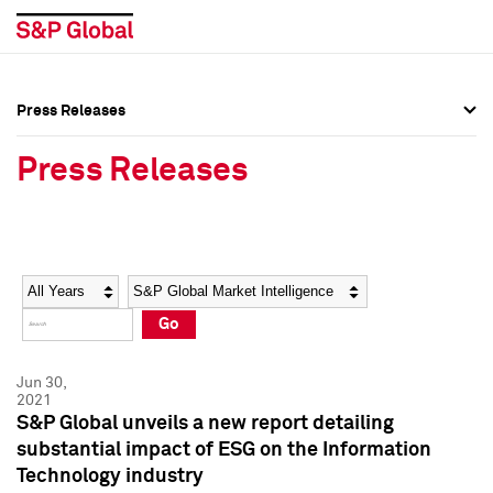
Press Releases
Press Overview
Press Overview
Press Releases
Press Releases
Press Releases
Media Contacts
Media Contacts
Year
Category
Keywords
Social Media Directory
Social Media Directory
Go
Press Kit
Press Kit
Jun 30,
2021
S&P Global unveils a new report detailing
substantial impact of ESG on the Information
Technology industry