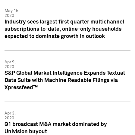
May 15,
2020
Industry sees largest first quarter multichannel
subscriptions to-date; online-only households
expected to dominate growth in outlook
Apr 9,
2020
S&P Global Market Intelligence Expands Textual
Data Suite with Machine Readable Filings via
Xpressfeed™
Apr 3,
2020
Q1 broadcast M&A market dominated by
Univision buyout