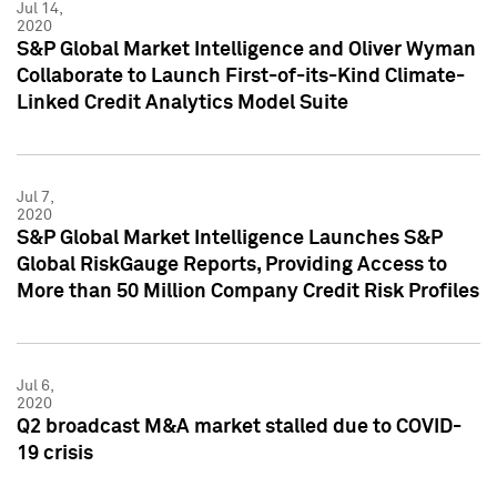
Jul 14,
2020
S&P Global Market Intelligence and Oliver Wyman
Collaborate to Launch First-of-its-Kind Climate-
Linked Credit Analytics Model Suite
Jul 7,
2020
S&P Global Market Intelligence Launches S&P
Global RiskGauge Reports, Providing Access to
More than 50 Million Company Credit Risk Profiles
Jul 6,
2020
Q2 broadcast M&A market stalled due to COVID-
19 crisis