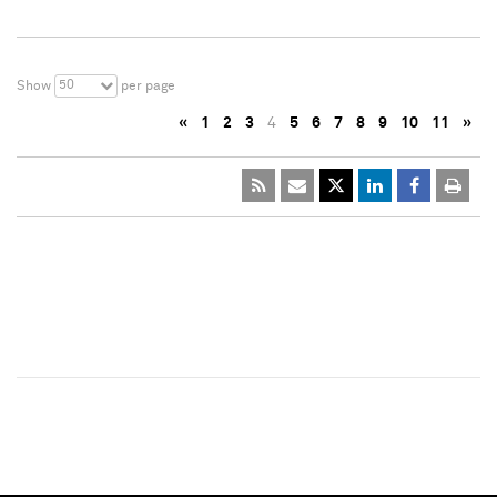
50
Show
per page
«
1
2
3
4
5
6
7
8
9
10
11
»