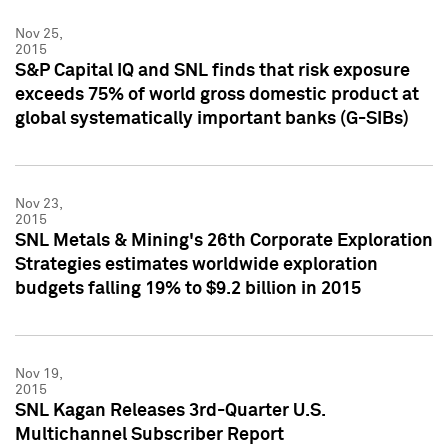
Nov 25,
2015
S&P Capital IQ and SNL finds that risk exposure
exceeds 75% of world gross domestic product at
global systematically important banks (G-SIBs)
Nov 23,
2015
SNL Metals & Mining's 26th Corporate Exploration
Strategies estimates worldwide exploration
budgets falling 19% to $9.2 billion in 2015
Nov 19,
2015
SNL Kagan Releases 3rd-Quarter U.S.
Multichannel Subscriber Report