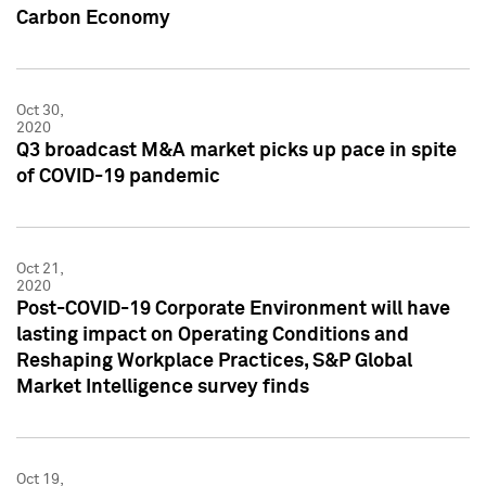
Carbon Economy
Oct 30,
2020
Q3 broadcast M&A market picks up pace in spite
of COVID-19 pandemic
Oct 21,
2020
Post-COVID-19 Corporate Environment will have
lasting impact on Operating Conditions and
Reshaping Workplace Practices, S&P Global
Market Intelligence survey finds
Oct 19,