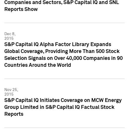
Companies and Sectors, S&P Capital IQ and SNL
Reports Show
Dec 8,
2015
S&P Capital IQ Alpha Factor Library Expands
Global Coverage, Providing More Than 500 Stock
Selection Signals on Over 40,000 Companies in 90
Countries Around the World
Nov 25,
2015
S&P Capital IQ Initiates Coverage on MCW Energy
Group Limited in S&P Capital IQ Factual Stock
Reports