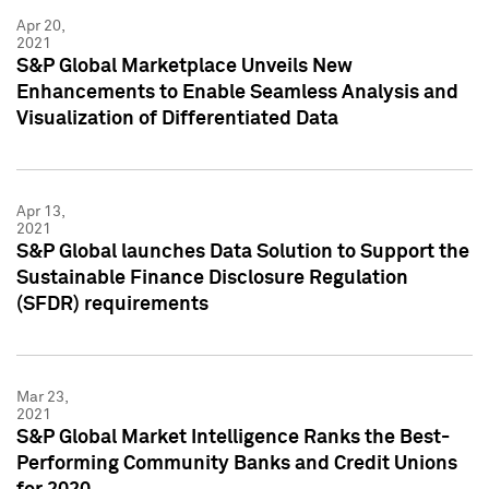
Apr 20,
2021
S&P Global Marketplace Unveils New
Enhancements to Enable Seamless Analysis and
Visualization of Differentiated Data
Apr 13,
2021
S&P Global launches Data Solution to Support the
Sustainable Finance Disclosure Regulation
(SFDR) requirements
Mar 23,
2021
S&P Global Market Intelligence Ranks the Best-
Performing Community Banks and Credit Unions