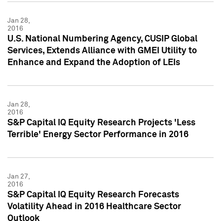
Jan 28,
2016
U.S. National Numbering Agency, CUSIP Global
Services, Extends Alliance with GMEI Utility to
Enhance and Expand the Adoption of LEIs
Jan 28,
2016
S&P Capital IQ Equity Research Projects 'Less
Terrible' Energy Sector Performance in 2016
Jan 27,
2016
S&P Capital IQ Equity Research Forecasts
Volatility Ahead in 2016 Healthcare Sector
Outlook