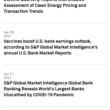
Assessment of Clean Energy Pricing and
Transaction Trends
Apr 29,
2021
Vaccines boost U.S. bank earnings outlook,
according to S&P Global Market Intelligence's
annual U.S. Bank Market Reports
Apr 21,
2021
S&P Global Market Intelligence Global Bank
Ranking Reveals World's Largest Banks
Unscathed by COVID-19 Pandemic