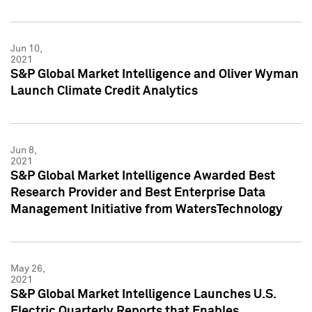
Jun 10,
2021
S&P Global Market Intelligence and Oliver Wyman
Launch Climate Credit Analytics
Jun 8,
2021
S&P Global Market Intelligence Awarded Best
Research Provider and Best Enterprise Data
Management Initiative from WatersTechnology
May 26,
2021
S&P Global Market Intelligence Launches U.S.
Electric Quarterly Reports that Enables