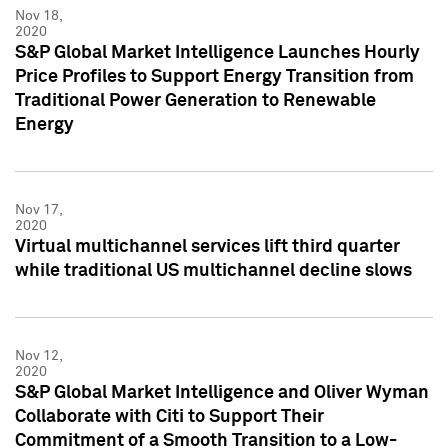
Nov 18,
2020
S&P Global Market Intelligence Launches Hourly
Price Profiles to Support Energy Transition from
Traditional Power Generation to Renewable
Energy
Nov 17,
2020
Virtual multichannel services lift third quarter
while traditional US multichannel decline slows
Nov 12,
2020
S&P Global Market Intelligence and Oliver Wyman
Collaborate with Citi to Support Their
Commitment of a Smooth Transition to a Low-