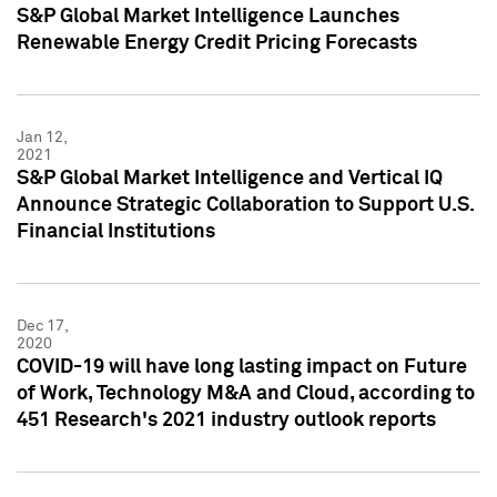
S&P Global Market Intelligence Launches
Renewable Energy Credit Pricing Forecasts
Jan 12,
2021
S&P Global Market Intelligence and Vertical IQ
Announce Strategic Collaboration to Support U.S.
Financial Institutions
Dec 17,
2020
COVID-19 will have long lasting impact on Future
of Work, Technology M&A and Cloud, according to
451 Research's 2021 industry outlook reports