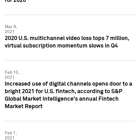
for 2020
Mar 8,
2021
2020 U.S. multichannel video loss tops 7 million,
virtual subscription momentum slows in Q4
Feb 10,
2021
Increased use of digital channels opens door to a
bright 2021 for U.S. fintech, according to S&P
Global Market Intelligence's annual Fintech
Market Report
Feb 1,
2021