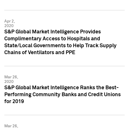
Apr 2,
2020
S&P Global Market Intelligence Provides
Complimentary Access to Hospitals and
State/Local Governments to Help Track Supply
Chains of Ventilators and PPE
Mar 26,
2020
S&P Global Market Intelligence Ranks the Best-
Performing Community Banks and Credit Unions
for 2019
Mar 26,