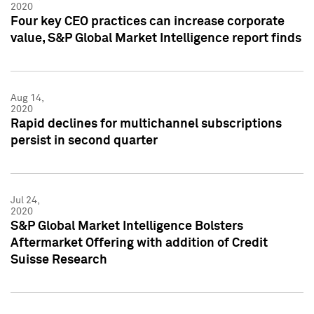
2020
Four key CEO practices can increase corporate
value, S&P Global Market Intelligence report finds
Aug 14,
2020
Rapid declines for multichannel subscriptions
persist in second quarter
Jul 24,
2020
S&P Global Market Intelligence Bolsters
Aftermarket Offering with addition of Credit
Suisse Research