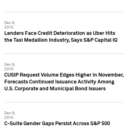
Dec 9,
2015
Lenders Face Credit Deterioration as Uber Hits
the Taxi Medallion Industry, Says S&P Capital IQ
Dec 9,
2015
CUSIP Request Volume Edges Higher in November,
Forecasts Continued Issuance Activity Among
U.S. Corporate and Municipal Bond Issuers
Dec 9,
2015
C-Suite Gender Gaps Persist Across S&P 500