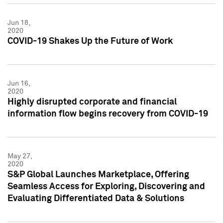
Jun 18,
2020
COVID-19 Shakes Up the Future of Work
Jun 16,
2020
Highly disrupted corporate and financial
information flow begins recovery from COVID-19
May 27,
2020
S&P Global Launches Marketplace, Offering
Seamless Access for Exploring, Discovering and
Evaluating Differentiated Data & Solutions