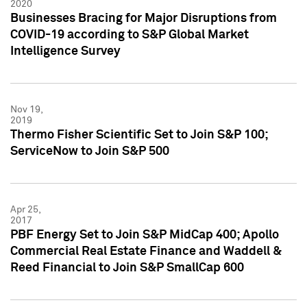
2020
Businesses Bracing for Major Disruptions from
COVID-19 according to S&P Global Market
Intelligence Survey
Nov 19,
2019
Thermo Fisher Scientific Set to Join S&P 100;
ServiceNow to Join S&P 500
Apr 25,
2017
PBF Energy Set to Join S&P MidCap 400; Apollo
Commercial Real Estate Finance and Waddell &
Reed Financial to Join S&P SmallCap 600