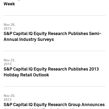
Week
Nov 26,
2013
S&P Capital IQ Equity Research Publishes Semi-
Annual Industry Surveys
Nov 22,
2013
S&P Capital IQ Equity Research Publishes 2013
Holiday Retail Outlook
Nov 20,
2013
S&P Capital IQ Equity Research Group Announces