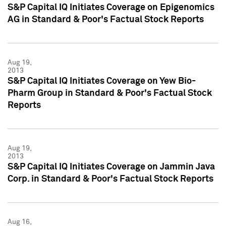
S&P Capital IQ Initiates Coverage on Epigenomics
AG in Standard & Poor's Factual Stock Reports
Aug 19,
2013
S&P Capital IQ Initiates Coverage on Yew Bio-
Pharm Group in Standard & Poor's Factual Stock
Reports
Aug 19,
2013
S&P Capital IQ Initiates Coverage on Jammin Java
Corp. in Standard & Poor's Factual Stock Reports
Aug 16,