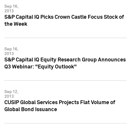
Sep 16,
2013
S&P Capital IQ Picks Crown Castle Focus Stock of
the Week
Sep 16,
2013
S&P Capital IQ Equity Research Group Announces
Q3 Webinar: "Equity Outlook"
Sep 12,
2013
CUSIP Global Services Projects Flat Volume of
Global Bond Issuance