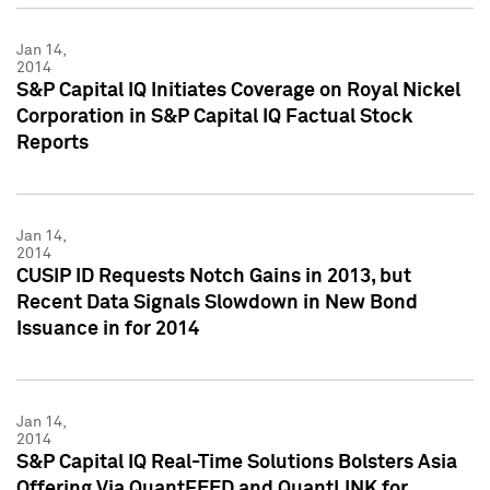
Jan 14,
2014
S&P Capital IQ Initiates Coverage on Royal Nickel
Corporation in S&P Capital IQ Factual Stock
Reports
Jan 14,
2014
CUSIP ID Requests Notch Gains in 2013, but
Recent Data Signals Slowdown in New Bond
Issuance in for 2014
Jan 14,
2014
S&P Capital IQ Real-Time Solutions Bolsters Asia
Offering Via QuantFEED and QuantLINK for