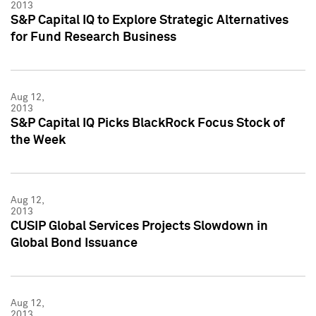
2013
S&P Capital IQ to Explore Strategic Alternatives
for Fund Research Business
Aug 12,
2013
S&P Capital IQ Picks BlackRock Focus Stock of
the Week
Aug 12,
2013
CUSIP Global Services Projects Slowdown in
Global Bond Issuance
Aug 12,
2013