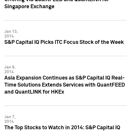
Singapore Exchange
Jan 13,
2014
S&P Capital IQ Picks ITC Focus Stock of the Week
Jan 9,
2014
Asia Expansion Continues as S&P Capital IQ Real-
Time Solutions Extends Services with QuantFEED
and QuantLINK for HKEx
Jan 7,
2014
The Top Stocks to Watch in 2014: S&P Capital IQ