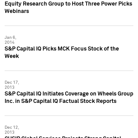
Equity Research Group to Host Three Power Picks
Webinars
Jan 6,
2014
S&P Capital IQ Picks MCK Focus Stock of the
Week
Dec 17,
2013
S&P Capital IQ Initiates Coverage on Wheels Group
Inc. in S&P Capital IQ Factual Stock Reports
Dec 12,
2013