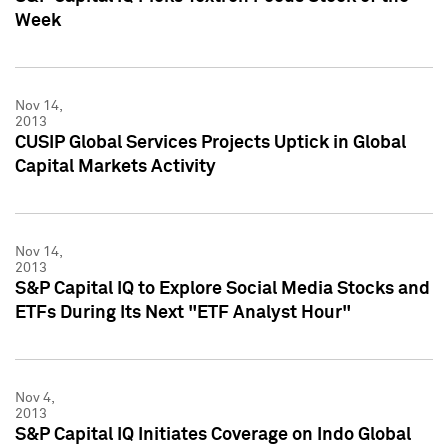
Week
Nov 14,
2013
CUSIP Global Services Projects Uptick in Global
Capital Markets Activity
Nov 14,
2013
S&P Capital IQ to Explore Social Media Stocks and
ETFs During Its Next "ETF Analyst Hour"
Nov 4,
2013
S&P Capital IQ Initiates Coverage on Indo Global