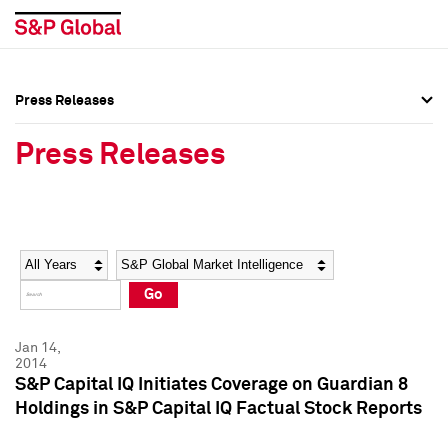
Press Releases
Press Overview
Press Overview
Press Releases
Press Releases
Press Releases
Media Contacts
Media Contacts
Year
Category
Keywords
Social Media Directory
Social Media Directory
Go
Press Kit
Press Kit
Jan 14,
2014
S&P Capital IQ Initiates Coverage on Guardian 8
Holdings in S&P Capital IQ Factual Stock Reports