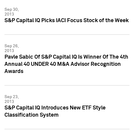
Sep 30,
2013
S&P Capital IQ Picks IACI Focus Stock of the Week
Sep 26,
2013
Pavle Sabic Of S&P Capital IQ Is Winner Of The 4th
Annual 40 UNDER 40 M&A Advisor Recognition
Awards
Sep 23,
2013
S&P Capital IQ Introduces New ETF Style
Classification System