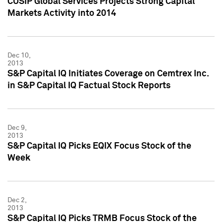
CUSIP Global Services Projects Strong Capital
Markets Activity into 2014
Dec 10,
2013
S&P Capital IQ Initiates Coverage on Cemtrex Inc.
in S&P Capital IQ Factual Stock Reports
Dec 9,
2013
S&P Capital IQ Picks EQIX Focus Stock of the
Week
Dec 2,
2013
S&P Capital IQ Picks TRMB Focus Stock of the