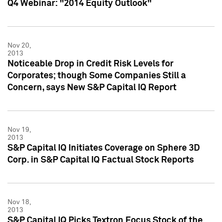
Q4 Webinar: "2014 Equity Outlook"
Nov 20,
2013
Noticeable Drop in Credit Risk Levels for
Corporates; though Some Companies Still a
Concern, says New S&P Capital IQ Report
Nov 19,
2013
S&P Capital IQ Initiates Coverage on Sphere 3D
Corp. in S&P Capital IQ Factual Stock Reports
Nov 18,
2013
S&P Capital IQ Picks Textron Focus Stock of the