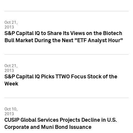
Oct 21,
2013
S&P Capital IQ to Share Its Views on the Biotech
Bull Market During the Next "ETF Analyst Hour"
Oct 21,
2013
S&P Capital IQ Picks TTWO Focus Stock of the
Week
Oct 10,
2013
CUSIP Global Services Projects Decline in U.S.
Corporate and Muni Bond Issuance