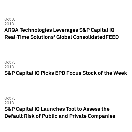
Oct 8,
2013
ARQA Technologies Leverages S&P Capital IQ
Real-Time Solutions' Global ConsolidatedFEED
Oct 7,
2013
S&P Capital IQ Picks EPD Focus Stock of the Week
Oct 7,
2013
S&P Capital IQ Launches Tool to Assess the
Default Risk of Public and Private Companies