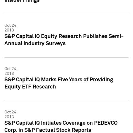
Insider Filings
Oct 24,
2013
S&P Capital IQ Equity Research Publishes Semi-
Annual Industry Surveys
Oct 24,
2013
S&P Capital IQ Marks Five Years of Providing
Equity ETF Research
Oct 24,
2013
S&P Capital IQ Initiates Coverage on PEDEVCO
Corp. in S&P Factual Stock Reports