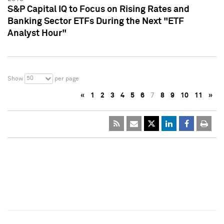
S&P Capital IQ to Focus on Rising Rates and
Banking Sector ETFs During the Next "ETF
Analyst Hour"
50
Show
per page
«
1
2
3
4
5
6
7
8
9
10
11
»