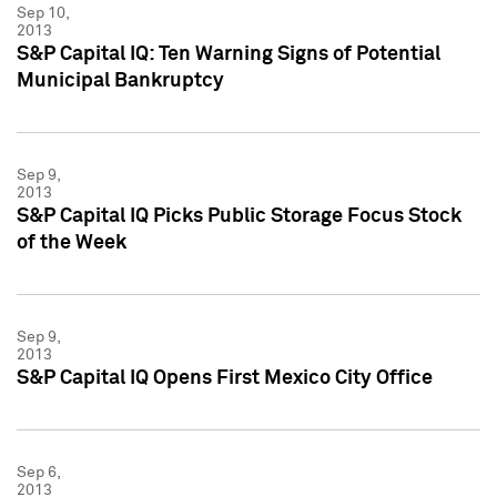
Sep 10,
2013
S&P Capital IQ: Ten Warning Signs of Potential
Municipal Bankruptcy
Sep 9,
2013
S&P Capital IQ Picks Public Storage Focus Stock
of the Week
Sep 9,
2013
S&P Capital IQ Opens First Mexico City Office
Sep 6,
2013