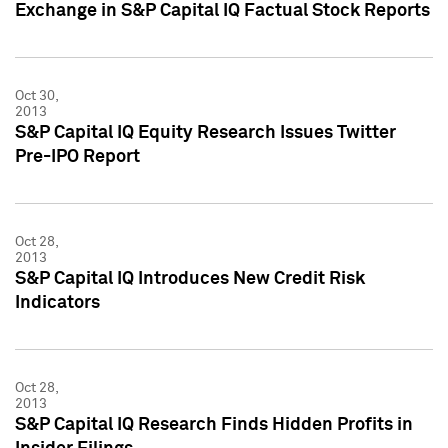
Exchange in S&P Capital IQ Factual Stock Reports
Oct 30,
2013
S&P Capital IQ Equity Research Issues Twitter
Pre-IPO Report
Oct 28,
2013
S&P Capital IQ Introduces New Credit Risk
Indicators
Oct 28,
2013
S&P Capital IQ Research Finds Hidden Profits in