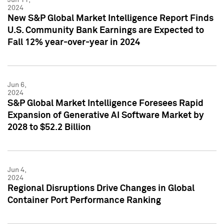
2024
New S&P Global Market Intelligence Report Finds
U.S. Community Bank Earnings are Expected to
Fall 12% year-over-year in 2024
Jun 6,
2024
S&P Global Market Intelligence Foresees Rapid
Expansion of Generative AI Software Market by
2028 to $52.2 Billion
Jun 4,
2024
Regional Disruptions Drive Changes in Global
Container Port Performance Ranking