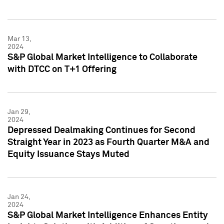
Mar 13,
2024
S&P Global Market Intelligence to Collaborate
with DTCC on T+1 Offering
Jan 29,
2024
Depressed Dealmaking Continues for Second
Straight Year in 2023 as Fourth Quarter M&A and
Equity Issuance Stays Muted
Jan 24,
2024
S&P Global Market Intelligence Enhances Entity