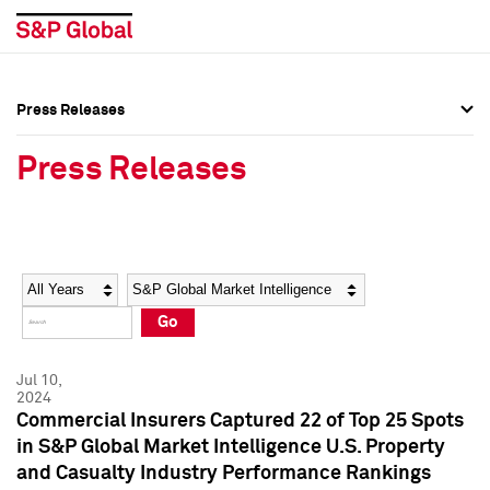
Press Releases
Press Overview
Press Overview
Press Releases
Press Releases
Press Releases
Media Contacts
Media Contacts
Year
Category
Keywords
Social Media Directory
Social Media Directory
Go
Press Kit
Press Kit
Jul 10,
2024
Commercial Insurers Captured 22 of Top 25 Spots
in S&P Global Market Intelligence U.S. Property
and Casualty Industry Performance Rankings