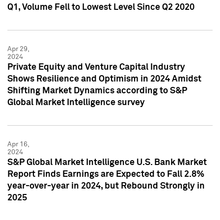
Q1, Volume Fell to Lowest Level Since Q2 2020
Apr 29,
2024
Private Equity and Venture Capital Industry
Shows Resilience and Optimism in 2024 Amidst
Shifting Market Dynamics according to S&P
Global Market Intelligence survey
Apr 16,
2024
S&P Global Market Intelligence U.S. Bank Market
Report Finds Earnings are Expected to Fall 2.8%
year-over-year in 2024, but Rebound Strongly in
2025