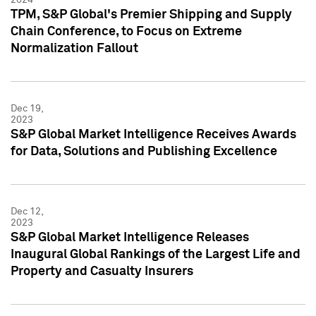
TPM, S&P Global's Premier Shipping and Supply
Chain Conference, to Focus on Extreme
Normalization Fallout
Dec 19,
2023
S&P Global Market Intelligence Receives Awards
for Data, Solutions and Publishing Excellence
Dec 12,
2023
S&P Global Market Intelligence Releases
Inaugural Global Rankings of the Largest Life and
Property and Casualty Insurers