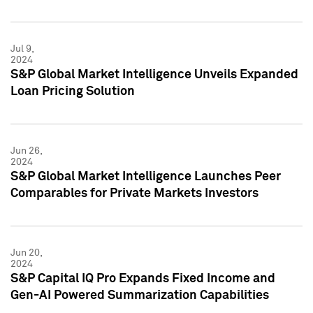
Jul 9,
2024
S&P Global Market Intelligence Unveils Expanded
Loan Pricing Solution
Jun 26,
2024
S&P Global Market Intelligence Launches Peer
Comparables for Private Markets Investors
Jun 20,
2024
S&P Capital IQ Pro Expands Fixed Income and
Gen-AI Powered Summarization Capabilities