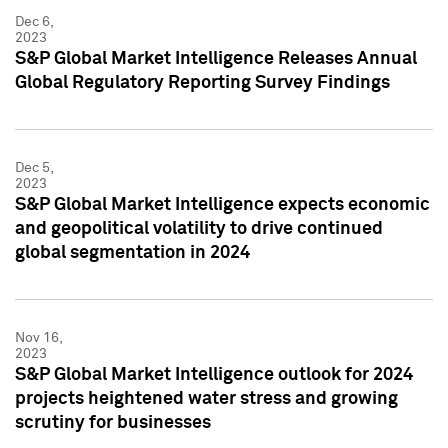
Dec 6,
2023
S&P Global Market Intelligence Releases Annual
Global Regulatory Reporting Survey Findings
Dec 5,
2023
S&P Global Market Intelligence expects economic
and geopolitical volatility to drive continued
global segmentation in 2024
Nov 16,
2023
S&P Global Market Intelligence outlook for 2024
projects heightened water stress and growing
scrutiny for businesses