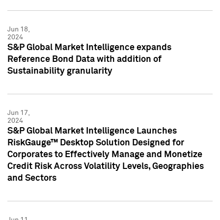
Jun 18,
2024
S&P Global Market Intelligence expands
Reference Bond Data with addition of
Sustainability granularity
Jun 17,
2024
S&P Global Market Intelligence Launches
RiskGauge™ Desktop Solution Designed for
Corporates to Effectively Manage and Monetize
Credit Risk Across Volatility Levels, Geographies
and Sectors
Jun 11,