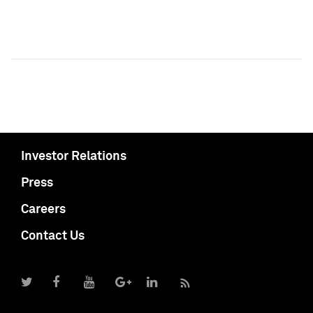
Investor Relations
Press
Careers
Contact Us