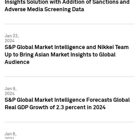
Insights Solution with Addition of Sanctions and
Adverse Media Screening Data
Jan 22,
2024
S&P Global Market Intelligence and Nikkei Team
Up to Bring Asian Market Insights to Global
Audience
Jan 9,
2024
S&P Global Market Intelligence Forecasts Global
Real GDP Growth of 2.3 percent in 2024
Jan 8,
2024