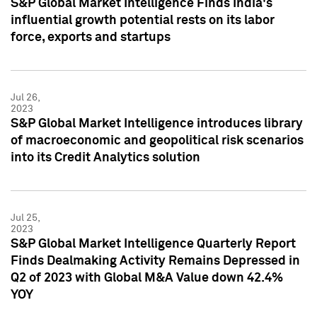
S&P Global Market Intelligence Finds India's
influential growth potential rests on its labor
force, exports and startups
Jul 26,
2023
S&P Global Market Intelligence introduces library
of macroeconomic and geopolitical risk scenarios
into its Credit Analytics solution
Jul 25,
2023
S&P Global Market Intelligence Quarterly Report
Finds Dealmaking Activity Remains Depressed in
Q2 of 2023 with Global M&A Value down 42.4%
YOY