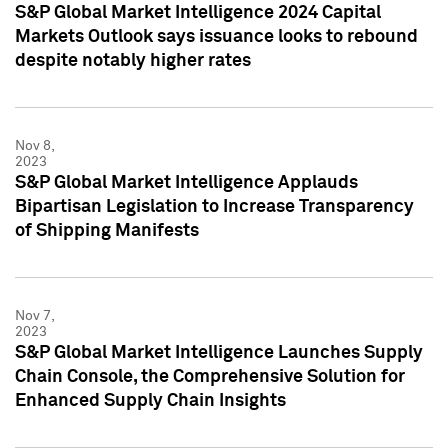
S&P Global Market Intelligence 2024 Capital
Markets Outlook says issuance looks to rebound
despite notably higher rates
Nov 8,
2023
S&P Global Market Intelligence Applauds
Bipartisan Legislation to Increase Transparency
of Shipping Manifests
Nov 7,
2023
S&P Global Market Intelligence Launches Supply
Chain Console, the Comprehensive Solution for
Enhanced Supply Chain Insights