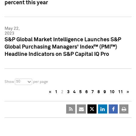
percent this year
May 22,
2023
S&P Global Market Intelligence Launches S&P
Global Purchasing Managers' Index™ (PMI™)
Headline Indicators on S&P Capital IQ Pro
50
Show
per page
«
1
2
3
4
5
6
7
8
9
10
11
»