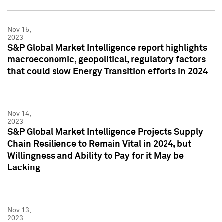
Nov 15,
2023
S&P Global Market Intelligence report highlights
macroeconomic, geopolitical, regulatory factors
that could slow Energy Transition efforts in 2024
Nov 14,
2023
S&P Global Market Intelligence Projects Supply
Chain Resilience to Remain Vital in 2024, but
Willingness and Ability to Pay for it May be
Lacking
Nov 13,
2023