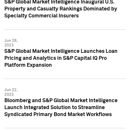
S&P Global Market Intelligence Inaugural U.S.
Property and Casualty Rankings Dominated by
Specialty Commercial Insurers
Jun 28,
2023
S&P Global Market Intelligence Launches Loan
Pricing and Analytics in S&P Capital IQ Pro
Platform Expansion
Jun 22,
2023
Bloomberg and S&P Global Market Intelligence
Launch Integrated Solution to Streamline
Syndicated Primary Bond Market Workflows