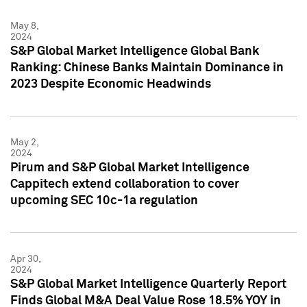
May 8,
2024
S&P Global Market Intelligence Global Bank
Ranking: Chinese Banks Maintain Dominance in
2023 Despite Economic Headwinds
May 2,
2024
Pirum and S&P Global Market Intelligence
Cappitech extend collaboration to cover
upcoming SEC 10c-1a regulation
Apr 30,
2024
S&P Global Market Intelligence Quarterly Report
Finds Global M&A Deal Value Rose 18.5% YOY in