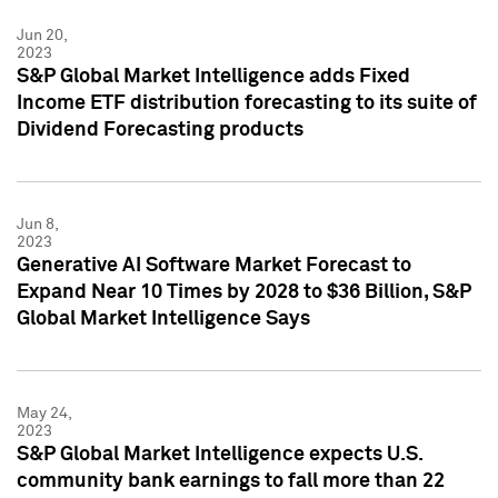
Jun 20,
2023
S&P Global Market Intelligence adds Fixed
Income ETF distribution forecasting to its suite of
Dividend Forecasting products
Jun 8,
2023
Generative AI Software Market Forecast to
Expand Near 10 Times by 2028 to $36 Billion, S&P
Global Market Intelligence Says
May 24,
2023
S&P Global Market Intelligence expects U.S.
community bank earnings to fall more than 22