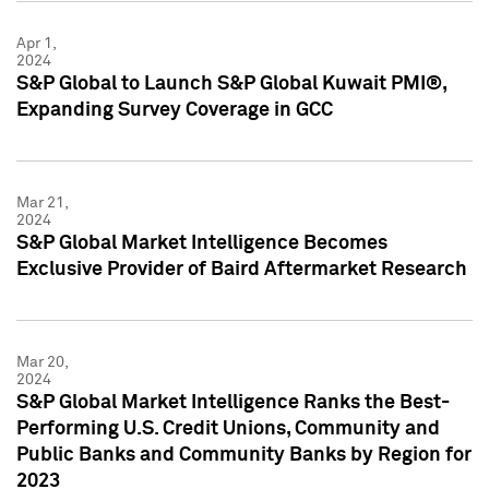
Apr 1,
2024
S&P Global to Launch S&P Global Kuwait PMI®,
Expanding Survey Coverage in GCC
Mar 21,
2024
S&P Global Market Intelligence Becomes
Exclusive Provider of Baird Aftermarket Research
Mar 20,
2024
S&P Global Market Intelligence Ranks the Best-
Performing U.S. Credit Unions, Community and
Public Banks and Community Banks by Region for
2023