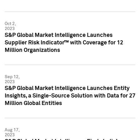
Oct 2,
2023
S&P Global Market Intelligence Launches
Supplier Risk Indicator™ with Coverage for 12
Million Organizations
Sep 12,
2023
S&P Global Market Intelligence Launches Entity
Insights, a Single-Source Solution with Data for 27
Million Global Entities
Aug 17,
2023