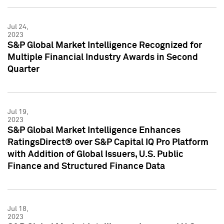
Jul 24,
2023
S&P Global Market Intelligence Recognized for
Multiple Financial Industry Awards in Second
Quarter
Jul 19,
2023
S&P Global Market Intelligence Enhances
RatingsDirect® over S&P Capital IQ Pro Platform
with Addition of Global Issuers, U.S. Public
Finance and Structured Finance Data
Jul 18,
2023