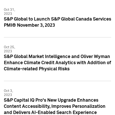
Oct 31,
2023
S&P Global to Launch S&P Global Canada Services
PMI® November 3, 2023
Oct 25,
2023
S&P Global Market Intelligence and Oliver Wyman
Enhance Climate Credit Analytics with Addition of
Climate-related Physical Risks
Oct 3,
2023
S&P Capital IQ Pro's New Upgrade Enhances
Content Accessibility, Improves Personalization
and Delivers AI-Enabled Search Experience