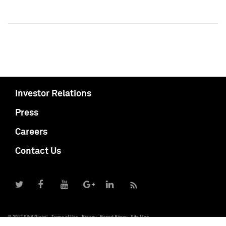
Investor Relations
Press
Careers
Contact Us
© 2017 S&P Global
Terms of Use
Privacy
Report Piracy
Site Map