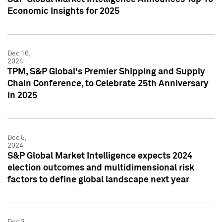
Economic Insights for 2025
Dec 16,
2024
TPM, S&P Global's Premier Shipping and Supply
Chain Conference, to Celebrate 25th Anniversary
in 2025
Dec 5,
2024
S&P Global Market Intelligence expects 2024
election outcomes and multidimensional risk
factors to define global landscape next year
Dec 3,