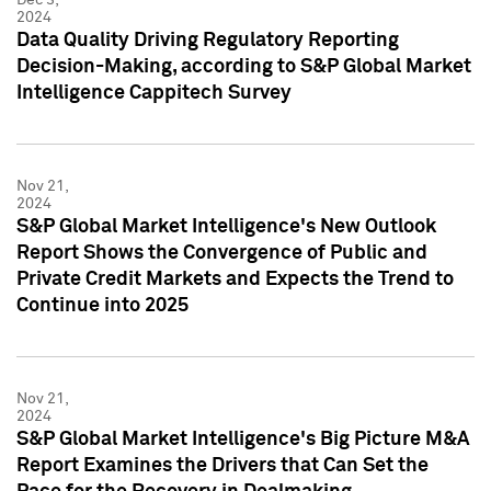
2024
Data Quality Driving Regulatory Reporting
Decision-Making, according to S&P Global Market
Intelligence Cappitech Survey
Nov 21,
2024
S&P Global Market Intelligence's New Outlook
Report Shows the Convergence of Public and
Private Credit Markets and Expects the Trend to
Continue into 2025
Nov 21,
2024
S&P Global Market Intelligence's Big Picture M&A
Report Examines the Drivers that Can Set the