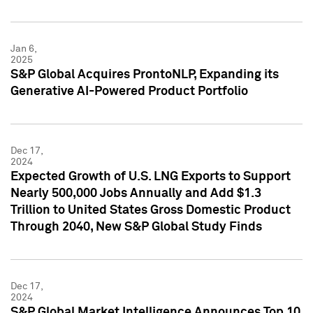
Jan 6,
2025
S&P Global Acquires ProntoNLP, Expanding its
Generative AI-Powered Product Portfolio
Dec 17,
2024
Expected Growth of U.S. LNG Exports to Support
Nearly 500,000 Jobs Annually and Add $1.3
Trillion to United States Gross Domestic Product
Through 2040, New S&P Global Study Finds
Dec 17,
2024
S&P Global Market Intelligence Announces Top 10