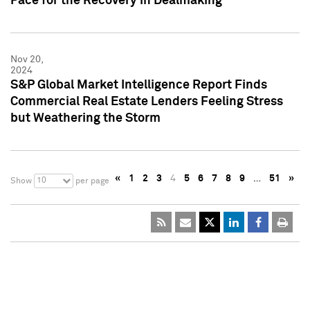
Pace for the Recovery in Dealmaking
Nov 20,
2024
S&P Global Market Intelligence Report Finds
Commercial Real Estate Lenders Feeling Stress
but Weathering the Storm
«
1
2
3
4
5
6
7
8
9
…
51
»
10
Show
per page