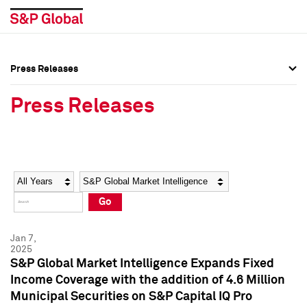
Press Releases
Press Overview
Press Overview
Press Releases
Press Releases
Press Releases
Media Contacts
Media Contacts
Year
Category
Keywords
Social Media Directory
Social Media Directory
Go
Press Kit
Press Kit
Jan 7,
2025
S&P Global Market Intelligence Expands Fixed
Income Coverage with the addition of 4.6 Million
Municipal Securities on S&P Capital IQ Pro