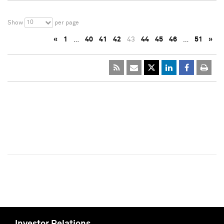
10
Show
per page
«
1
…
40
41
42
43
44
45
46
…
51
»
Investor Relations