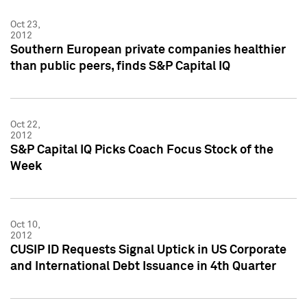
Oct 23,
2012
Southern European private companies healthier
than public peers, finds S&P Capital IQ
Oct 22,
2012
S&P Capital IQ Picks Coach Focus Stock of the
Week
Oct 10,
2012
CUSIP ID Requests Signal Uptick in US Corporate
and International Debt Issuance in 4th Quarter