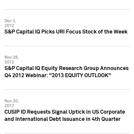
Dec 3,
2012
S&P Capital IQ Picks URI Focus Stock of the Week
Nov 28,
2012
S&P Capital IQ Equity Research Group Announces
Q4 2012 Webinar: "2013 EQUITY OUTLOOK"
Nov 20,
2012
CUSIP ID Requests Signal Uptick in US Corporate
and International Debt Issuance in 4th Quarter