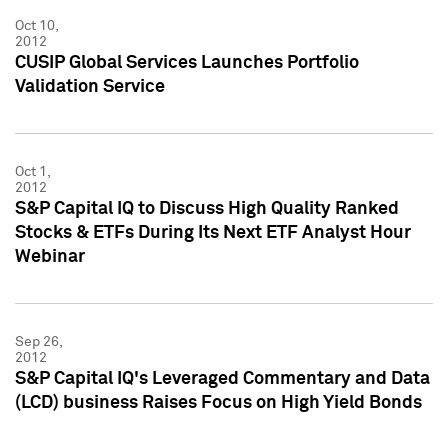
Oct 10,
2012
CUSIP Global Services Launches Portfolio
Validation Service
Oct 1,
2012
S&P Capital IQ to Discuss High Quality Ranked
Stocks & ETFs During Its Next ETF Analyst Hour
Webinar
Sep 26,
2012
S&P Capital IQ's Leveraged Commentary and Data
(LCD) business Raises Focus on High Yield Bonds