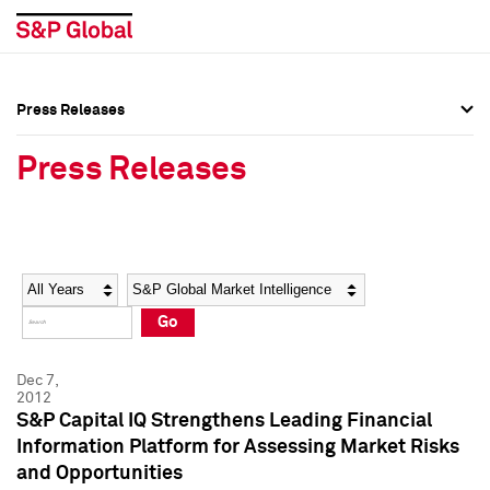
Press Releases
Press Overview
Press Overview
Press Releases
Press Releases
Press Releases
Media Contacts
Media Contacts
Year
Category
Keywords
Social Media Directory
Social Media Directory
Go
Press Kit
Press Kit
Dec 7,
2012
S&P Capital IQ Strengthens Leading Financial
Information Platform for Assessing Market Risks
and Opportunities