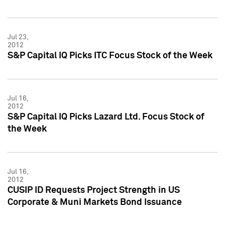
Jul 23,
2012
S&P Capital IQ Picks ITC Focus Stock of the Week
Jul 16,
2012
S&P Capital IQ Picks Lazard Ltd. Focus Stock of
the Week
Jul 16,
2012
CUSIP ID Requests Project Strength in US
Corporate & Muni Markets Bond Issuance