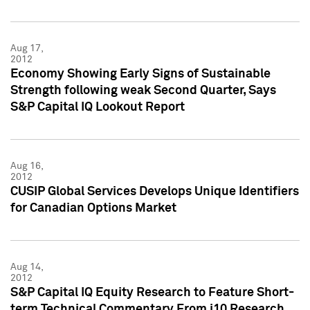
Aug 17,
2012
Economy Showing Early Signs of Sustainable
Strength following weak Second Quarter, Says
S&P Capital IQ Lookout Report
Aug 16,
2012
CUSIP Global Services Develops Unique Identifiers
for Canadian Options Market
Aug 14,
2012
S&P Capital IQ Equity Research to Feature Short-
term Technical Commentary From i10 Research