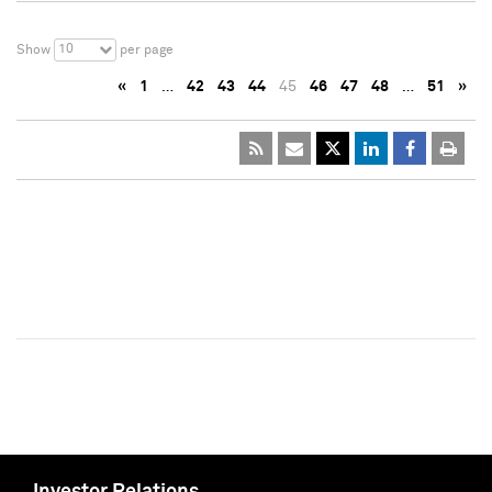
10
Show
per page
«
1
…
42
43
44
45
46
47
48
…
51
»
Investor Relations