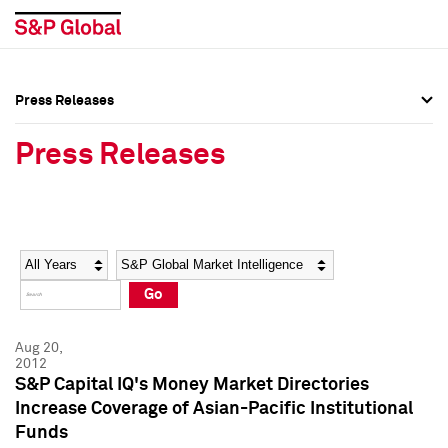
Press Releases
Press Overview
Press Overview
Press Releases
Press Releases
Press Releases
Media Contacts
Media Contacts
Year
Category
Keywords
Social Media Directory
Social Media Directory
Go
Press Kit
Press Kit
Aug 20,
2012
S&P Capital IQ's Money Market Directories
Increase Coverage of Asian-Pacific Institutional
Funds