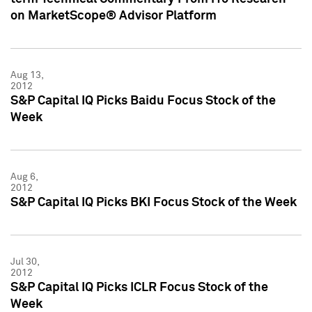
on MarketScope® Advisor Platform
Aug 13,
2012
S&P Capital IQ Picks Baidu Focus Stock of the
Week
Aug 6,
2012
S&P Capital IQ Picks BKI Focus Stock of the Week
Jul 30,
2012
S&P Capital IQ Picks ICLR Focus Stock of the
Week