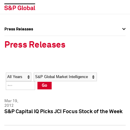
Press Releases
Press Overview
Press Overview
Press Releases
Press Releases
Press Releases
Media Contacts
Media Contacts
Year
Category
Keywords
Social Media Directory
Social Media Directory
Go
Press Kit
Press Kit
Mar 19,
2012
S&P Capital IQ Picks JCI Focus Stock of the Week