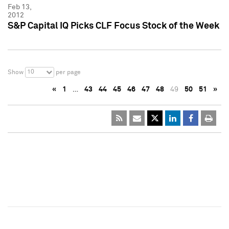
Feb 13,
2012
S&P Capital IQ Picks CLF Focus Stock of the Week
10
Show
per page
«
1
…
43
44
45
46
47
48
49
50
51
»