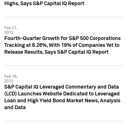
Highs, Says S&P Capital IQ Report
Feb 21,
2012
Fourth-Quarter Growth for S&P 500 Corporations
Tracking at 8.26%, With 18% of Companies Yet to
Release Results, Says S&P Capital IQ Report
Feb 16,
2012
S&P Capital IQ Leveraged Commentary and Data
(LCD) Launches Website Dedicated to Leveraged
Loan and High Yield Bond Market News, Analysis
and Data