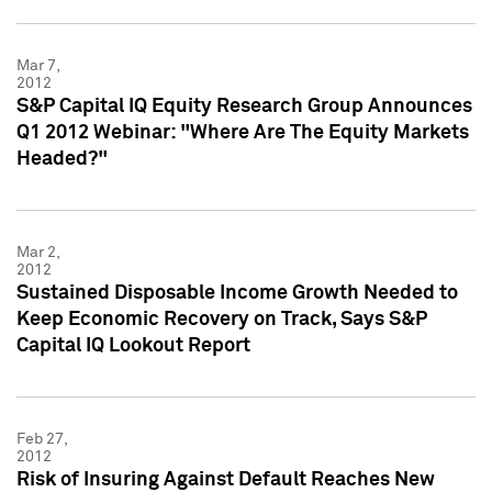
Mar 7,
2012
S&P Capital IQ Equity Research Group Announces
Q1 2012 Webinar: "Where Are The Equity Markets
Headed?"
Mar 2,
2012
Sustained Disposable Income Growth Needed to
Keep Economic Recovery on Track, Says S&P
Capital IQ Lookout Report
Feb 27,
2012
Risk of Insuring Against Default Reaches New