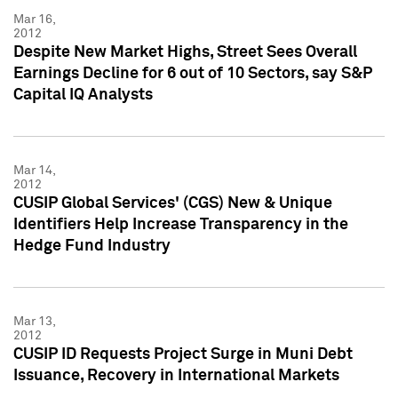
Mar 16,
2012
Despite New Market Highs, Street Sees Overall
Earnings Decline for 6 out of 10 Sectors, say S&P
Capital IQ Analysts
Mar 14,
2012
CUSIP Global Services' (CGS) New & Unique
Identifiers Help Increase Transparency in the
Hedge Fund Industry
Mar 13,
2012
CUSIP ID Requests Project Surge in Muni Debt
Issuance, Recovery in International Markets