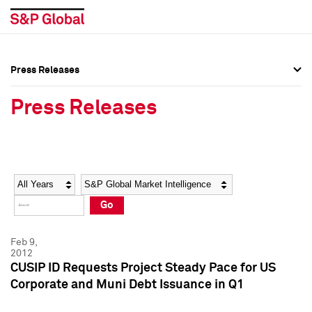
Press Releases
Press Overview
Press Overview
Press Releases
Press Releases
Press Releases
Media Contacts
Media Contacts
Year
Category
Keywords
Social Media Directory
Social Media Directory
Go
Press Kit
Press Kit
Feb 9,
2012
CUSIP ID Requests Project Steady Pace for US
Corporate and Muni Debt Issuance in Q1