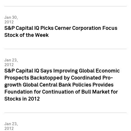
Jan 30,
2012
S&P Capital IQ Picks Cerner Corporation Focus
Stock of the Week
Jan 23,
2012
S&P Capital IQ Says Improving Global Economic
Prospects Backstopped by Coordinated Pro-
growth Global Central Bank Policies Provides
Foundation for Continuation of Bull Market for
Stocks in 2012
Jan 23,
2012