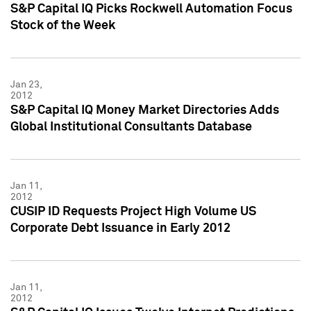
S&P Capital IQ Picks Rockwell Automation Focus
Stock of the Week
Jan 23,
2012
S&P Capital IQ Money Market Directories Adds
Global Institutional Consultants Database
Jan 11,
2012
CUSIP ID Requests Project High Volume US
Corporate Debt Issuance in Early 2012
Jan 11,
2012