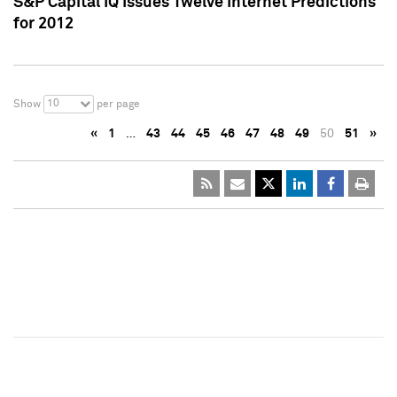
S&P Capital IQ Issues Twelve Internet Predictions
for 2012
10
Show
per page
«
1
…
43
44
45
46
47
48
49
50
51
»