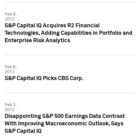
Feb 9,
2012
S&P Capital IQ Acquires R2 Financial
Technologies, Adding Capabilities in Portfolio and
Enterprise Risk Analytics
Feb 6,
2012
S&P Capital IQ Picks CBS Corp.
Feb 3,
2012
Disappointing S&P 500 Earnings Data Contrast
With Improving Macroeconomic Outlook, Says
S&P Capital IQ