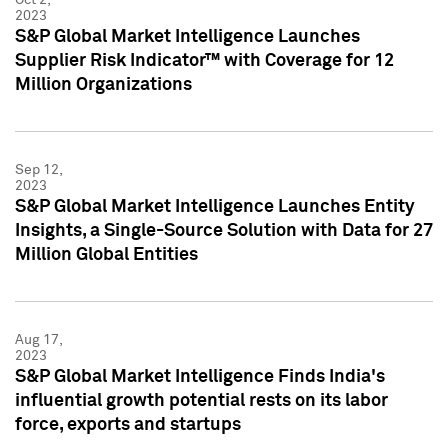
2023
S&P Global Market Intelligence Launches
Supplier Risk Indicator™ with Coverage for 12
Million Organizations
Sep 12,
2023
S&P Global Market Intelligence Launches Entity
Insights, a Single-Source Solution with Data for 27
Million Global Entities
Aug 17,
2023
S&P Global Market Intelligence Finds India's
influential growth potential rests on its labor
force, exports and startups