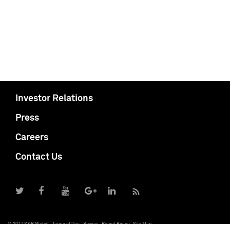
Investor Relations
Press
Careers
Contact Us
© 2017 S&P Global
Terms of Use
Privacy
Report Piracy
Site Map