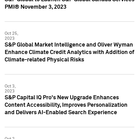
PMI® November 3, 2023
Oct 25,
2023
S&P Global Market Intelligence and Oliver Wyman
Enhance Climate Credit Analytics with Addition of
Climate-related Physical Risks
Oct 3,
2023
S&P Capital IQ Pro's New Upgrade Enhances
Content Accessibility, Improves Personalization
and Delivers AI-Enabled Search Experience
Oct 2,