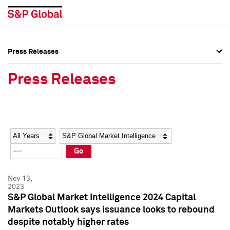
Press Releases
Press Overview
Press Overview
Press Releases
Press Releases
Press Releases
Media Contacts
Media Contacts
Year
Category
Keywords
Social Media Directory
Social Media Directory
Go
Press Kit
Press Kit
Nov 13,
2023
S&P Global Market Intelligence 2024 Capital
Markets Outlook says issuance looks to rebound
despite notably higher rates