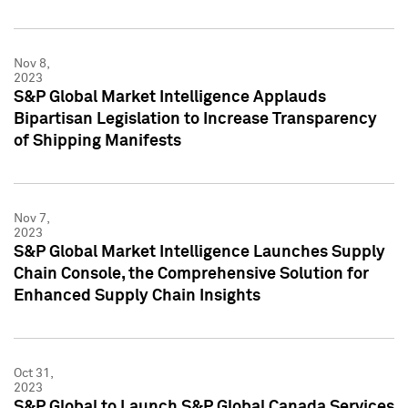
Nov 8,
2023
S&P Global Market Intelligence Applauds
Bipartisan Legislation to Increase Transparency
of Shipping Manifests
Nov 7,
2023
S&P Global Market Intelligence Launches Supply
Chain Console, the Comprehensive Solution for
Enhanced Supply Chain Insights
Oct 31,
2023
S&P Global to Launch S&P Global Canada Services