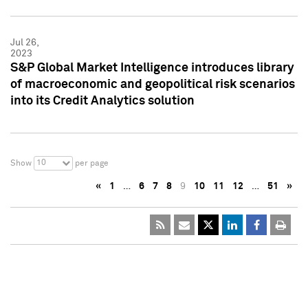
Jul 26,
2023
S&P Global Market Intelligence introduces library
of macroeconomic and geopolitical risk scenarios
into its Credit Analytics solution
10
Show
per page
«
1
…
6
7
8
9
10
11
12
…
51
»