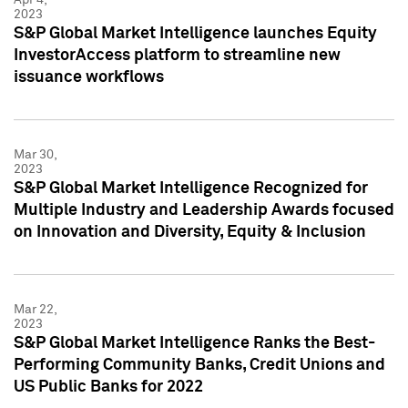
2023
S&P Global Market Intelligence launches Equity
InvestorAccess platform to streamline new
issuance workflows
Mar 30,
2023
S&P Global Market Intelligence Recognized for
Multiple Industry and Leadership Awards focused
on Innovation and Diversity, Equity & Inclusion
Mar 22,
2023
S&P Global Market Intelligence Ranks the Best-
Performing Community Banks, Credit Unions and
US Public Banks for 2022