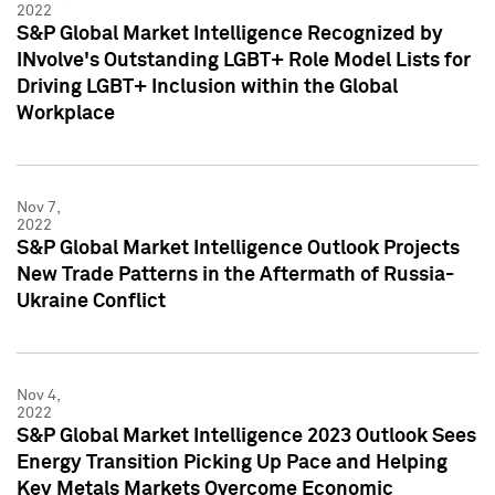
2022
S&P Global Market Intelligence Recognized by
INvolve's Outstanding LGBT+ Role Model Lists for
Driving LGBT+ Inclusion within the Global
Workplace
Nov 7,
2022
S&P Global Market Intelligence Outlook Projects
New Trade Patterns in the Aftermath of Russia-
Ukraine Conflict
Nov 4,
2022
S&P Global Market Intelligence 2023 Outlook Sees
Energy Transition Picking Up Pace and Helping
Key Metals Markets Overcome Economic