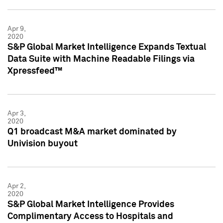
Apr 9,
2020
S&P Global Market Intelligence Expands Textual
Data Suite with Machine Readable Filings via
Xpressfeed™
Apr 3,
2020
Q1 broadcast M&A market dominated by
Univision buyout
Apr 2,
2020
S&P Global Market Intelligence Provides
Complimentary Access to Hospitals and