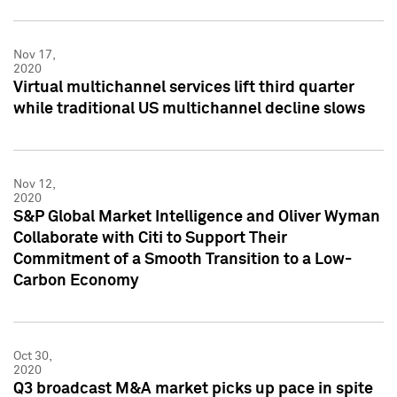
Nov 17,
2020
Virtual multichannel services lift third quarter
while traditional US multichannel decline slows
Nov 12,
2020
S&P Global Market Intelligence and Oliver Wyman
Collaborate with Citi to Support Their
Commitment of a Smooth Transition to a Low-
Carbon Economy
Oct 30,
2020
Q3 broadcast M&A market picks up pace in spite