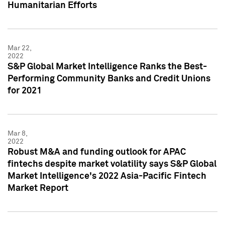
Humanitarian Efforts
Mar 22,
2022
S&P Global Market Intelligence Ranks the Best-
Performing Community Banks and Credit Unions
for 2021
Mar 8,
2022
Robust M&A and funding outlook for APAC
fintechs despite market volatility says S&P Global
Market Intelligence's 2022 Asia-Pacific Fintech
Market Report