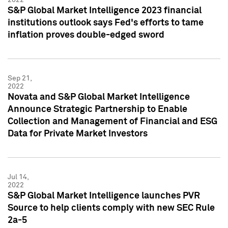
S&P Global Market Intelligence 2023 financial
institutions outlook says Fed's efforts to tame
inflation proves double-edged sword
Sep 21,
2022
Novata and S&P Global Market Intelligence
Announce Strategic Partnership to Enable
Collection and Management of Financial and ESG
Data for Private Market Investors
Jul 14,
2022
S&P Global Market Intelligence launches PVR
Source to help clients comply with new SEC Rule
2a-5