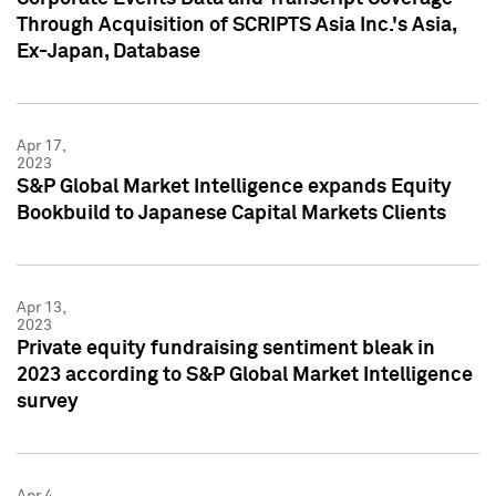
Through Acquisition of SCRIPTS Asia Inc.'s Asia,
Ex-Japan, Database
Apr 17,
2023
S&P Global Market Intelligence expands Equity
Bookbuild to Japanese Capital Markets Clients
Apr 13,
2023
Private equity fundraising sentiment bleak in
2023 according to S&P Global Market Intelligence
survey
Apr 4,