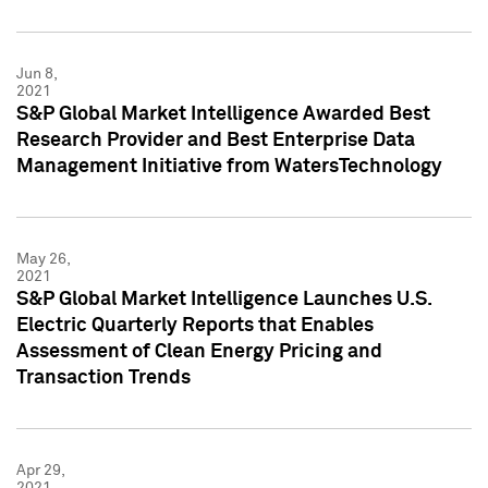
Jun 8,
2021
S&P Global Market Intelligence Awarded Best
Research Provider and Best Enterprise Data
Management Initiative from WatersTechnology
May 26,
2021
S&P Global Market Intelligence Launches U.S.
Electric Quarterly Reports that Enables
Assessment of Clean Energy Pricing and
Transaction Trends
Apr 29,
2021