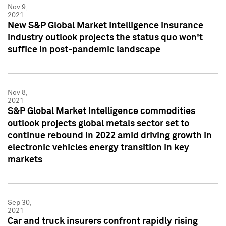
Nov 9,
2021
New S&P Global Market Intelligence insurance
industry outlook projects the status quo won't
suffice in post-pandemic landscape
Nov 8,
2021
S&P Global Market Intelligence commodities
outlook projects global metals sector set to
continue rebound in 2022 amid driving growth in
electronic vehicles energy transition in key
markets
Sep 30,
2021
Car and truck insurers confront rapidly rising