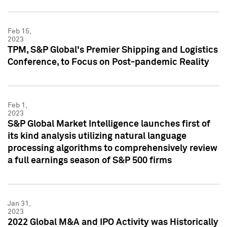
Feb 15,
2023
TPM, S&P Global's Premier Shipping and Logistics
Conference, to Focus on Post-pandemic Reality
Feb 1,
2023
S&P Global Market Intelligence launches first of
its kind analysis utilizing natural language
processing algorithms to comprehensively review
a full earnings season of S&P 500 firms
Jan 31,
2023
2022 Global M&A and IPO Activity was Historically