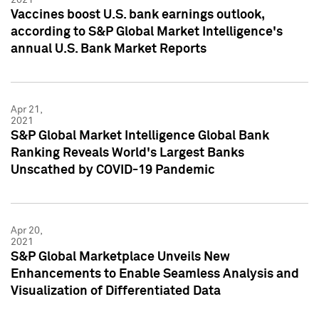
Vaccines boost U.S. bank earnings outlook,
according to S&P Global Market Intelligence's
annual U.S. Bank Market Reports
Apr 21,
2021
S&P Global Market Intelligence Global Bank
Ranking Reveals World's Largest Banks
Unscathed by COVID-19 Pandemic
Apr 20,
2021
S&P Global Marketplace Unveils New
Enhancements to Enable Seamless Analysis and
Visualization of Differentiated Data