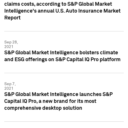
claims costs, according to S&P Global Market
Intelligence's annual U.S. Auto Insurance Market
Report
Sep 28,
2021
S&P Global Market Intelligence bolsters climate
and ESG offerings on S&P Capital IQ Pro platform
Sep 7,
2021
S&P Global Market Intelligence launches S&P
Capital IQ Pro, a new brand for its most
comprehensive desktop solution