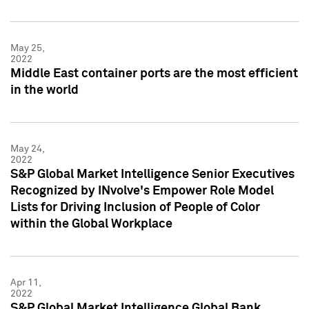
May 25,
2022
Middle East container ports are the most efficient
in the world
May 24,
2022
S&P Global Market Intelligence Senior Executives
Recognized by INvolve's Empower Role Model
Lists for Driving Inclusion of People of Color
within the Global Workplace
Apr 11,
2022
S&P Global Market Intelligence Global Bank