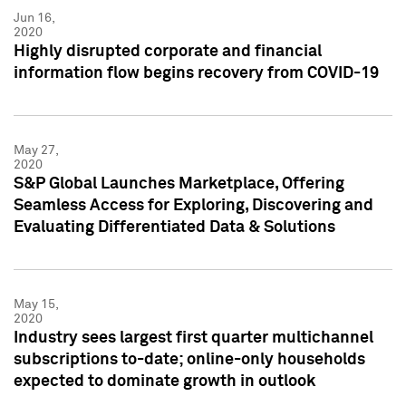
Jun 16,
2020
Highly disrupted corporate and financial
information flow begins recovery from COVID-19
May 27,
2020
S&P Global Launches Marketplace, Offering
Seamless Access for Exploring, Discovering and
Evaluating Differentiated Data & Solutions
May 15,
2020
Industry sees largest first quarter multichannel
subscriptions to-date; online-only households
expected to dominate growth in outlook