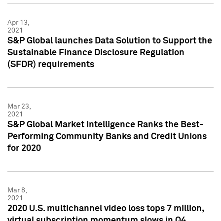
Apr 13,
2021
S&P Global launches Data Solution to Support the
Sustainable Finance Disclosure Regulation
(SFDR) requirements
Mar 23,
2021
S&P Global Market Intelligence Ranks the Best-
Performing Community Banks and Credit Unions
for 2020
Mar 8,
2021
2020 U.S. multichannel video loss tops 7 million,
virtual subscription momentum slows in Q4