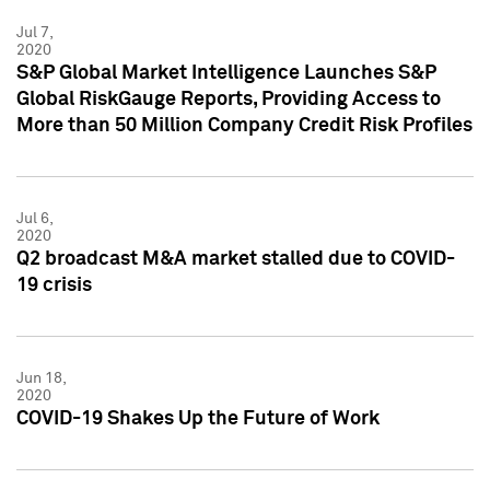
Jul 7,
2020
S&P Global Market Intelligence Launches S&P
Global RiskGauge Reports, Providing Access to
More than 50 Million Company Credit Risk Profiles
Jul 6,
2020
Q2 broadcast M&A market stalled due to COVID-
19 crisis
Jun 18,
2020
COVID-19 Shakes Up the Future of Work