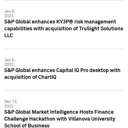
Jan 9,
2023
S&P Global enhances KY3P® risk management
capabilities with acquisition of TruSight Solutions
LLC
Jan 5,
2023
S&P Global enhances Capital IQ Pro desktop with
acquisition of ChartIQ
Dec 13,
2022
S&P Global Market Intelligence Hosts Finance
Challenge Hackathon with Villanova University
School of Business