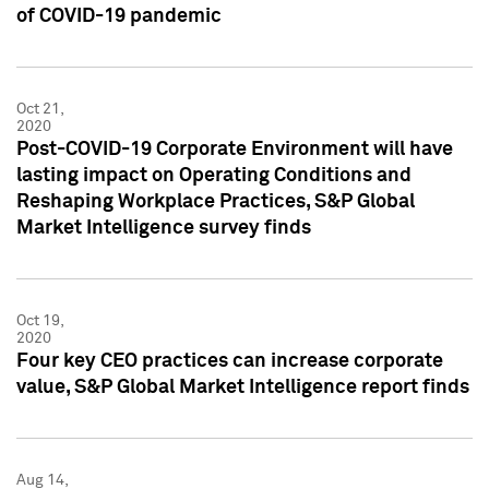
of COVID-19 pandemic
Oct 21,
2020
Post-COVID-19 Corporate Environment will have
lasting impact on Operating Conditions and
Reshaping Workplace Practices, S&P Global
Market Intelligence survey finds
Oct 19,
2020
Four key CEO practices can increase corporate
value, S&P Global Market Intelligence report finds
Aug 14,