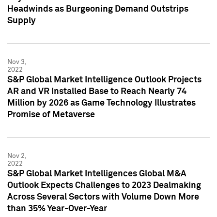
Headwinds as Burgeoning Demand Outstrips
Supply
Nov 3,
2022
S&P Global Market Intelligence Outlook Projects
AR and VR Installed Base to Reach Nearly 74
Million by 2026 as Game Technology Illustrates
Promise of Metaverse
Nov 2,
2022
S&P Global Market Intelligences Global M&A
Outlook Expects Challenges to 2023 Dealmaking
Across Several Sectors with Volume Down More
than 35% Year-Over-Year