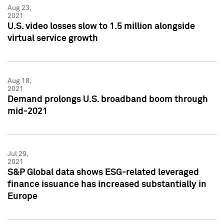
Aug 23,
2021
U.S. video losses slow to 1.5 million alongside
virtual service growth
Aug 18,
2021
Demand prolongs U.S. broadband boom through
mid-2021
Jul 29,
2021
S&P Global data shows ESG-related leveraged
finance issuance has increased substantially in
Europe