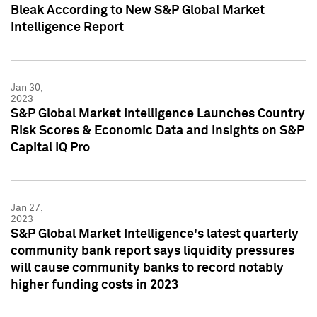
Bleak According to New S&P Global Market
Intelligence Report
Jan 30,
2023
S&P Global Market Intelligence Launches Country
Risk Scores & Economic Data and Insights on S&P
Capital IQ Pro
Jan 27,
2023
S&P Global Market Intelligence's latest quarterly
community bank report says liquidity pressures
will cause community banks to record notably
higher funding costs in 2023