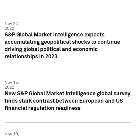
Nov 22,
2022
S&P Global Market Intelligence expects
accumulating geopolitical shocks to continue
driving global political and economic
relationships in 2023
Nov 15,
2022
New S&P Global Market Intelligence global survey
finds stark contrast between European and US
financial regulation readiness
Nov 10,