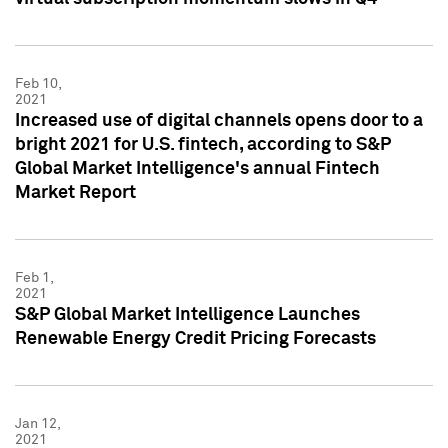
Feb 10,
2021
Increased use of digital channels opens door to a
bright 2021 for U.S. fintech, according to S&P
Global Market Intelligence's annual Fintech
Market Report
Feb 1,
2021
S&P Global Market Intelligence Launches
Renewable Energy Credit Pricing Forecasts
Jan 12,
2021