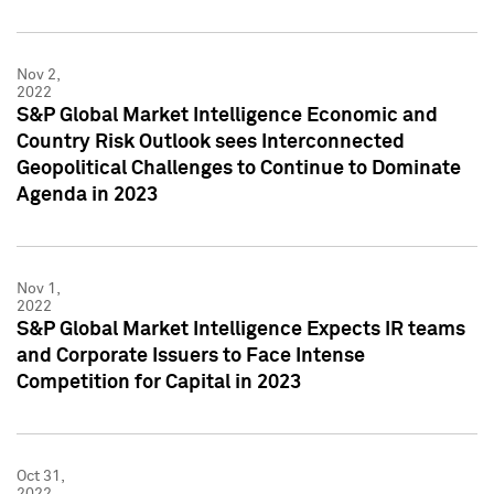
Nov 2,
2022
S&P Global Market Intelligence Economic and
Country Risk Outlook sees Interconnected
Geopolitical Challenges to Continue to Dominate
Agenda in 2023
Nov 1,
2022
S&P Global Market Intelligence Expects IR teams
and Corporate Issuers to Face Intense
Competition for Capital in 2023
Oct 31,
2022