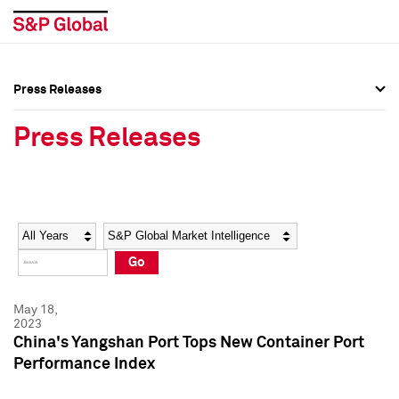
Press Releases
Press Overview
Press Overview
Press Releases
Press Releases
Press Releases
Media Contacts
Media Contacts
Year
Category
Keywords
Social Media Directory
Social Media Directory
Go
Press Kit
Press Kit
May 18,
2023
China's Yangshan Port Tops New Container Port
Performance Index