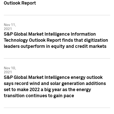
Outlook Report
Nov 11,
2021
S&P Global Market Intelligence Information
Technology Outlook Report finds that digitization
leaders outperform in equity and credit markets
Nov 10,
2021
S&P Global Market Intelligence energy outlook
says record wind and solar generation additions
set to make 2022 a big year as the energy
transition continues to gain pace