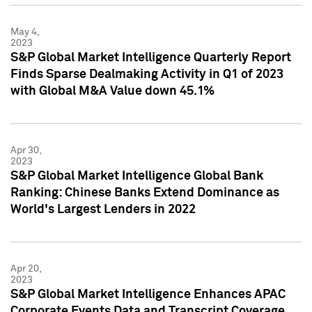
May 4,
2023
S&P Global Market Intelligence Quarterly Report
Finds Sparse Dealmaking Activity in Q1 of 2023
with Global M&A Value down 45.1%
Apr 30,
2023
S&P Global Market Intelligence Global Bank
Ranking: Chinese Banks Extend Dominance as
World's Largest Lenders in 2022
Apr 20,
2023
S&P Global Market Intelligence Enhances APAC
Corporate Events Data and Transcript Coverage