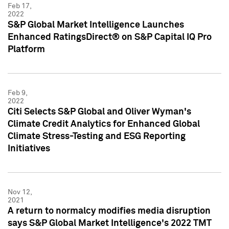
Feb 17,
2022
S&P Global Market Intelligence Launches
Enhanced RatingsDirect® on S&P Capital IQ Pro
Platform
Feb 9,
2022
Citi Selects S&P Global and Oliver Wyman's
Climate Credit Analytics for Enhanced Global
Climate Stress-Testing and ESG Reporting
Initiatives
Nov 12,
2021
A return to normalcy modifies media disruption
says S&P Global Market Intelligence's 2022 TMT