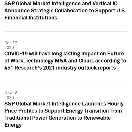
S&P Global Market Intelligence and Vertical IQ
Announce Strategic Collaboration to Support U.S.
Financial Institutions
Dec 17,
2020
COVID-19 will have long lasting impact on Future
of Work, Technology M&A and Cloud, according to
451 Research's 2021 industry outlook reports
Nov 18,
2020
S&P Global Market Intelligence Launches Hourly
Price Profiles to Support Energy Transition from
Traditional Power Generation to Renewable
Energy