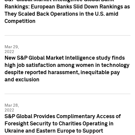
Rankings: European Banks Slid Down Rankings as
They Scaled Back Operations in the U.S. amid
Competition
Mar 29,
2022
New S&P Global Market Intelligence study finds
high job satisfaction among women in technology
despite reported harassment, inequitable pay
and exclusion
Mar 28,
2022
S&P Global Provides Complimentary Access of
Foresight Security to Charities Operating in
Ukraine and Eastern Europe to Support