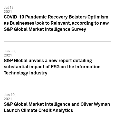
Jul 15,
2021
COVID-19 Pandemic Recovery Bolsters Optimism
as Businesses look to Reinvent, according to new
S&P Global Market Intelligence Survey
Jun 30,
2021
S&P Global unveils a new report detailing
substantial impact of ESG on the Information
Technology industry
Jun 10,
2021
S&P Global Market Intelligence and Oliver Wyman
Launch Climate Credit Analytics