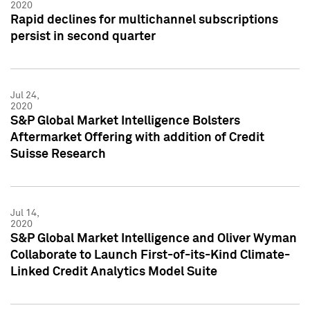
2020
Rapid declines for multichannel subscriptions
persist in second quarter
Jul 24,
2020
S&P Global Market Intelligence Bolsters
Aftermarket Offering with addition of Credit
Suisse Research
Jul 14,
2020
S&P Global Market Intelligence and Oliver Wyman
Collaborate to Launch First-of-its-Kind Climate-
Linked Credit Analytics Model Suite