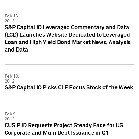
Feb 16,
2012
S&P Capital IQ Leveraged Commentary and Data
(LCD) Launches Website Dedicated to Leveraged
Loan and High Yield Bond Market News, Analysis
and Data
Feb 13,
2012
S&P Capital IQ Picks CLF Focus Stock of the Week
Feb 9,
2012
CUSIP ID Requests Project Steady Pace for US
Corporate and Muni Debt Issuance in Q1