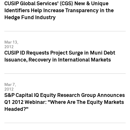
CUSIP Global Services' (CGS) New & Unique
Identifiers Help Increase Transparency in the
Hedge Fund Industry
Mar 13,
2012
CUSIP ID Requests Project Surge in Muni Debt
Issuance, Recovery in International Markets
Mar 7,
2012
S&P Capital IQ Equity Research Group Announces
Q1 2012 Webinar: "Where Are The Equity Markets
Headed?"