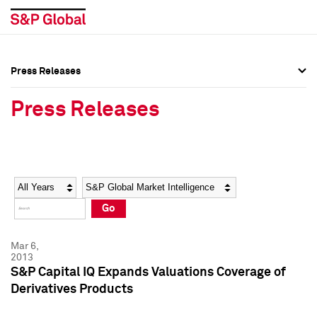
Press Releases
Press Overview
Press Overview
Press Releases
Press Releases
Press Releases
Media Contacts
Media Contacts
Year
Category
Keywords
Social Media Directory
Social Media Directory
Go
Press Kit
Press Kit
Mar 6,
2013
S&P Capital IQ Expands Valuations Coverage of
Derivatives Products