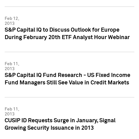
Feb 12,
2013
S&P Capital IQ to Discuss Outlook for Europe
During February 20th ETF Analyst Hour Webinar
Feb 11,
2013
S&P Capital IQ Fund Research - US Fixed Income
Fund Managers Still See Value in Credit Markets
Feb 11,
2013
CUSIP ID Requests Surge in January, Signal
Growing Security Issuance in 2013