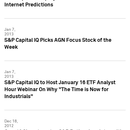
Internet Predictions
Jan 7,
2013
S&P Capital IQ Picks AGN Focus Stock of the
Week
Jan 7,
2013
S&P Capital IQ to Host January 16 ETF Analyst
Hour Webinar On Why "The Time is Now for
Industrials"
Dec 18,
2012