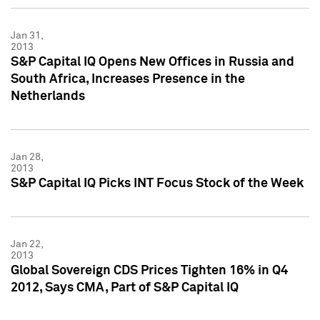
Jan 31,
2013
S&P Capital IQ Opens New Offices in Russia and
South Africa, Increases Presence in the
Netherlands
Jan 28,
2013
S&P Capital IQ Picks INT Focus Stock of the Week
Jan 22,
2013
Global Sovereign CDS Prices Tighten 16% in Q4
2012, Says CMA, Part of S&P Capital IQ