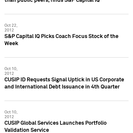
than public peers, finds S&P Capital IQ
Oct 22,
2012
S&P Capital IQ Picks Coach Focus Stock of the
Week
Oct 10,
2012
CUSIP ID Requests Signal Uptick in US Corporate
and International Debt Issuance in 4th Quarter
Oct 10,
2012
CUSIP Global Services Launches Portfolio
Validation Service