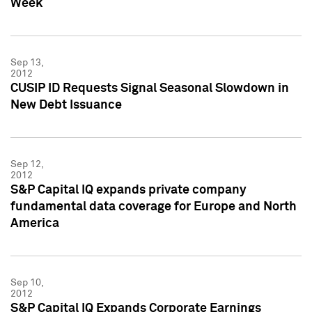
Week
Sep 13,
2012
CUSIP ID Requests Signal Seasonal Slowdown in
New Debt Issuance
Sep 12,
2012
S&P Capital IQ expands private company
fundamental data coverage for Europe and North
America
Sep 10,
2012
S&P Capital IQ Expands Corporate Earnings