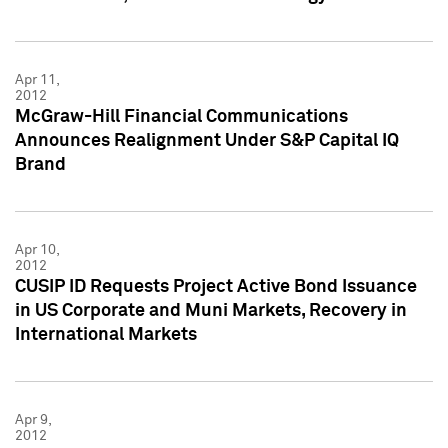
Apr 11,
2012
McGraw-Hill Financial Communications
Announces Realignment Under S&P Capital IQ
Brand
Apr 10,
2012
CUSIP ID Requests Project Active Bond Issuance
in US Corporate and Muni Markets, Recovery in
International Markets
Apr 9,
2012