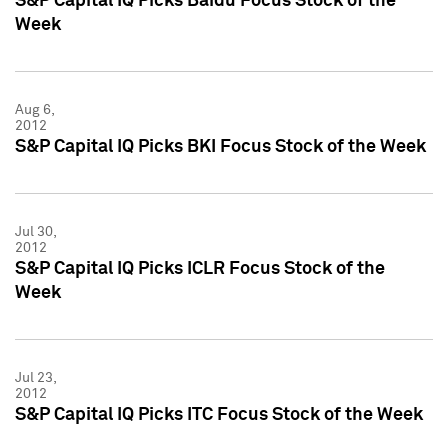
S&P Capital IQ Picks Baidu Focus Stock of the
Week
Aug 6,
2012
S&P Capital IQ Picks BKI Focus Stock of the Week
Jul 30,
2012
S&P Capital IQ Picks ICLR Focus Stock of the
Week
Jul 23,
2012
S&P Capital IQ Picks ITC Focus Stock of the Week