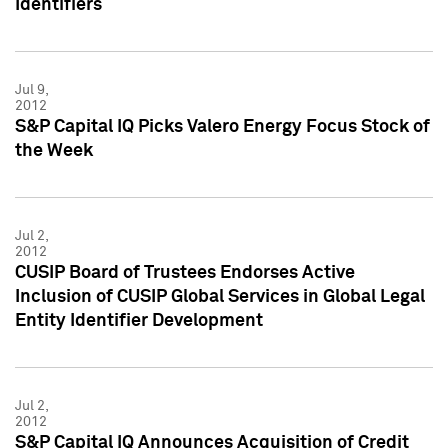
Identifiers
Jul 9,
2012
S&P Capital IQ Picks Valero Energy Focus Stock of
the Week
Jul 2,
2012
CUSIP Board of Trustees Endorses Active
Inclusion of CUSIP Global Services in Global Legal
Entity Identifier Development
Jul 2,
2012
S&P Capital IQ Announces Acquisition of Credit