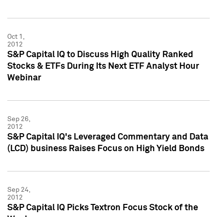
Oct 1,
2012
S&P Capital IQ to Discuss High Quality Ranked
Stocks & ETFs During Its Next ETF Analyst Hour
Webinar
Sep 26,
2012
S&P Capital IQ's Leveraged Commentary and Data
(LCD) business Raises Focus on High Yield Bonds
Sep 24,
2012
S&P Capital IQ Picks Textron Focus Stock of the