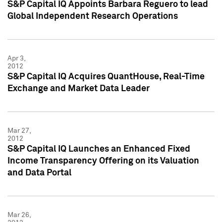
S&P Capital IQ Appoints Barbara Reguero to lead
Global Independent Research Operations
Apr 3,
2012
S&P Capital IQ Acquires QuantHouse, Real-Time
Exchange and Market Data Leader
Mar 27,
2012
S&P Capital IQ Launches an Enhanced Fixed
Income Transparency Offering on its Valuation
and Data Portal
Mar 26,