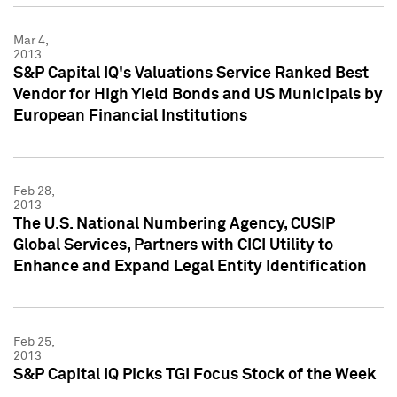
Mar 4,
2013
S&P Capital IQ's Valuations Service Ranked Best
Vendor for High Yield Bonds and US Municipals by
European Financial Institutions
Feb 28,
2013
The U.S. National Numbering Agency, CUSIP
Global Services, Partners with CICI Utility to
Enhance and Expand Legal Entity Identification
Feb 25,
2013
S&P Capital IQ Picks TGI Focus Stock of the Week