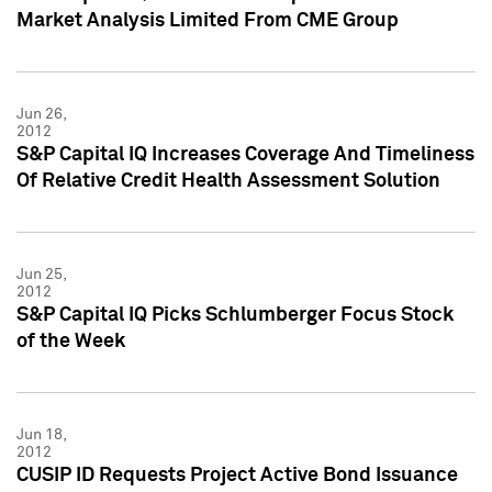
Market Analysis Limited From CME Group
Jun 26,
2012
S&P Capital IQ Increases Coverage And Timeliness
Of Relative Credit Health Assessment Solution
Jun 25,
2012
S&P Capital IQ Picks Schlumberger Focus Stock
of the Week
Jun 18,
2012
CUSIP ID Requests Project Active Bond Issuance