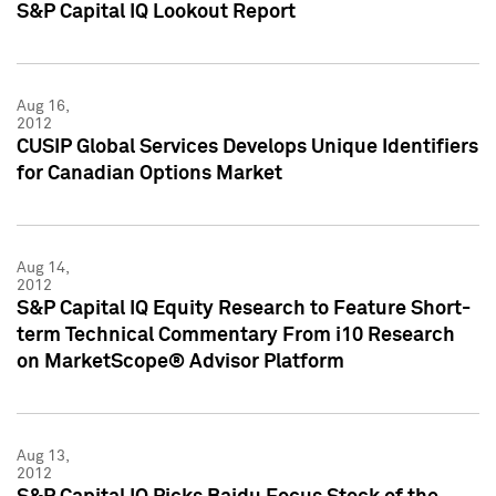
S&P Capital IQ Lookout Report
Aug 16,
2012
CUSIP Global Services Develops Unique Identifiers
for Canadian Options Market
Aug 14,
2012
S&P Capital IQ Equity Research to Feature Short-
term Technical Commentary From i10 Research
on MarketScope® Advisor Platform
Aug 13,
2012