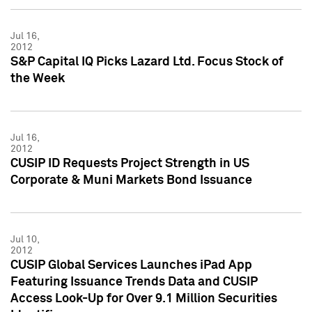
Jul 16,
2012
S&P Capital IQ Picks Lazard Ltd. Focus Stock of
the Week
Jul 16,
2012
CUSIP ID Requests Project Strength in US
Corporate & Muni Markets Bond Issuance
Jul 10,
2012
CUSIP Global Services Launches iPad App
Featuring Issuance Trends Data and CUSIP
Access Look-Up for Over 9.1 Million Securities