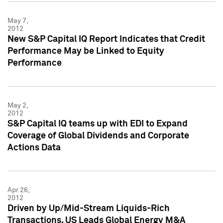
May 7,
2012
New S&P Capital IQ Report Indicates that Credit
Performance May be Linked to Equity
Performance
May 2,
2012
S&P Capital IQ teams up with EDI to Expand
Coverage of Global Dividends and Corporate
Actions Data
Apr 26,
2012
Driven by Up/Mid-Stream Liquids-Rich
Transactions, US Leads Global Energy M&A