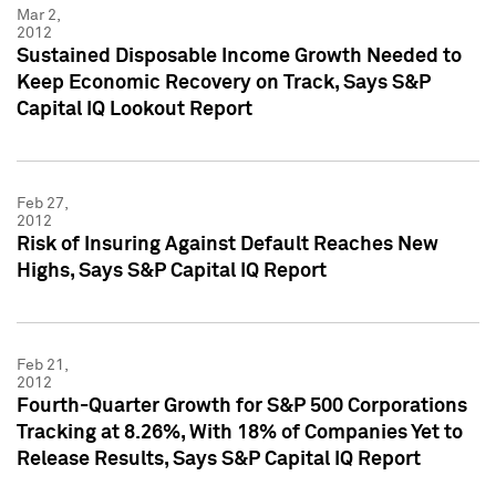
Mar 2,
2012
Sustained Disposable Income Growth Needed to
Keep Economic Recovery on Track, Says S&P
Capital IQ Lookout Report
Feb 27,
2012
Risk of Insuring Against Default Reaches New
Highs, Says S&P Capital IQ Report
Feb 21,
2012
Fourth-Quarter Growth for S&P 500 Corporations
Tracking at 8.26%, With 18% of Companies Yet to
Release Results, Says S&P Capital IQ Report