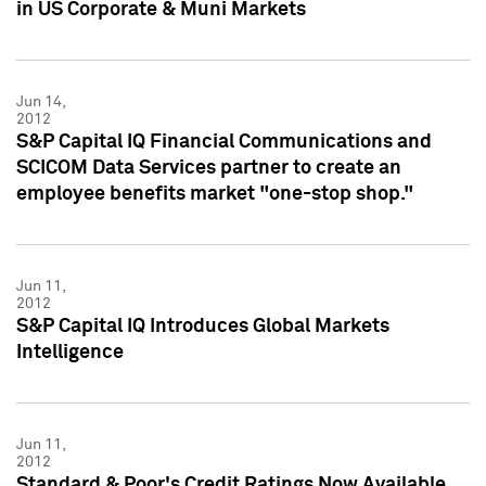
in US Corporate & Muni Markets
Jun 14,
2012
S&P Capital IQ Financial Communications and
SCICOM Data Services partner to create an
employee benefits market "one-stop shop."
Jun 11,
2012
S&P Capital IQ Introduces Global Markets
Intelligence
Jun 11,
2012
Standard & Poor's Credit Ratings Now Available