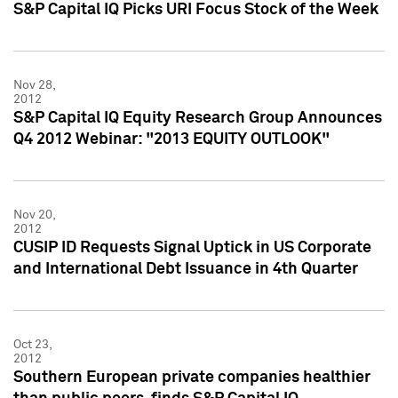
S&P Capital IQ Picks URI Focus Stock of the Week
Nov 28,
2012
S&P Capital IQ Equity Research Group Announces
Q4 2012 Webinar: "2013 EQUITY OUTLOOK"
Nov 20,
2012
CUSIP ID Requests Signal Uptick in US Corporate
and International Debt Issuance in 4th Quarter
Oct 23,
2012
Southern European private companies healthier