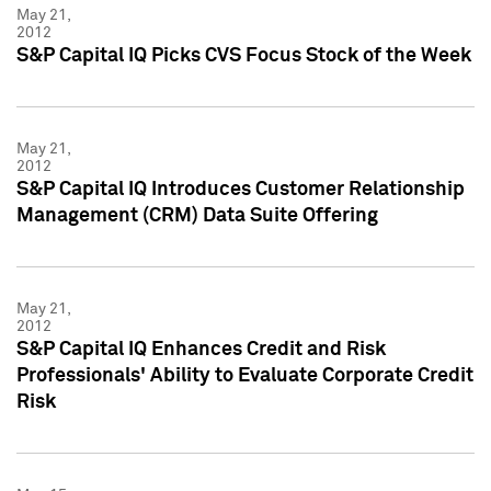
May 21,
2012
S&P Capital IQ Picks CVS Focus Stock of the Week
May 21,
2012
S&P Capital IQ Introduces Customer Relationship
Management (CRM) Data Suite Offering
May 21,
2012
S&P Capital IQ Enhances Credit and Risk
Professionals' Ability to Evaluate Corporate Credit
Risk