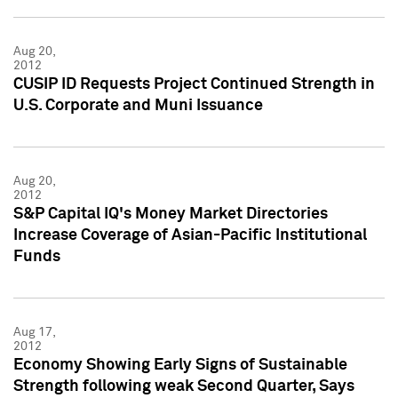
Aug 20,
2012
CUSIP ID Requests Project Continued Strength in
U.S. Corporate and Muni Issuance
Aug 20,
2012
S&P Capital IQ's Money Market Directories
Increase Coverage of Asian-Pacific Institutional
Funds
Aug 17,
2012
Economy Showing Early Signs of Sustainable
Strength following weak Second Quarter, Says