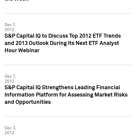
Dec 7,
2012
S&P Capital IQ to Discuss Top 2012 ETF Trends
and 2013 Outlook During Its Next ETF Analyst
Hour Webinar
Dec 7,
2012
S&P Capital IQ Strengthens Leading Financial
Information Platform for Assessing Market Risks
and Opportunities
Dec 3,
2012