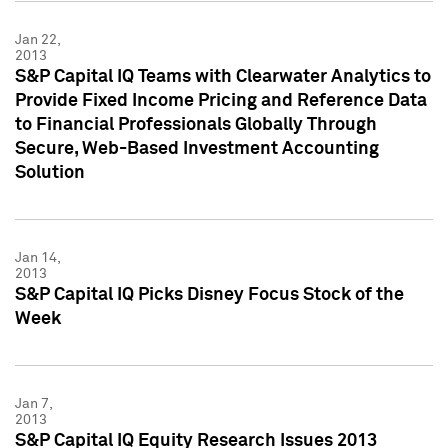
Jan 22,
2013
S&P Capital IQ Teams with Clearwater Analytics to
Provide Fixed Income Pricing and Reference Data
to Financial Professionals Globally Through
Secure, Web-Based Investment Accounting
Solution
Jan 14,
2013
S&P Capital IQ Picks Disney Focus Stock of the
Week
Jan 7,
2013
S&P Capital IQ Equity Research Issues 2013