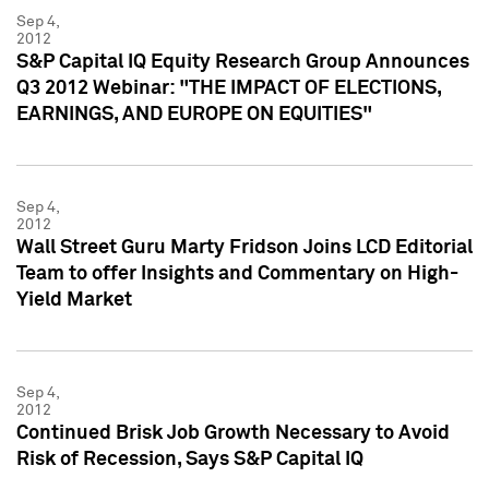
Sep 4,
2012
S&P Capital IQ Equity Research Group Announces
Q3 2012 Webinar: "THE IMPACT OF ELECTIONS,
EARNINGS, AND EUROPE ON EQUITIES"
Sep 4,
2012
Wall Street Guru Marty Fridson Joins LCD Editorial
Team to offer Insights and Commentary on High-
Yield Market
Sep 4,
2012
Continued Brisk Job Growth Necessary to Avoid
Risk of Recession, Says S&P Capital IQ