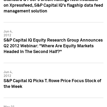
on Xpressfeed, S&P Capital IQ's flagship data feed
management solution
Jun 4,
2012
S&P Capital IQ Equity Research Group Announces
Q2 2012 Webinar: "Where Are Equity Markets
Headed In The Second Half?"
Jun 4,
2012
S&P Capital IQ Picks T. Rowe Price Focus Stock of
the Week
May 31,