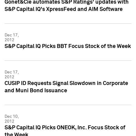
Gonet&Cie automates S&P Ratings' updates with
S&P Capital IQ's XpressFeed and AIM Software
Dec 17,
2012
S&P Capital IQ Picks BBT Focus Stock of the Week
Dec 17,
2012
CUSIP ID Requests Signal Slowdown in Corporate
and Muni Bond Issuance
Dec 10,
2012
S&P Capital IQ Picks ONEOK, Inc. Focus Stock of
the Week