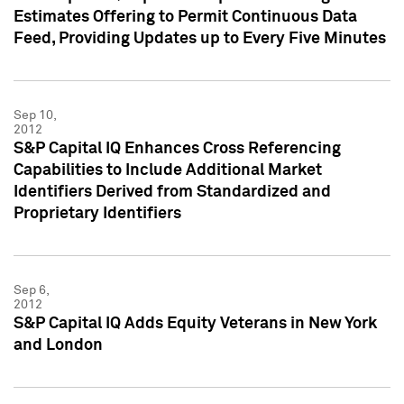
Estimates Offering to Permit Continuous Data
Feed, Providing Updates up to Every Five Minutes
Sep 10,
2012
S&P Capital IQ Enhances Cross Referencing
Capabilities to Include Additional Market
Identifiers Derived from Standardized and
Proprietary Identifiers
Sep 6,
2012
S&P Capital IQ Adds Equity Veterans in New York
and London