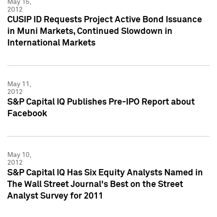
May 15,
2012
CUSIP ID Requests Project Active Bond Issuance
in Muni Markets, Continued Slowdown in
International Markets
May 11,
2012
S&P Capital IQ Publishes Pre-IPO Report about
Facebook
May 10,
2012
S&P Capital IQ Has Six Equity Analysts Named in
The Wall Street Journal's Best on the Street
Analyst Survey for 2011