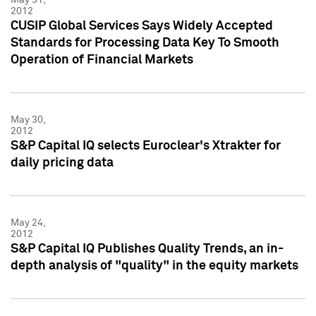
2012
CUSIP Global Services Says Widely Accepted
Standards for Processing Data Key To Smooth
Operation of Financial Markets
May 30,
2012
S&P Capital IQ selects Euroclear's Xtrakter for
daily pricing data
May 24,
2012
S&P Capital IQ Publishes Quality Trends, an in-
depth analysis of "quality" in the equity markets