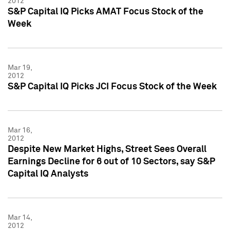
2012
S&P Capital IQ Picks AMAT Focus Stock of the
Week
Mar 19,
2012
S&P Capital IQ Picks JCI Focus Stock of the Week
Mar 16,
2012
Despite New Market Highs, Street Sees Overall
Earnings Decline for 6 out of 10 Sectors, say S&P
Capital IQ Analysts
Mar 14,
2012