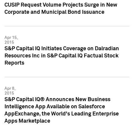
CUSIP Request Volume Projects Surge in New
Corporate and Municipal Bond Issuance
Apr 15,
2015
S&P Capital IQ Initiates Coverage on Dalradian
Resources Inc in S&P Capital IQ Factual Stock
Reports
Apr 8,
2015
S&P Capital IQ® Announces New Business
Intelligence App Available on Salesforce
AppExchange, the World's Leading Enterprise
Apps Marketplace