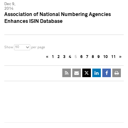
Dec 9,
2014
Association of National Numbering Agencies
Enhances ISIN Database
50
Show
per page
«
1
2
3
4
5
6
7
8
9
10
11
»