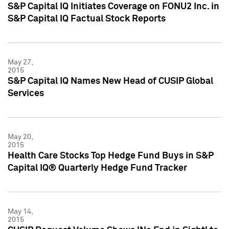
S&P Capital IQ Initiates Coverage on FONU2 Inc. in
S&P Capital IQ Factual Stock Reports
May 27,
2015
S&P Capital IQ Names New Head of CUSIP Global
Services
May 20,
2015
Health Care Stocks Top Hedge Fund Buys in S&P
Capital IQ® Quarterly Hedge Fund Tracker
May 14,
2015