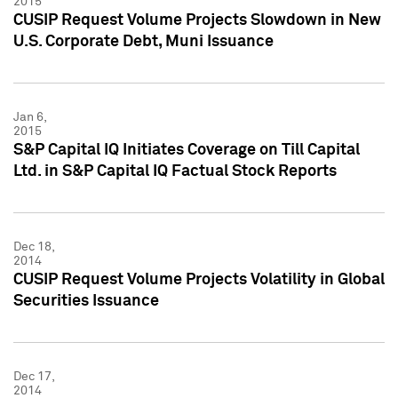
2015
CUSIP Request Volume Projects Slowdown in New
U.S. Corporate Debt, Muni Issuance
Jan 6,
2015
S&P Capital IQ Initiates Coverage on Till Capital
Ltd. in S&P Capital IQ Factual Stock Reports
Dec 18,
2014
CUSIP Request Volume Projects Volatility in Global
Securities Issuance
Dec 17,
2014