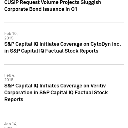
CUSIP Request Volume Projects Sluggish
Corporate Bond Issuance in Q1
Feb 10,
2015
S&P Capital IQ Initiates Coverage on CytoDyn Inc.
in S&P Capital IQ Factual Stock Reports
Feb 4,
2015
S&P Capital IQ Initiates Coverage on Veritiv
Corporation in S&P Capital IQ Factual Stock
Reports
Jan 14,