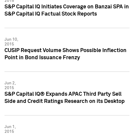
2015
S&P Capital IQ Initiates Coverage on Banzai SPA in
S&P Capital IQ Factual Stock Reports
Jun 10,
2015
CUSIP Request Volume Shows Possible Inflection
Point in Bond Issuance Frenzy
Jun 2,
2015
S&P Capital IQ® Expands APAC Third Party Sell
Side and Credit Ratings Research on its Desktop
Jun 1,
2015