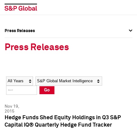
Press Releases
Press Overview
Press Overview
Press Releases
Press Releases
Press Releases
Media Contacts
Media Contacts
Year
Category
Keywords
Social Media Directory
Social Media Directory
Go
Press Kit
Press Kit
Nov 19,
2015
Hedge Funds Shed Equity Holdings in Q3 S&P
Capital IQ® Quarterly Hedge Fund Tracker