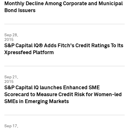
Monthly Decline Among Corporate and Municipal
Bond Issuers
Sep 28,
2015
S&P Capital IQ® Adds Fitch's Credit Ratings To Its
Xpressfeed Platform
Sep 21,
2015
S&P Capital IQ launches Enhanced SME
Scorecard to Measure Credit Risk for Women-led
SMEs in Emerging Markets
Sep 17,