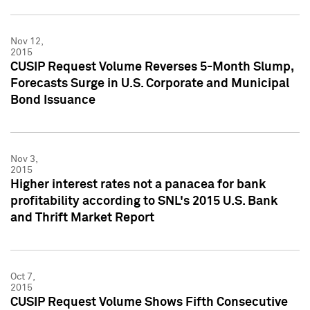
Nov 12,
2015
CUSIP Request Volume Reverses 5-Month Slump,
Forecasts Surge in U.S. Corporate and Municipal
Bond Issuance
Nov 3,
2015
Higher interest rates not a panacea for bank
profitability according to SNL's 2015 U.S. Bank
and Thrift Market Report
Oct 7,
2015
CUSIP Request Volume Shows Fifth Consecutive