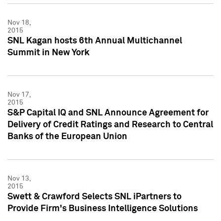
Nov 18,
2015
SNL Kagan hosts 6th Annual Multichannel
Summit in New York
Nov 17,
2015
S&P Capital IQ and SNL Announce Agreement for
Delivery of Credit Ratings and Research to Central
Banks of the European Union
Nov 13,
2015
Swett & Crawford Selects SNL iPartners to
Provide Firm's Business Intelligence Solutions