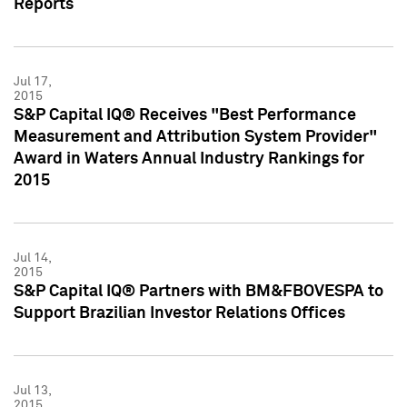
Reports
Jul 17,
2015
S&P Capital IQ® Receives "Best Performance
Measurement and Attribution System Provider"
Award in Waters Annual Industry Rankings for
2015
Jul 14,
2015
S&P Capital IQ® Partners with BM&FBOVESPA to
Support Brazilian Investor Relations Offices
Jul 13,
2015