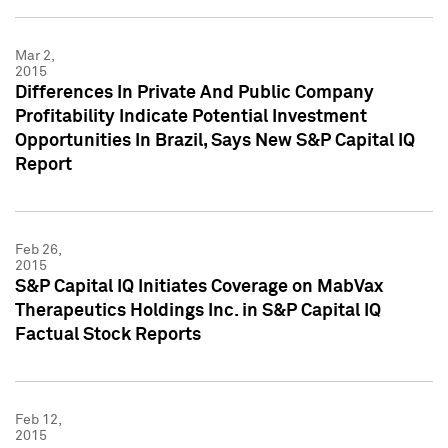
Mar 2,
2015
Differences In Private And Public Company
Profitability Indicate Potential Investment
Opportunities In Brazil, Says New S&P Capital IQ
Report
Feb 26,
2015
S&P Capital IQ Initiates Coverage on MabVax
Therapeutics Holdings Inc. in S&P Capital IQ
Factual Stock Reports
Feb 12,
2015