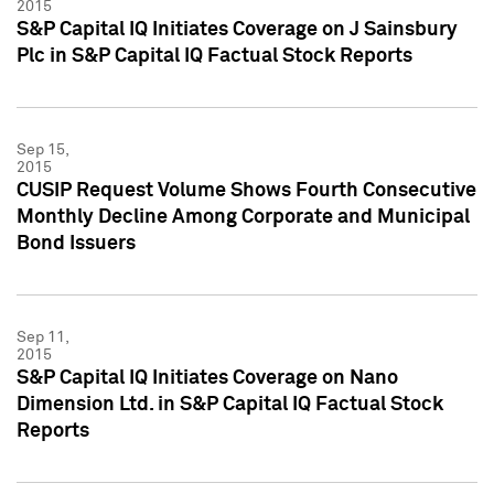
2015
S&P Capital IQ Initiates Coverage on J Sainsbury
Plc in S&P Capital IQ Factual Stock Reports
Sep 15,
2015
CUSIP Request Volume Shows Fourth Consecutive
Monthly Decline Among Corporate and Municipal
Bond Issuers
Sep 11,
2015
S&P Capital IQ Initiates Coverage on Nano
Dimension Ltd. in S&P Capital IQ Factual Stock
Reports