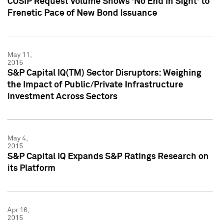
CUSIP Request Volume Shows 'No End in Sight' to
Frenetic Pace of New Bond Issuance
May 11,
2015
S&P Capital IQ(TM) Sector Disruptors: Weighing
the Impact of Public/Private Infrastructure
Investment Across Sectors
May 4,
2015
S&P Capital IQ Expands S&P Ratings Research on
its Platform
Apr 16,
2015