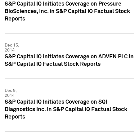
S&P Capital IQ Initiates Coverage on Pressure
BioSciences, Inc. in S&P Capital IQ Factual Stock
Reports
Dec 15,
2014
S&P Capital IQ Initiates Coverage on ADVFN PLC in
S&P Capital IQ Factual Stock Reports
Dec 9,
2014
S&P Capital IQ Initiates Coverage on SQI
Diagnostics Inc. in S&P Capital IQ Factual Stock
Reports