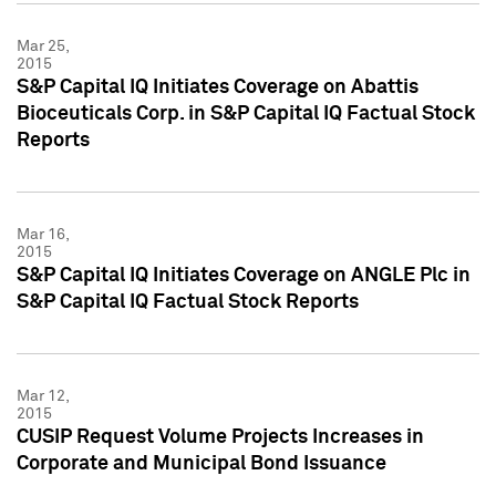
Mar 25,
2015
S&P Capital IQ Initiates Coverage on Abattis
Bioceuticals Corp. in S&P Capital IQ Factual Stock
Reports
Mar 16,
2015
S&P Capital IQ Initiates Coverage on ANGLE Plc in
S&P Capital IQ Factual Stock Reports
Mar 12,
2015
CUSIP Request Volume Projects Increases in
Corporate and Municipal Bond Issuance