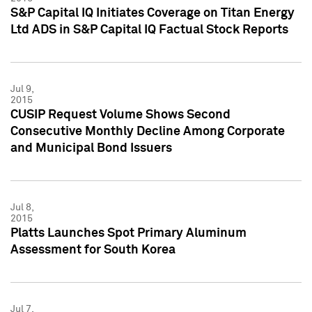
S&P Capital IQ Initiates Coverage on Titan Energy
Ltd ADS in S&P Capital IQ Factual Stock Reports
Jul 9,
2015
CUSIP Request Volume Shows Second
Consecutive Monthly Decline Among Corporate
and Municipal Bond Issuers
Jul 8,
2015
Platts Launches Spot Primary Aluminum
Assessment for South Korea
Jul 7,