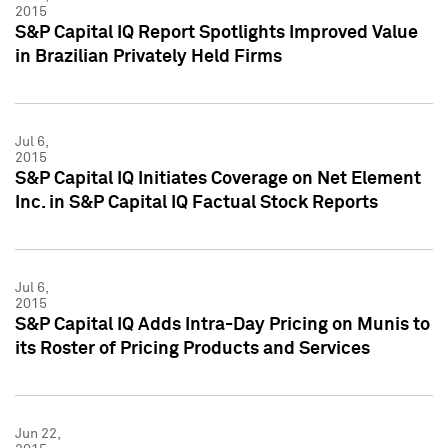
2015
S&P Capital IQ Report Spotlights Improved Value
in Brazilian Privately Held Firms
Jul 6,
2015
S&P Capital IQ Initiates Coverage on Net Element
Inc. in S&P Capital IQ Factual Stock Reports
Jul 6,
2015
S&P Capital IQ Adds Intra-Day Pricing on Munis to
its Roster of Pricing Products and Services
Jun 22,