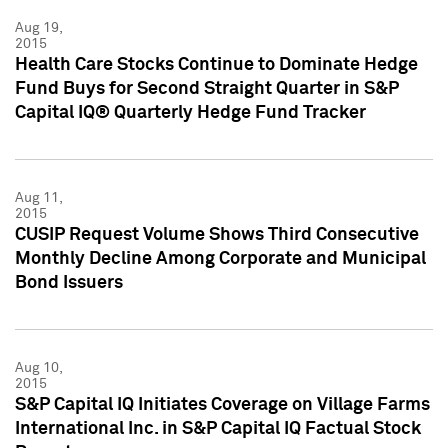
Aug 19,
2015
Health Care Stocks Continue to Dominate Hedge
Fund Buys for Second Straight Quarter in S&P
Capital IQ® Quarterly Hedge Fund Tracker
Aug 11,
2015
CUSIP Request Volume Shows Third Consecutive
Monthly Decline Among Corporate and Municipal
Bond Issuers
Aug 10,
2015
S&P Capital IQ Initiates Coverage on Village Farms
International Inc. in S&P Capital IQ Factual Stock