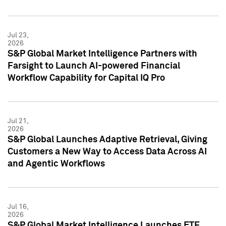
Jul 23,
2026
S&P Global Market Intelligence Partners with
Farsight to Launch AI-powered Financial
Workflow Capability for Capital IQ Pro
Jul 21,
2026
S&P Global Launches Adaptive Retrieval, Giving
Customers a New Way to Access Data Across AI
and Agentic Workflows
Jul 16,
2026
S&P Global Market Intelligence Launches ETF