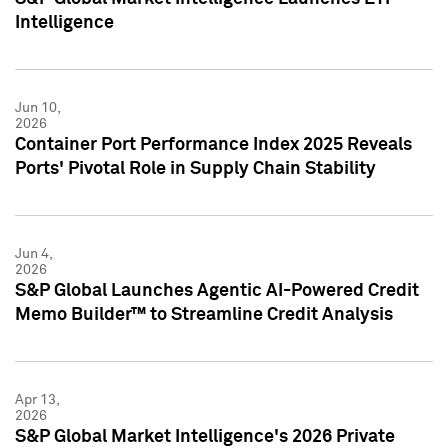
Intelligence
Jun 10,
2026
Container Port Performance Index 2025 Reveals
Ports' Pivotal Role in Supply Chain Stability
Jun 4,
2026
S&P Global Launches Agentic AI-Powered Credit
Memo Builder™ to Streamline Credit Analysis
Apr 13,
2026
S&P Global Market Intelligence's 2026 Private