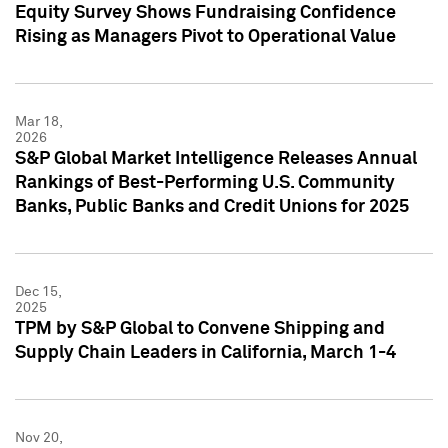
Equity Survey Shows Fundraising Confidence
Rising as Managers Pivot to Operational Value
Mar 18,
2026
S&P Global Market Intelligence Releases Annual
Rankings of Best-Performing U.S. Community
Banks, Public Banks and Credit Unions for 2025
Dec 15,
2025
TPM by S&P Global to Convene Shipping and
Supply Chain Leaders in California, March 1-4
Nov 20,