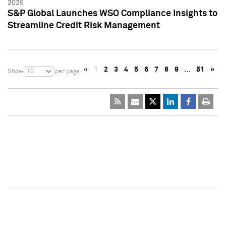
2025
S&P Global Launches WSO Compliance Insights to
Streamline Credit Risk Management
«
1
2
3
4
5
6
7
8
9
…
51
»
10
Show
per page