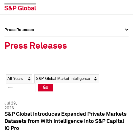
Press Releases
Press Overview
Press Overview
Press Releases
Press Releases
Press Releases
Media Contacts
Media Contacts
Year
Category
Keywords
Social Media Directory
Social Media Directory
Go
Press Kit
Press Kit
Jul 29,
2026
S&P Global Introduces Expanded Private Markets
Datasets from With Intelligence into S&P Capital
IQ Pro