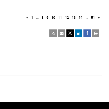
«
1
…
8
9
10
11
12
13
14
…
51
»