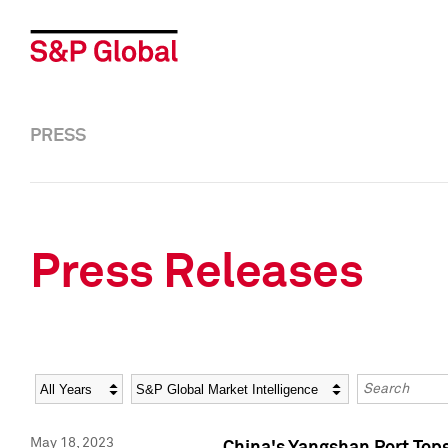
PRESS
Press Releases
Year
Category
Keywords
May 18, 2023