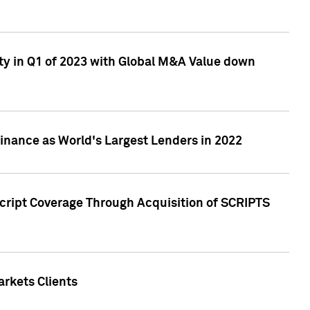
ty in Q1 of 2023 with Global M&A Value down
nance as World's Largest Lenders in 2022
cript Coverage Through Acquisition of SCRIPTS
rkets Clients