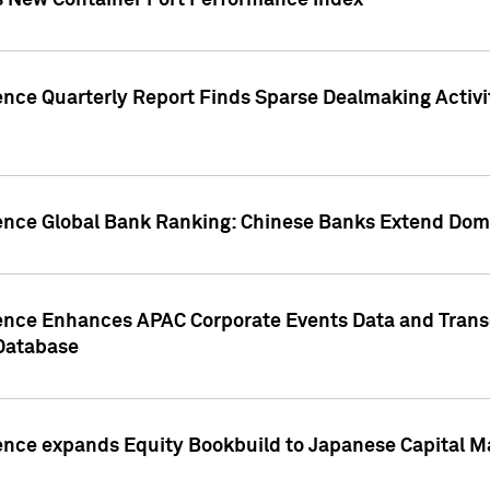
s New Container Port Performance Index
ence Quarterly Report Finds Sparse Dealmaking Activi
gence Global Bank Ranking: Chinese Banks Extend Domi
gence Enhances APAC Corporate Events Data and Trans
 Database
ence expands Equity Bookbuild to Japanese Capital Ma