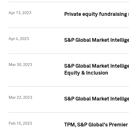
Apr 13, 2023
Private equity fundraising
Apr 4, 2023
S&P Global Market Intelli
Mar 30, 2023
S&P Global Market Intellig
Equity & Inclusion
Mar 22, 2023
S&P Global Market Intelli
Feb 15, 2023
TPM, S&P Global's Premier