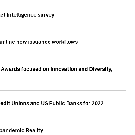
et Intelligence survey
eamline new issuance workflows
 Awards focused on Innovation and Diversity,
edit Unions and US Public Banks for 2022
-pandemic Reality