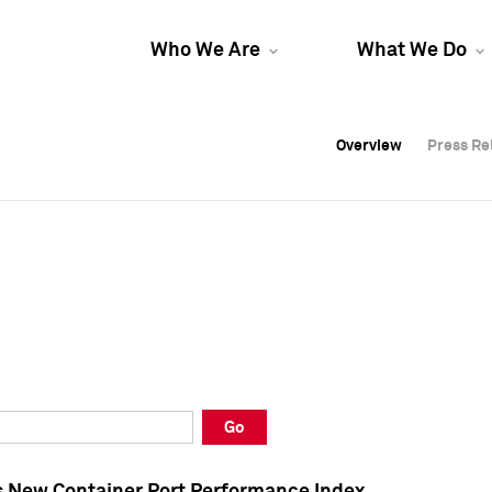
Who We Are
What We Do
Overview
Overview
Press Re
Press Re
Overview
Press Re
Go