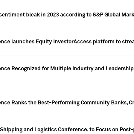
 sentiment bleak in 2023 according to S&P Global Mark
gence launches Equity InvestorAccess platform to str
ence Recognized for Multiple Industry and Leadership
gence Ranks the Best-Performing Community Banks, Cr
 Shipping and Logistics Conference, to Focus on Post