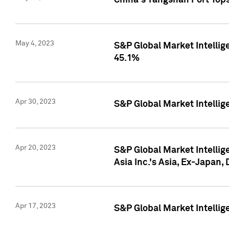
China's Yangshan Port Top
May 4, 2023
S&P Global Market Intellig
45.1%
Apr 30, 2023
S&P Global Market Intelli
Apr 20, 2023
S&P Global Market Intelli
Asia Inc.'s Asia, Ex-Japan,
Apr 17, 2023
S&P Global Market Intellig