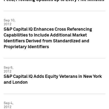
Sep 10,
2012
S&P Capital IQ Enhances Cross Referencing
Capabilities to Include Additional Market
Identifiers Derived from Standardized and
Proprietary Identifiers
Sep 6,
2012
S&P Capital IQ Adds Equity Veterans in New York
and London
Sep 4,
2012