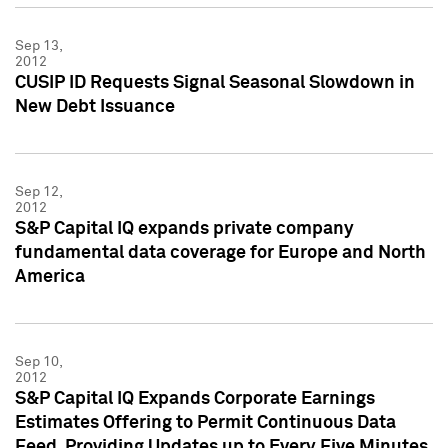
Sep 13,
2012
CUSIP ID Requests Signal Seasonal Slowdown in
New Debt Issuance
Sep 12,
2012
S&P Capital IQ expands private company
fundamental data coverage for Europe and North
America
Sep 10,
2012
S&P Capital IQ Expands Corporate Earnings
Estimates Offering to Permit Continuous Data
Feed, Providing Updates up to Every Five Minutes