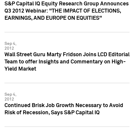
S&P Capital IQ Equity Research Group Announces
Q3 2012 Webinar: "THE IMPACT OF ELECTIONS,
EARNINGS, AND EUROPE ON EQUITIES"
Sep 4,
2012
Wall Street Guru Marty Fridson Joins LCD Editorial
Team to offer Insights and Commentary on High-
Yield Market
Sep 4,
2012
Continued Brisk Job Growth Necessary to Avoid
Risk of Recession, Says S&P Capital IQ