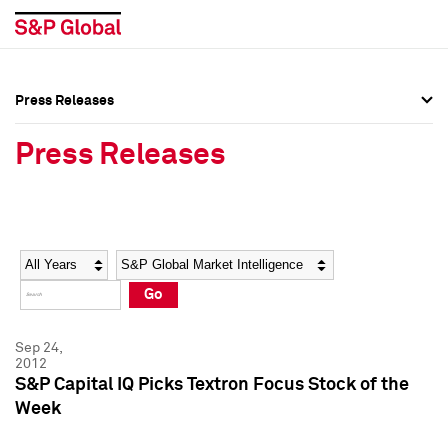
Press Releases
Press Overview
Press Overview
Press Releases
Press Releases
Press Releases
Media Contacts
Media Contacts
Year
Category
Keywords
Social Media Directory
Social Media Directory
Go
Press Kit
Press Kit
Sep 24,
2012
S&P Capital IQ Picks Textron Focus Stock of the
Week