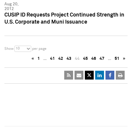
Aug 20,
2012
CUSIP ID Requests Project Continued Strength in
U.S. Corporate and Muni Issuance
10
Show
per page
«
1
…
41
42
43
44
45
46
47
…
51
»