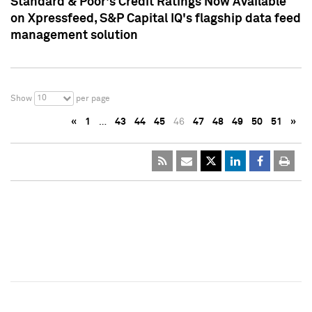
Standard & Poor's Credit Ratings Now Available
on Xpressfeed, S&P Capital IQ's flagship data feed
management solution
10
Show
per page
«
1
…
43
44
45
46
47
48
49
50
51
»