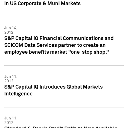
in US Corporate & Muni Markets
Jun 14,
2012
S&P Capital IQ Financial Communications and
SCICOM Data Services partner to create an
employee benefits market "one-stop shop."
Jun 11,
2012
S&P Capital IQ Introduces Global Markets
Intelligence
Jun 11,
2012