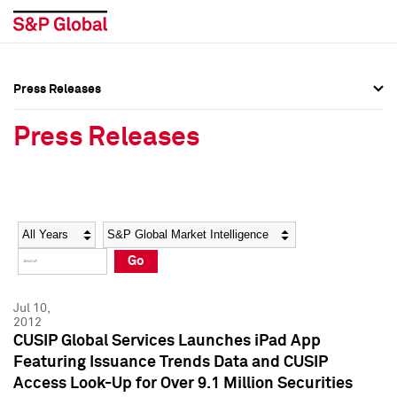
Press Releases
Press Overview
Press Overview
Press Releases
Press Releases
Press Releases
Media Contacts
Media Contacts
Year
Category
Keywords
Social Media Directory
Social Media Directory
Go
Press Kit
Press Kit
Jul 10,
2012
CUSIP Global Services Launches iPad App
Featuring Issuance Trends Data and CUSIP
Access Look-Up for Over 9.1 Million Securities