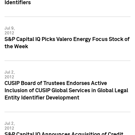
Identifiers
Jul 9,
2012
S&P Capital IQ Picks Valero Energy Focus Stock of
the Week
Jul 2,
2012
CUSIP Board of Trustees Endorses Active
Inclusion of CUSIP Global Services in Global Legal
Entity Identifier Development
Jul 2,
2012
S&P Capital IQ Announces Acquisition of Credit