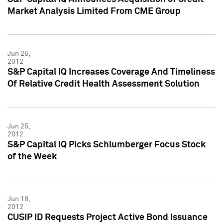
Market Analysis Limited From CME Group
Jun 26,
2012
S&P Capital IQ Increases Coverage And Timeliness
Of Relative Credit Health Assessment Solution
Jun 25,
2012
S&P Capital IQ Picks Schlumberger Focus Stock
of the Week
Jun 18,
2012
CUSIP ID Requests Project Active Bond Issuance