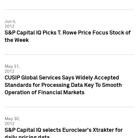
Jun 4,
2012
S&P Capital IQ Picks T. Rowe Price Focus Stock of
the Week
May 31,
2012
CUSIP Global Services Says Widely Accepted
Standards for Processing Data Key To Smooth
Operation of Financial Markets
May 30,
2012
S&P Capital IQ selects Euroclear's Xtrakter for
daily pricing data