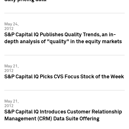
May 24,
2012
S&P Capital IQ Publishes Quality Trends, an in-
depth analysis of "quality" in the equity markets
May 21,
2012
S&P Capital IQ Picks CVS Focus Stock of the Week
May 21,
2012
S&P Capital IQ Introduces Customer Relationship
Management (CRM) Data Suite Offering