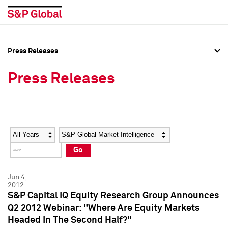
Press Releases
Press Overview
Press Overview
Press Releases
Press Releases
Press Releases
Media Contacts
Media Contacts
Year
Category
Keywords
Social Media Directory
Social Media Directory
Go
Press Kit
Press Kit
Jun 4,
2012
S&P Capital IQ Equity Research Group Announces
Q2 2012 Webinar: "Where Are Equity Markets
Headed In The Second Half?"