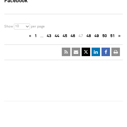
Facebook
10
Show
per page
«
1
…
43
44
45
46
47
48
49
50
51
»