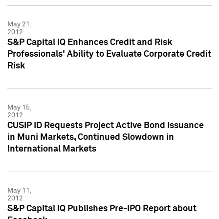
May 21,
2012
S&P Capital IQ Enhances Credit and Risk
Professionals' Ability to Evaluate Corporate Credit
Risk
May 15,
2012
CUSIP ID Requests Project Active Bond Issuance
in Muni Markets, Continued Slowdown in
International Markets
May 11,
2012
S&P Capital IQ Publishes Pre-IPO Report about