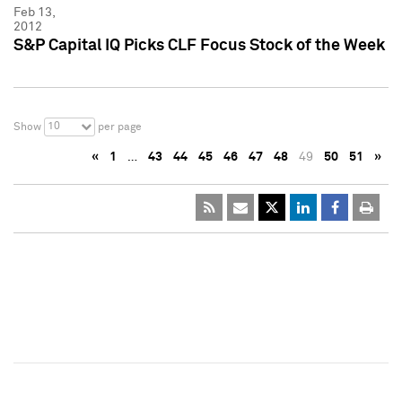
Feb 13,
2012
S&P Capital IQ Picks CLF Focus Stock of the Week
10
Show
per page
«
1
…
43
44
45
46
47
48
49
50
51
»