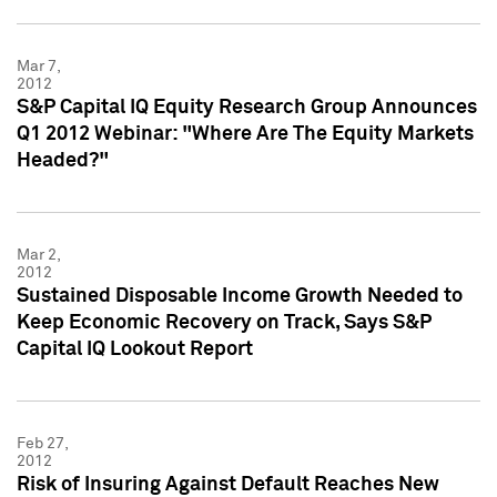
Mar 7,
2012
S&P Capital IQ Equity Research Group Announces
Q1 2012 Webinar: "Where Are The Equity Markets
Headed?"
Mar 2,
2012
Sustained Disposable Income Growth Needed to
Keep Economic Recovery on Track, Says S&P
Capital IQ Lookout Report
Feb 27,
2012
Risk of Insuring Against Default Reaches New