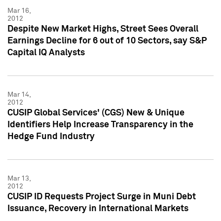
Mar 16,
2012
Despite New Market Highs, Street Sees Overall
Earnings Decline for 6 out of 10 Sectors, say S&P
Capital IQ Analysts
Mar 14,
2012
CUSIP Global Services' (CGS) New & Unique
Identifiers Help Increase Transparency in the
Hedge Fund Industry
Mar 13,
2012
CUSIP ID Requests Project Surge in Muni Debt
Issuance, Recovery in International Markets