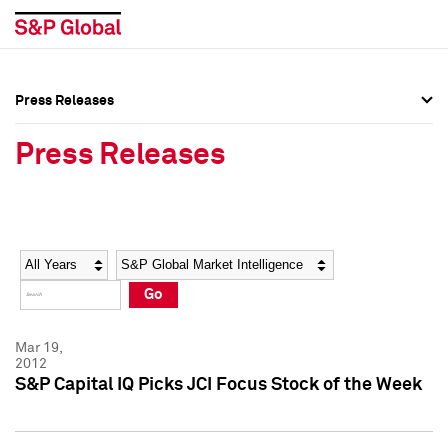
Press Releases
Press Overview
Press Overview
Press Releases
Press Releases
Press Releases
Media Contacts
Media Contacts
Year
Category
Keywords
Social Media Directory
Social Media Directory
Go
Press Kit
Press Kit
Mar 19,
2012
S&P Capital IQ Picks JCI Focus Stock of the Week