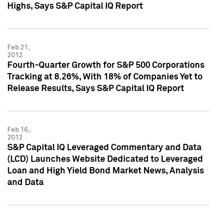
Highs, Says S&P Capital IQ Report
Feb 21,
2012
Fourth-Quarter Growth for S&P 500 Corporations
Tracking at 8.26%, With 18% of Companies Yet to
Release Results, Says S&P Capital IQ Report
Feb 16,
2012
S&P Capital IQ Leveraged Commentary and Data
(LCD) Launches Website Dedicated to Leveraged
Loan and High Yield Bond Market News, Analysis
and Data