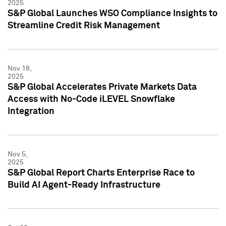
2025
S&P Global Launches WSO Compliance Insights to
Streamline Credit Risk Management
Nov 18,
2025
S&P Global Accelerates Private Markets Data
Access with No-Code iLEVEL Snowflake
Integration
Nov 5,
2025
S&P Global Report Charts Enterprise Race to
Build AI Agent-Ready Infrastructure