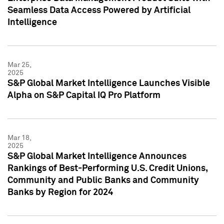
Seamless Data Access Powered by Artificial
Intelligence
Mar 25,
2025
S&P Global Market Intelligence Launches Visible
Alpha on S&P Capital IQ Pro Platform
Mar 18,
2025
S&P Global Market Intelligence Announces
Rankings of Best-Performing U.S. Credit Unions,
Community and Public Banks and Community
Banks by Region for 2024