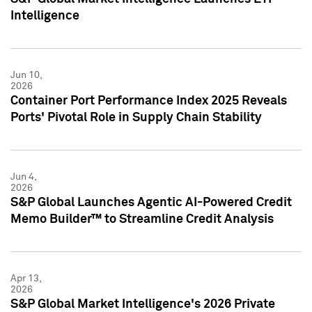
Intelligence
Jun 10,
2026
Container Port Performance Index 2025 Reveals
Ports' Pivotal Role in Supply Chain Stability
Jun 4,
2026
S&P Global Launches Agentic AI-Powered Credit
Memo Builder™ to Streamline Credit Analysis
Apr 13,
2026
S&P Global Market Intelligence's 2026 Private