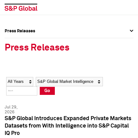
Press Releases
Press Overview
Press Overview
Press Releases
Press Releases
Press Releases
Media Contacts
Media Contacts
Year
Category
Keywords
Social Media Directory
Social Media Directory
Go
Press Kit
Press Kit
Jul 29,
2026
S&P Global Introduces Expanded Private Markets
Datasets from With Intelligence into S&P Capital
IQ Pro