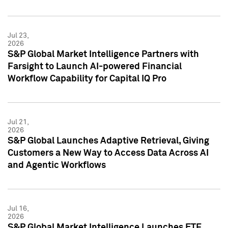
Jul 23,
2026
S&P Global Market Intelligence Partners with
Farsight to Launch AI-powered Financial
Workflow Capability for Capital IQ Pro
Jul 21,
2026
S&P Global Launches Adaptive Retrieval, Giving
Customers a New Way to Access Data Across AI
and Agentic Workflows
Jul 16,
2026
S&P Global Market Intelligence Launches ETF