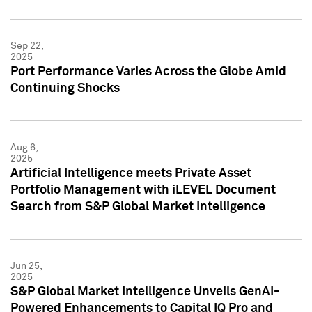
Sep 22,
2025
Port Performance Varies Across the Globe Amid
Continuing Shocks
Aug 6,
2025
Artificial Intelligence meets Private Asset
Portfolio Management with iLEVEL Document
Search from S&P Global Market Intelligence
Jun 25,
2025
S&P Global Market Intelligence Unveils GenAI-
Powered Enhancements to Capital IQ Pro and