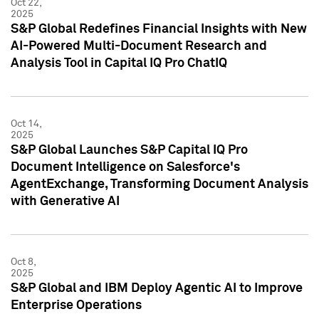
Oct 22,
2025
S&P Global Redefines Financial Insights with New
AI-Powered Multi-Document Research and
Analysis Tool in Capital IQ Pro ChatIQ
Oct 14,
2025
S&P Global Launches S&P Capital IQ Pro
Document Intelligence on Salesforce's
AgentExchange, Transforming Document Analysis
with Generative AI
Oct 8,
2025
S&P Global and IBM Deploy Agentic AI to Improve
Enterprise Operations