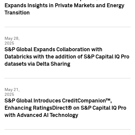
Expands Insights in Private Markets and Energy
Transition
May 28,
2025
S&P Global Expands Collaboration with
Databricks with the addition of S&P Capital IQ Pro
datasets via Delta Sharing
May 21,
2025
S&P Global Introduces CreditCompanion™,
Enhancing RatingsDirect® on S&P Capital IQ Pro
with Advanced AI Technology