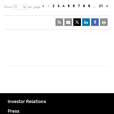
«
1
2
3
4
5
6
7
8
9
…
21
»
25
Show
per page
Investor Relations
Press