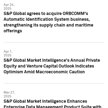
Apr 24,
2025
S&P Global agrees to acquire ORBCOMM's
Automatic Identification System business,
strengthening its supply chain and maritime
offerings
Apr 1,
2025
S&P Global Market Intelligence's Annual Private
Equity and Venture Capital Outlook Indicates
Optimism Amid Macroeconomic Caution
Mar 27,
2025
S&P Global Market Intelligence Enhances
Enterprise Data Management Product Suite with