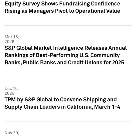
Equity Survey Shows Fundraising Confidence
Rising as Managers Pivot to Operational Value
Mar 18,
2026
S&P Global Market Intelligence Releases Annual
Rankings of Best-Performing U.S. Community
Banks, Public Banks and Credit Unions for 2025
Dec 15,
2025
TPM by S&P Global to Convene Shipping and
Supply Chain Leaders in California, March 1-4
Nov 20,