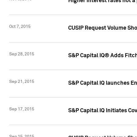
Higher interest rates not a
Oct 7, 2015
CUSIP Request Volume Show
Sep 28, 2015
S&P Capital IQ® Adds Fitch
Sep 21, 2015
S&P Capital IQ launches E
Sep 17, 2015
S&P Capital IQ Initiates Co
Sep 15, 2015