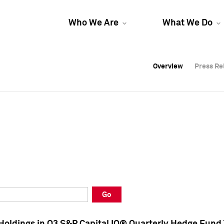
Who We Are
What We Do
Overview
Overview
Press Re
Press Re
Overview
Press Re
Go