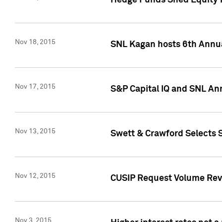
Hedge Funds Shed Equity H
Nov 18, 2015
SNL Kagan hosts 6th Annu
Nov 17, 2015
S&P Capital IQ and SNL An
Nov 13, 2015
Swett & Crawford Selects S
Nov 12, 2015
CUSIP Request Volume Reve
Nov 3, 2015