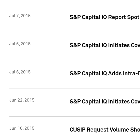
Jul 7, 2015
S&P Capital IQ Report Spotl
Jul 6, 2015
S&P Capital IQ Initiates Co
Jul 6, 2015
S&P Capital IQ Adds Intra-D
Jun 22, 2015
S&P Capital IQ Initiates C
Jun 10, 2015
CUSIP Request Volume Show