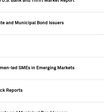
5 U.S. Bank and Thrift Market Report
te and Municipal Bond Issuers
Women-led SMEs in Emerging Markets
ock Reports