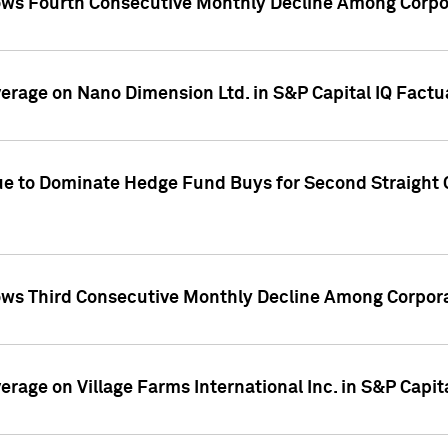
ws Fourth Consecutive Monthly Decline Among Corpor
overage on Nano Dimension Ltd. in S&P Capital IQ Factu
ue to Dominate Hedge Fund Buys for Second Straight 
ws Third Consecutive Monthly Decline Among Corpora
verage on Village Farms International Inc. in S&P Capit