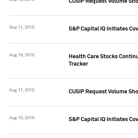
CUSIP Request Volume Sho
Sep 11, 2015
S&P Capital IQ Initiates C
Aug 19, 2015
Health Care Stocks Contin
Tracker
Aug 11, 2015
CUSIP Request Volume Sho
Aug 10, 2015
S&P Capital IQ Initiates Co