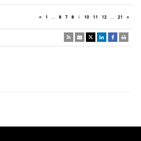
«
1
…
6
7
8
9
10
11
12
…
21
»