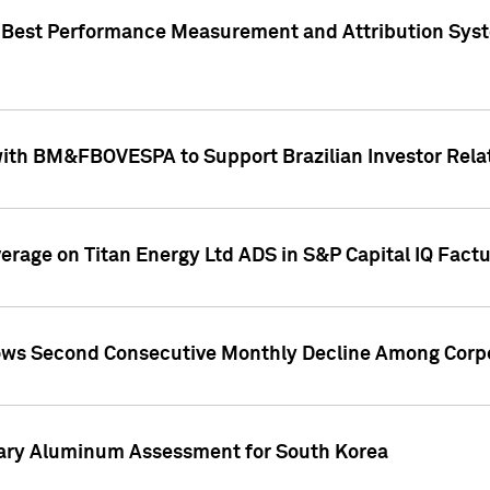
"Best Performance Measurement and Attribution Syst
with BM&FBOVESPA to Support Brazilian Investor Relat
overage on Titan Energy Ltd ADS in S&P Capital IQ Fact
ws Second Consecutive Monthly Decline Among Corpo
mary Aluminum Assessment for South Korea