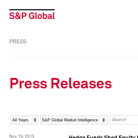
PRESS
Press Releases
Year
Category
Keywords
Nov 19, 2015