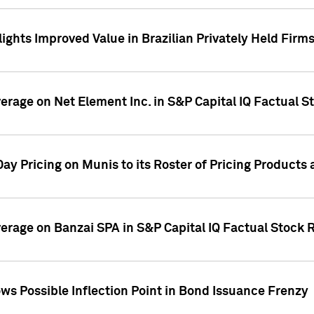
ights Improved Value in Brazilian Privately Held Firm
verage on Net Element Inc. in S&P Capital IQ Factual S
ay Pricing on Munis to its Roster of Pricing Products
overage on Banzai SPA in S&P Capital IQ Factual Stock 
s Possible Inflection Point in Bond Issuance Frenzy