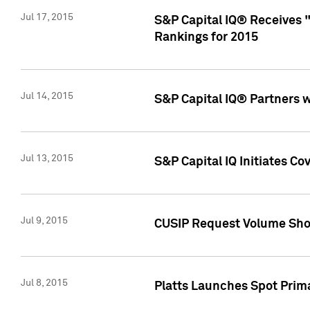
Jul 17, 2015
S&P Capital IQ® Receives 
Rankings for 2015
Jul 14, 2015
S&P Capital IQ® Partners 
Jul 13, 2015
S&P Capital IQ Initiates C
Jul 9, 2015
CUSIP Request Volume Sho
Jul 8, 2015
Platts Launches Spot Pri