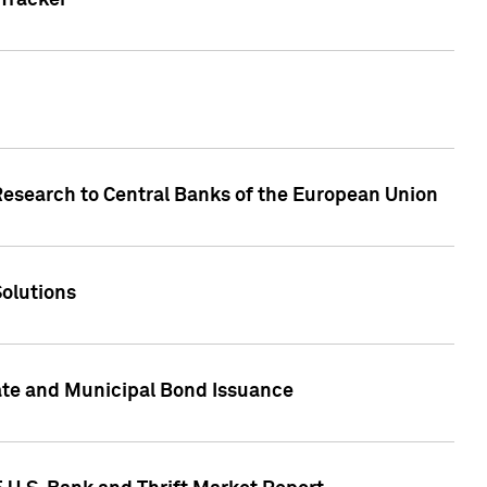
Tracker
Research to Central Banks of the European Union
Solutions
ate and Municipal Bond Issuance