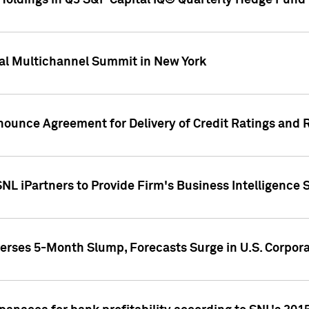
oldings in Q3 S&P Capital IQ® Quarterly Hedge Fund 
al Multichannel Summit in New York
nounce Agreement for Delivery of Credit Ratings and 
NL iPartners to Provide Firm's Business Intelligence 
rses 5-Month Slump, Forecasts Surge in U.S. Corpor