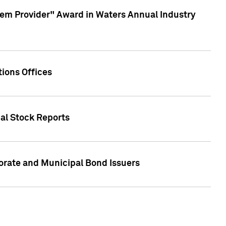
em Provider" Award in Waters Annual Industry
ions Offices
ual Stock Reports
rate and Municipal Bond Issuers