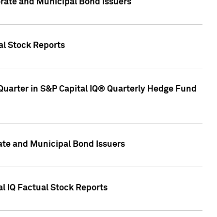
ate and Municipal Bond Issuers
al Stock Reports
Quarter in S&P Capital IQ® Quarterly Hedge Fund
te and Municipal Bond Issuers
al IQ Factual Stock Reports