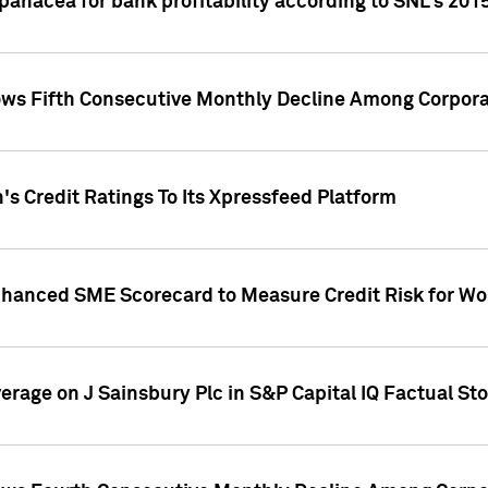
 panacea for bank profitability according to SNL's 201
s Fifth Consecutive Monthly Decline Among Corpora
's Credit Ratings To Its Xpressfeed Platform
nhanced SME Scorecard to Measure Credit Risk for 
verage on J Sainsbury Plc in S&P Capital IQ Factual St