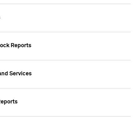
s
tock Reports
 and Services
Reports