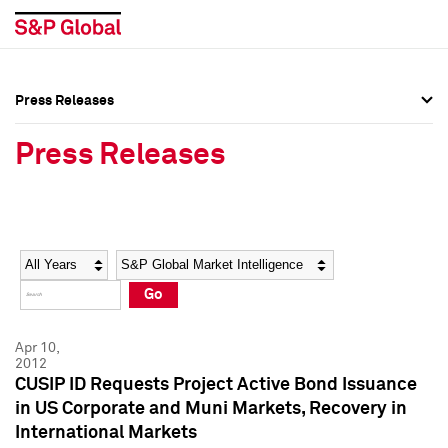
Press Releases
Press Overview
Press Overview
Press Releases
Press Releases
Press Releases
Media Contacts
Media Contacts
Year
Category
Keywords
Social Media Directory
Social Media Directory
Go
Press Kit
Press Kit
Apr 10,
2012
CUSIP ID Requests Project Active Bond Issuance
in US Corporate and Muni Markets, Recovery in
International Markets