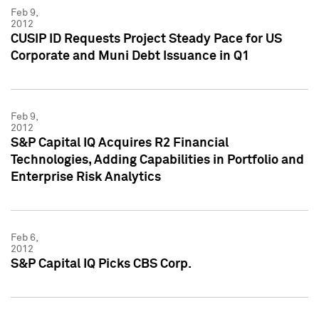
Feb 9,
2012
CUSIP ID Requests Project Steady Pace for US
Corporate and Muni Debt Issuance in Q1
Feb 9,
2012
S&P Capital IQ Acquires R2 Financial
Technologies, Adding Capabilities in Portfolio and
Enterprise Risk Analytics
Feb 6,
2012
S&P Capital IQ Picks CBS Corp.