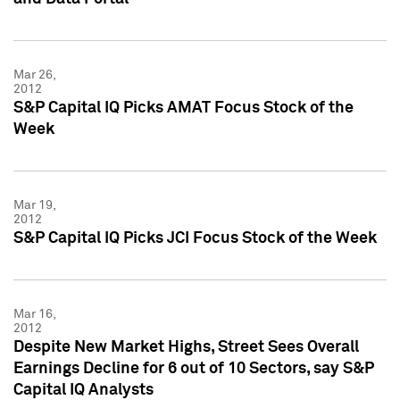
Mar 26,
2012
S&P Capital IQ Picks AMAT Focus Stock of the
Week
Mar 19,
2012
S&P Capital IQ Picks JCI Focus Stock of the Week
Mar 16,
2012
Despite New Market Highs, Street Sees Overall
Earnings Decline for 6 out of 10 Sectors, say S&P
Capital IQ Analysts