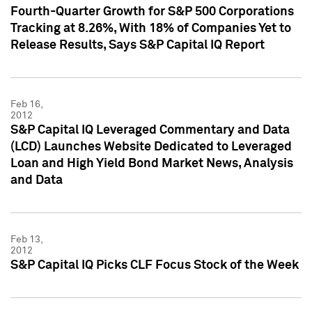
Fourth-Quarter Growth for S&P 500 Corporations
Tracking at 8.26%, With 18% of Companies Yet to
Release Results, Says S&P Capital IQ Report
Feb 16,
2012
S&P Capital IQ Leveraged Commentary and Data
(LCD) Launches Website Dedicated to Leveraged
Loan and High Yield Bond Market News, Analysis
and Data
Feb 13,
2012
S&P Capital IQ Picks CLF Focus Stock of the Week