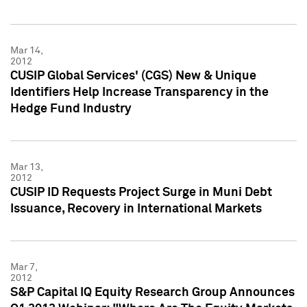
Mar 14,
2012
CUSIP Global Services' (CGS) New & Unique
Identifiers Help Increase Transparency in the
Hedge Fund Industry
Mar 13,
2012
CUSIP ID Requests Project Surge in Muni Debt
Issuance, Recovery in International Markets
Mar 7,
2012
S&P Capital IQ Equity Research Group Announces