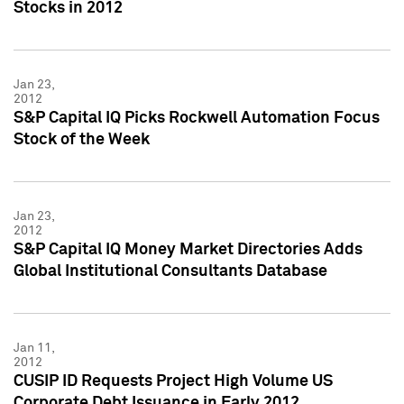
Stocks in 2012
Jan 23,
2012
S&P Capital IQ Picks Rockwell Automation Focus
Stock of the Week
Jan 23,
2012
S&P Capital IQ Money Market Directories Adds
Global Institutional Consultants Database
Jan 11,
2012
CUSIP ID Requests Project High Volume US
Corporate Debt Issuance in Early 2012