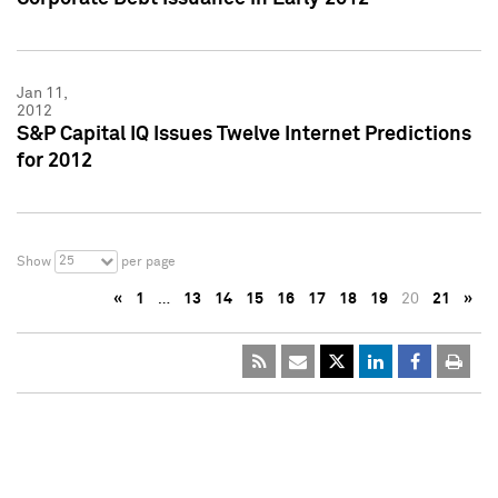
Jan 11,
2012
S&P Capital IQ Issues Twelve Internet Predictions
for 2012
25
Show
per page
«
1
…
13
14
15
16
17
18
19
20
21
»