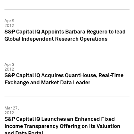
Apr 9,
2012
S&P Capital IQ Appoints Barbara Reguero to lead
Global Independent Research Operations
Apr 3,
2012
S&P Capital IQ Acquires QuantHouse, Real-Time
Exchange and Market Data Leader
Mar 27,
2012
S&P Capital IQ Launches an Enhanced Fixed
Income Transparency Offering on its Valuation
and Data Portal