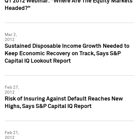
Q1 2012 Webinar: "Where Are The Equity Markets
Headed?"
Mar 2,
2012
Sustained Disposable Income Growth Needed to
Keep Economic Recovery on Track, Says S&P
Capital IQ Lookout Report
Feb 27,
2012
Risk of Insuring Against Default Reaches New
Highs, Says S&P Capital IQ Report
Feb 21,
2012