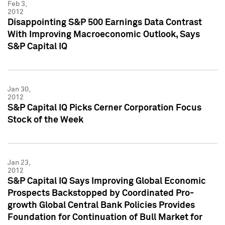
Feb 3,
2012
Disappointing S&P 500 Earnings Data Contrast
With Improving Macroeconomic Outlook, Says
S&P Capital IQ
Jan 30,
2012
S&P Capital IQ Picks Cerner Corporation Focus
Stock of the Week
Jan 23,
2012
S&P Capital IQ Says Improving Global Economic
Prospects Backstopped by Coordinated Pro-
growth Global Central Bank Policies Provides
Foundation for Continuation of Bull Market for