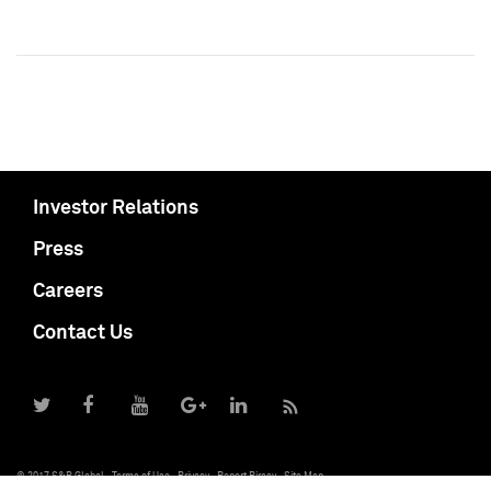
Investor Relations
Press
Careers
Contact Us
© 2017 S&P Global
Terms of Use
Privacy
Report Piracy
Site Map